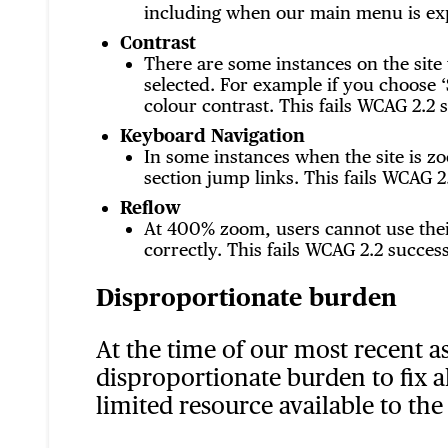
including when our main menu is expa
Contrast
There are some instances on the site
selected. For example if you choose ‘
colour contrast. This fails WCAG 2.2 s
Keyboard Navigation
In some instances when the site is 
section jump links. This fails WCAG 2.
Reflow
At 400% zoom, users cannot use their
correctly. This fails WCAG 2.2 success
Disproportionate burden
At the time of our most recent a
disproportionate burden to fix a
limited resource available to the