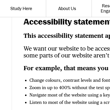
Website navigation
Res
Study Here
About Us
Toggle the menu for
Toggle the menu for
Eng
Accessibility statement
This accessibility statement a
We want our website to be acces
some parts of our website aren’t 
For example, that means you 
Change colours, contrast levels and font
Zoom in up to 400% without the text spil
Navigate most of the website using a ke
Listen to most of the website using a s