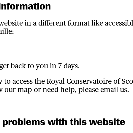
information
ebsite in a different format like accessibl
ille:
get back to you in 7 days.
w to access the Royal Conservatoire of Sc
w our map or need help, please email us.
y problems with this website