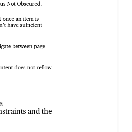
cus Not Obscured.
 once an item is
’t have sufficient
vigate between page
ntent does not reflow
a
nstraints and the