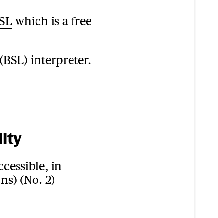
BSL
which is a free
(BSL) interpreter.
ity
cessible, in
ns) (No. 2)