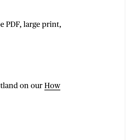
e PDF, large print,
otland on our
How