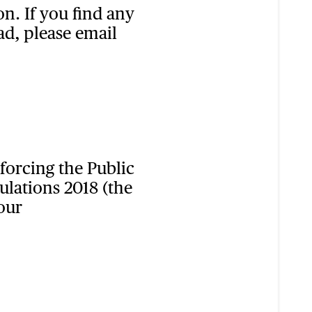
n. If you find any
ad, please email
orcing the Public
ulations 2018 (the
our