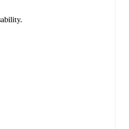
ability.