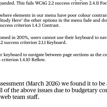
nded. This fails WCAG 2.2 success criterion 2.4.11 Fo
 where elements in our menu have poor colour contrast
Study Here’ the other options in the menu fade and don
uccess criterion 1.4.3 Contrast.
zoomed in 200%, users cannot use their keyboard to na
2 success criterion 2.1.1 Keyboard.
 keyboard to navigate between page sections as the co
 criterion 1.4.10 Reflow.
ssessment (March 2026) we found it to be 
ll of the above issues due to budgetary co
 web team staff.