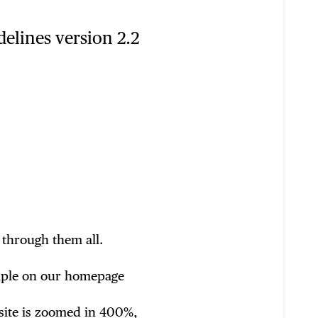
delines version 2.2
 through them all.
xample on our homepage
site is zoomed in 400%,