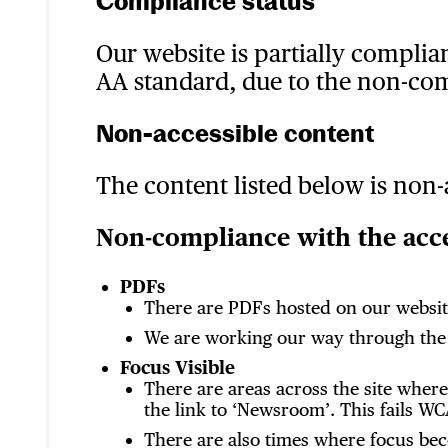
Compliance status
Our website is partially complia
AA standard, due to the non-co
Non-accessible content
The content listed below is non-
Non-compliance with the acces
PDFs
There are PDFs hosted on our website
We are working our way through the P
Focus Visible
There are areas across the site wher
the link to ‘Newsroom’. This fails WCA
There are also times where focus be