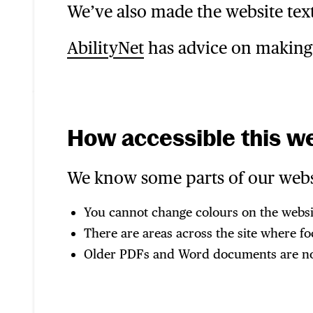
We’ve also made the website text
AbilityNet
has advice on making y
How accessible this we
We know some parts of our websit
You cannot change colours on the webs
There are areas across the site where fo
Older PDFs and Word documents are not 