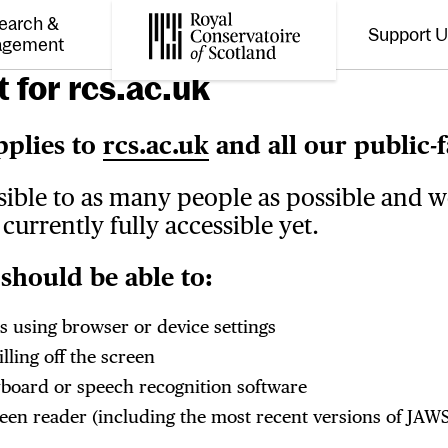
earch &
Support 
Toggle the menu for
Tog
agement
Royal Conservatoire of Scotland
 for rcs.ac.uk
pplies to
rcs.ac.uk
and all our public-f
sible to as many people as possible and 
currently fully accessible yet.
should be able to:
s using browser or device settings
ling off the screen
yboard or speech recognition software
creen reader (including the most recent versions of J