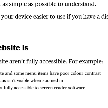
 as simple as possible to understand.
our device easier to use if you have a dis
bsite is
e aren’t fully accessible. For example:
ite and some menu items have poor colour contrast
cus isn’t visible when zoomed in
fully accessible to screen reader software