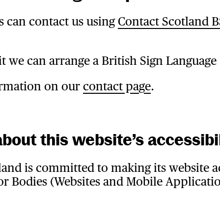
s can contact us using
Contact Scotland 
it we can arrange a British Sign Language 
formation on our
contact page
.
bout this website’s accessibil
and is committed to making its website ac
r Bodies (Websites and Mobile Applicatio