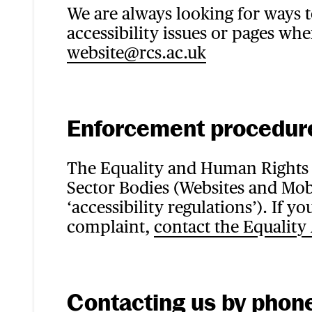
We are always looking for ways 
accessibility issues or pages whe
website@rcs.ac.uk
Enforcement procedur
The Equality and Human Rights 
Sector Bodies (Websites and Mobi
‘accessibility regulations’). If
complaint,
contact the Equality
Contacting us by phone 