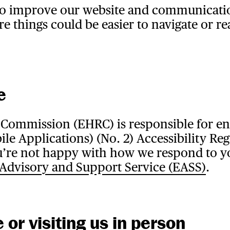
to improve our website and communicatio
re things could be easier to navigate or re
e
Commission (EHRC) is responsible for enf
le Applications) (No. 2) Accessibility Reg
 you’re not happy with how we respond to y
 Advisory and Support Service (EASS)
.
or visiting us in person