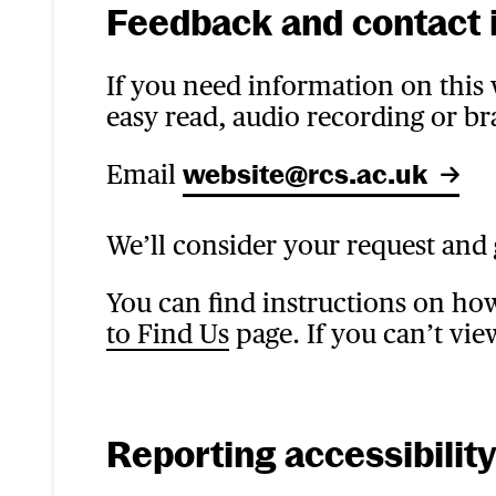
Feedback and contact 
If you need information on this w
easy read, audio recording or bra
Email
website@rcs.ac.uk
We’ll consider your request and 
You can find instructions on ho
to Find Us
page. If you can’t vie
Reporting accessibilit