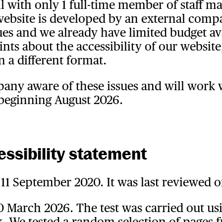
ll with only 1 full-time member of staff m
 website is developed by an external co
ssues and we already have limited budget av
ts about the accessibility of our website
n a different format.
ny aware of these issues and will work w
 beginning August 2026.
essibility statement
11 September 2020. It was last reviewed o
10 March 2026. The test was carried out us
 We tested a random selection of pages 