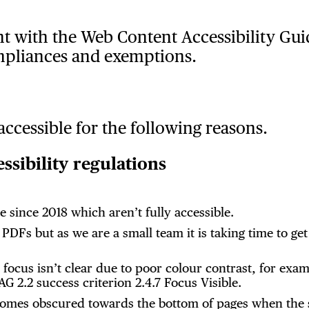
nt with the Web Content Accessibility Gui
mpliances and exemptions.
accessible for the following reasons.
sibility regulations
 since 2018 which aren’t fully accessible.
DFs but as we are a small team it is taking time to get
e focus isn’t clear due to poor colour contrast, for e
G 2.2 success criterion 2.4.7 Focus Visible.
comes obscured towards the bottom of pages when the 