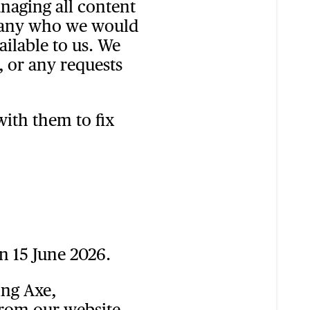
anaging all content
mpany who we would
ailable to us. We
, or any requests
ith them to fix
n 15 June 2026.
ing Axe,
from our website.