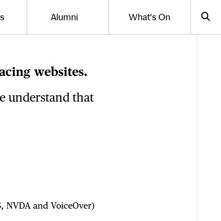
Us
Alumni
What's On
gle the menu for
Toggle the menu for
Sea
acing websites.
we understand that
AWS, NVDA and VoiceOver)