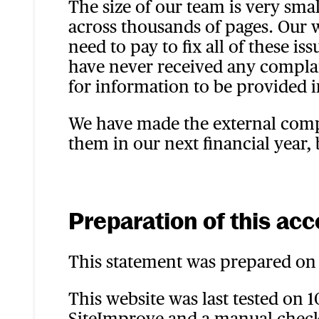
The size of our team is very sma
across thousands of pages. Our
need to pay to fix all of these i
have never received any complain
for information to be provided i
We have made the external compa
them in our next financial year,
Preparation of this acc
This statement was prepared on 
This website was last tested on 
SiteImprove and a manual check.