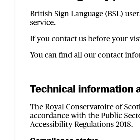
British Sign Language (BSL) user
service.
If you contact us before your vis
You can find all our contact in
Technical information a
The Royal Conservatoire of Scotl
accordance with the Public Secto
Accessibility Regulations 2018.