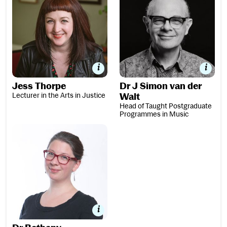
Jess Thorpe
Dr J Simon van der
Lecturer in the Arts in Justice
Walt
Head of Taught Postgraduate
Programmes in Music
Dr Bethany Whiteside