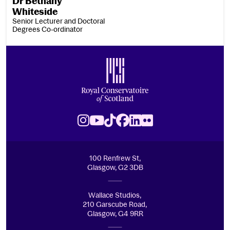
Dr Bethany
Whiteside
Senior Lecturer and Doctoral
Degrees Co-ordinator
Footer
Royal Conservatoire of Scotland
Instagram
Youtube
TikTok
Facebook
LinkedIn
Flickr
100 Renfrew St,
Glasgow, G2 3DB
Wallace Studios,
210 Garscube Road,
Glasgow, G4 9RR