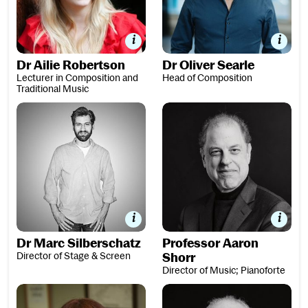
Dr Ailie Robertson
Dr Oliver Searle
Lecturer in Composition and
Head of Composition
Traditional Music
Dr Marc Silberschatz
Professor Aaron Shorr
Dr Marc Silberschatz
Professor Aaron
Director of Stage & Screen
Shorr
Director of Music; Pianoforte
Jess Thorpe
Dr J Simon van der Walt