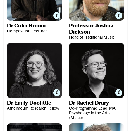
Dr Colin Broom
Professor Joshua
Composition Lecturer
Dickson
Head of Traditional Music
Dr Emily Doolittle
Dr Rachel Drury
Dr Emily Doolittle
Dr Rachel Drury
Athenaeum Research Fellow
Co-Programme Lead, MA
Psychology in the Arts
(Music)
David Fennessy
Dr Fabrice Fitch