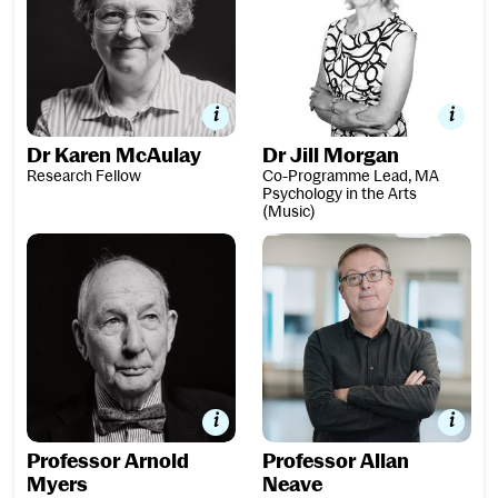
Dr Karen McAulay
Dr Jill Morgan
Research Fellow
Co-Programme Lead, MA
Psychology in the Arts
(Music)
Professor Arnold Myers
Professor Allan Neave
Professor Arnold
Professor Allan
Myers
Neave