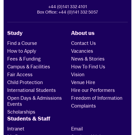
+44 (0)141 332 4101
Box Office: +44 (0)141 332 5057
Study
About us
Find a Course
Contact Us
How to Apply
Vacancies
Fees & Funding
News & Stories
Campus & Facilities
How To Find Us
Fair Access
Vision
Child Protection
Venue Hire
International Students
Hire our Performers
Open Days & Admissions
Freedom of Information
Events
Complaints
Scholarships
Students & Staff
Intranet
Email