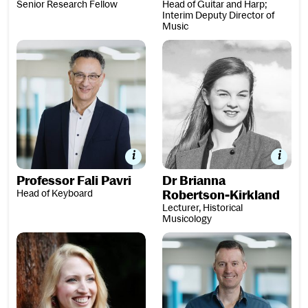
Senior Research Fellow
Head of Guitar and Harp;
Interim Deputy Director of
Music
Professor Fali Pavri
Dr Brianna Robertson-Kirkla
Professor Fali Pavri
Dr Brianna
Head of Keyboard
Robertson-Kirkland
Lecturer, Historical
Musicology
Dr Ailie Robertson
Dr Oliver Searle