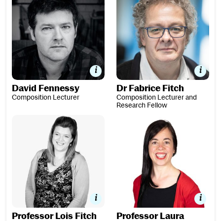
David Fennessy
Dr Fabrice Fitch
Composition Lecturer
Composition Lecturer and
Research Fellow
Professor Lois Fitch
Professor Laura González
Professor Lois Fitch
Professor Laura