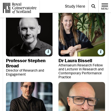
Website navigation
Study Here
Toggle the menu for
Search
MENU
CLOSE
Professor Stephen Broad
Dr Laura Bissell
Royal Conservatoire of Scotland
Professor Stephen
Dr Laura Bissell
Broad
Athenaeum Research Fellow
and Lecturer in Research and
Director of Research and
Contemporary Performance
Engagement
Practice
Dr Colin Broom
Professor Joshua Dickson