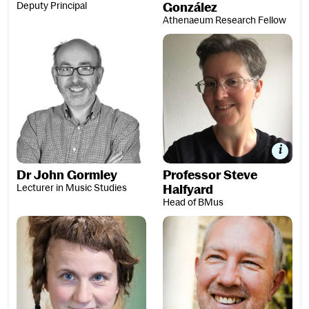
Deputy Principal
González
Athenaeum Research Fellow
Professor Steve Halfyard
Dr John Gormley
Professor Steve
Lecturer in Music Studies
Halfyard
Head of BMus
Dr Sarah Hopfinger
Professor Roy Howat