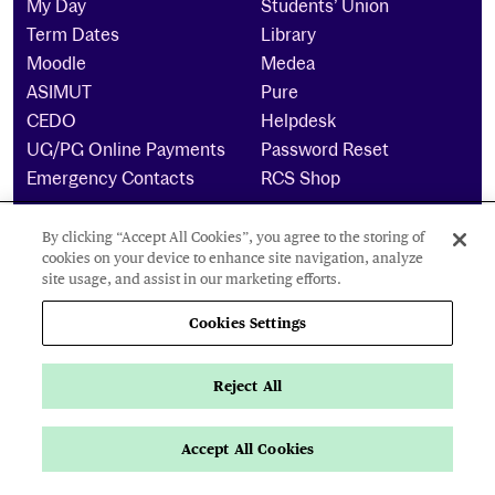
My Day
Students’ Union
Term Dates
Library
Moodle
Medea
ASIMUT
Pure
CEDO
Helpdesk
UG/PG Online Payments
Password Reset
Emergency Contacts
RCS Shop
By clicking “Accept All Cookies”, you agree to the storing of
The Royal Conservatoire of Scotland is a company
cookies on your device to enhance site navigation, analyze
limited by guarantee Reg No. 4703 (Scotland) and a
site usage, and assist in our marketing efforts.
charity registered in Scotland. No: SCO15855 ©
2025
Cookies Settings
Cookies Settings
Reject All
Privacy Policy
Accessibility Statement
Accept All Cookies