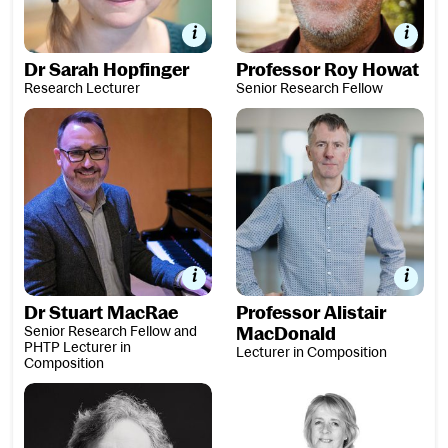
Dr Sarah Hopfinger
Professor Roy Howat
Research Lecturer
Senior Research Fellow
Dr Stuart MacRae
Professor Alistair MacDonald
Dr Stuart MacRae
Professor Alistair
Senior Research Fellow and
MacDonald
PHTP Lecturer in
Lecturer in Composition
Composition
Dr Karen McAulay
Dr Jill Morgan