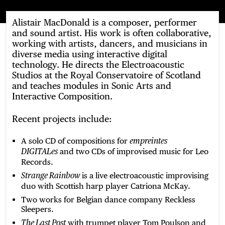
Alistair MacDonald is a composer, performer
and sound artist. His work is often collaborative,
working with artists, dancers, and musicians in
diverse media using interactive digital
technology. He directs the Electroacoustic
Studios at the Royal Conservatoire of Scotland
and teaches modules in Sonic Arts and
Interactive Composition.
Recent projects include:
A solo CD of compositions for
empreintes
and two CDs of improvised music for Leo
DIGITALes
Records.
is a live electroacoustic improvising
Strange Rainbow
duo with Scottish harp player Catriona McKay.
Two works for Belgian dance company Reckless
Sleepers.
with trumpet player Tom Poulson and
The Last Post