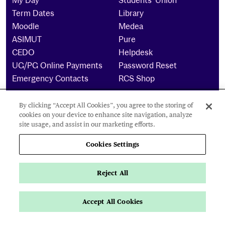
My Day
Students’ Union
Term Dates
Library
Moodle
Medea
ASIMUT
Pure
CEDO
Helpdesk
UG/PG Online Payments
Password Reset
Emergency Contacts
RCS Shop
By clicking “Accept All Cookies”, you agree to the storing of
The Royal Conservatoire of Scotland is a company
cookies on your device to enhance site navigation, analyze
limited by guarantee Reg No. 4703 (Scotland) and a
site usage, and assist in our marketing efforts.
charity registered in Scotland. No: SCO15855 ©
2021
Cookies Settings
Cookies Settings
Reject All
Privacy Policy
Accessibility Statement
Accept All Cookies