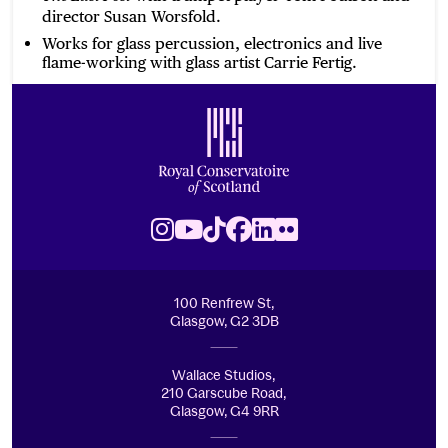
director Susan Worsfold.
Works for glass percussion, electronics and live
flame-working with glass artist Carrie Fertig.
Footer
Royal Conservatoire of Scotland
Instagram
Youtube
TikTok
Facebook
LinkedIn
Flickr
100 Renfrew St,
Glasgow, G2 3DB
Wallace Studios,
210 Garscube Road,
Glasgow, G4 9RR