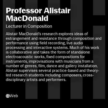
Professor Alistair
MacDonald
Lecturer in Composition
Alistair MacDonald’s research explores ideas of
estrangement and resistance through composition and
performance using field recording, live audio
processing and interactive systems. Much of his work
is collaborative and takes the form of standalone
electroacoustic works, fixed compositions for
instruments, improvisations with musicians from a
number of genres, film, dance and gallery installation.
Alistair supervises several practice-based and theory-
led research students including composers, cross-
disciplinary artists and performers.
Web
Web