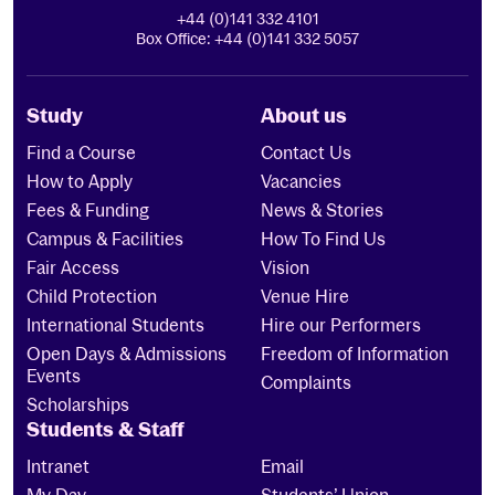
+44 (0)141 332 4101
Box Office: +44 (0)141 332 5057
Study
About us
Find a Course
Contact Us
How to Apply
Vacancies
Fees & Funding
News & Stories
Campus & Facilities
How To Find Us
Fair Access
Vision
Child Protection
Venue Hire
International Students
Hire our Performers
Open Days & Admissions
Freedom of Information
Events
Complaints
Scholarships
Students & Staff
Intranet
Email