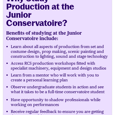
Production at the
Junior
Conservatoire?
Benefits of studying at the Junior
Conservatoire include:
Learn about all aspects of production from set and
costume design, prop making, scenic painting and
construction to lighting, sound and stage technology
Access RCS production workshops fitted with
specialist machinery, equipment and design studios
Learn from a mentor who will work with you to
create a personal learning plan
Observe undergraduate students in action and see
what it takes to be a full-time conservatoire student
Have opportunity to shadow professionals while
working on performances
Receive regular feedback to ensure you are getting