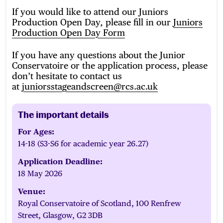
If you would like to attend our Juniors
Production Open Day, please fill in our
Juniors
Production Open Day Form
If you have any questions about the Junior
Conservatoire or the application process, please
don’t hesitate to contact us
at
juniorsstageandscreen@rcs.ac.uk
The important details
For Ages:
14-18 (S3-S6 for academic year 26.27)
Application Deadline:
18 May 2026
Venue:
Royal Conservatoire of Scotland, 100 Renfrew
Street, Glasgow, G2 3DB