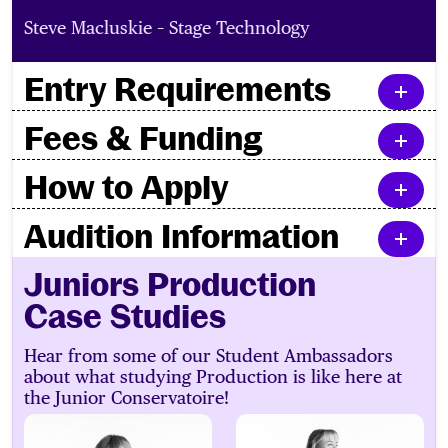
Steve Macluskie – Stage Technology
Entry Requirements
Fees & Funding
How to Apply
Audition Information
Juniors Production
Case Studies
Hear from some of our Student Ambassadors
about what studying Production is like here at
the Junior Conservatoire!
Logan
Beth