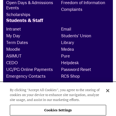
Open Days & Admissions
Freedom of Information
Events
Complaints
Scholarships
Students & Staff
Intranet
Email
My Day
Students’ Union
Term Dates
Library
Moodle
Medea
ASIMUT
Pure
CEDO
Helpdesk
UG/PG Online Payments
Password Reset
Emergency Contacts
RCS Shop
By clicking “Accept All Cookies”, you agree to the storing of
The Royal Conservatoire of Scotland is a company
cookies on your device to enhance site navigation, analyze
limited by guarantee Reg No. 4703 (Scotland) and a
site usage, and assist in our marketing efforts.
charity registered in Scotland. No: SCO15855 ©
2024
Cookies Settings
Cookies Settings