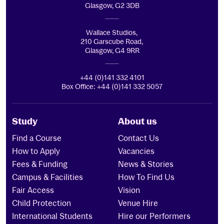
Glasgow, G2 3DB
Wallace Studios,
210 Garscube Road,
Glasgow, G4 9RR
+44 (0)141 332 4101
Box Office: +44 (0)141 332 5057
Study
About us
Find a Course
Contact Us
How to Apply
Vacancies
Fees & Funding
News & Stories
Campus & Facilities
How To Find Us
Fair Access
Vision
Child Protection
Venue Hire
International Students
Hire our Performers