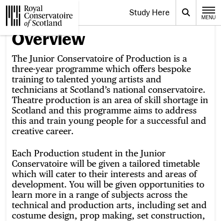
Website navigation
Study Here
Toggle the menu for
Search
MENU
CLOSE
Royal Conservatoire of Scotland
Overview
The Junior Conservatoire of Production is a
three-year programme which offers bespoke
training to talented young artists and
technicians at Scotland’s national conservatoire.
Theatre production is an area of skill shortage in
Scotland and this programme aims to address
this and train young people for a successful and
creative career.
Each Production student in the Junior
Conservatoire will be given a tailored timetable
which will cater to their interests and areas of
development. You will be given opportunities to
learn more in a range of subjects across the
technical and production arts, including set and
costume design, prop making, set construction,