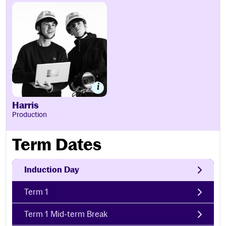
Harris
Harris
Production
Term Dates
Induction Day
Term 1
Term 1 Mid-term Break