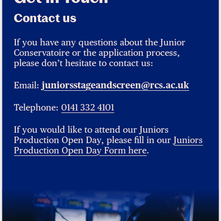
Contact us
If you have any questions about the Junior
Conservatoire or the application process,
please don’t hesitate to contact us:
Email:
juniorsstageandscreen@rcs.ac.uk
Telephone:
0141 332 4101
If you would like to attend our Juniors
Production Open Day, please fill in our
Juniors
Production Open Day Form here
.