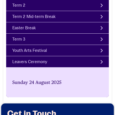
Term 2
Term 2 Mid-term Break
Easter Break
Term 3
Youth Arts Festival
Leavers Ceremony
Sunday 24 August 2025
Get in Touch