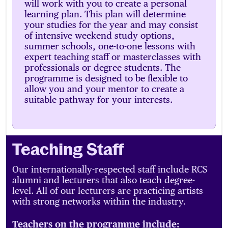
will work with you to create a personal
learning plan. This plan will determine
your studies for the year and may consist
of intensive weekend study options,
summer schools, one-to-one lessons with
expert teaching staff or masterclasses with
professionals or degree students. The
programme is designed to be flexible to
allow you and your mentor to create a
suitable pathway for your interests.
Teaching Staff
Our internationally-respected staff include RCS
alumni and lecturers that also teach degree-
level. All of our lecturers are practicing artists
with strong networks within the industry.
Teachers on the programme include: