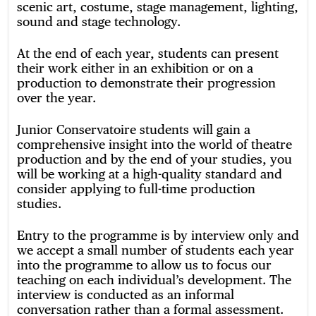
scenic art, costume, stage management, lighting,
sound and stage technology.
At the end of each year, students can present
their work either in an exhibition or on a
production to demonstrate their progression
over the year.
Junior Conservatoire students will gain a
comprehensive insight into the world of theatre
production and by the end of your studies, you
will be working at a high-quality standard and
consider applying to full-time production
studies.
Entry to the programme is by interview only and
we accept a small number of students each year
into the programme to allow us to focus our
teaching on each individual’s development. The
interview is conducted as an informal
conversation rather than a formal assessment.