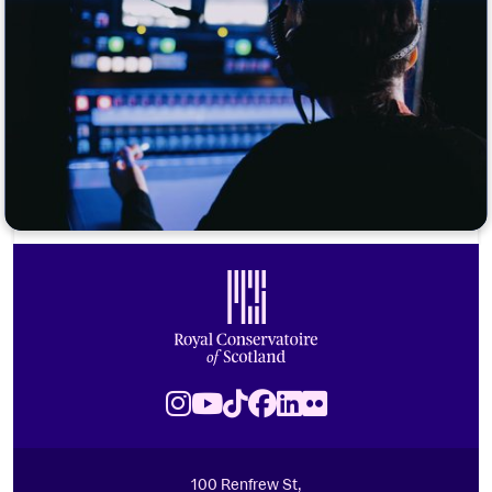
Footer
Royal Conservatoire of Scotland
Instagram
Youtube
TikTok
Facebook
LinkedIn
Flickr
100 Renfrew St,