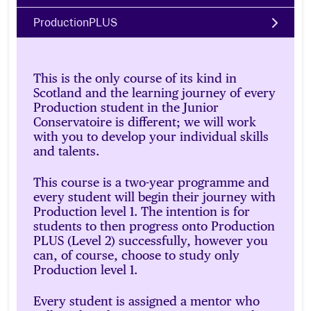
ProductionPLUS
This is the only course of its kind in
Scotland and the learning journey of every
Production student in the Junior
Conservatoire is different; we will work
with you to develop your individual skills
and talents.
This course is a two-year programme and
every student will begin their journey with
Production level 1. The intention is for
students to then progress onto Production
PLUS (Level 2) successfully, however you
can, of course, choose to study only
Production level 1.
Every student is assigned a mentor who