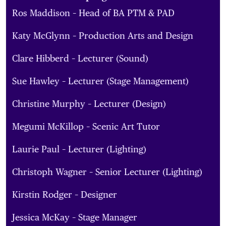
Ros Maddison – Head of BA PTM & PAD
Katy McGlynn – Production Arts and Design
Clare Hibberd – Lecturer (Sound)
Sue Hawley – Lecturer (Stage Management)
Christine Murphy – Lecturer (Design)
Megumi McKillop – Scenic Art Tutor
Laurie Paul – Lecturer (Lighting)
Christoph Wagner – Senior Lecturer (Lighting)
Kirstin Rodger – Designer
Jessica McKay – Stage Manager