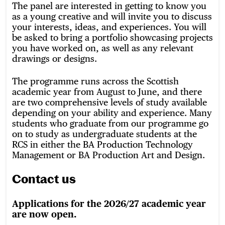
The panel are interested in getting to know you
as a young creative and will invite you to discuss
your interests, ideas, and experiences. You will
be asked to bring a portfolio showcasing projects
you have worked on, as well as any relevant
drawings or designs.
The programme runs across the Scottish
academic year from August to June, and there
are two comprehensive levels of study available
depending on your ability and experience. Many
students who graduate from our programme go
on to study as undergraduate students at the
RCS in either the BA Production Technology
Management or BA Production Art and Design.
Contact us
Applications for the 2026/27 academic year
are now open.