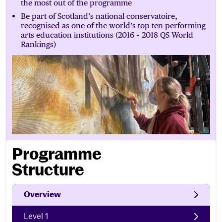
the most out of the programme
Be part of Scotland’s national conservatoire,
recognised as one of the world’s top ten performing
arts education institutions (2016 – 2018 QS World
Rankings)
Programme
Structure
Overview
Level 1