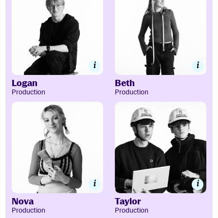
Logan
Beth
Production
Production
Nova
Taylor
Nova
Taylor
Production
Production