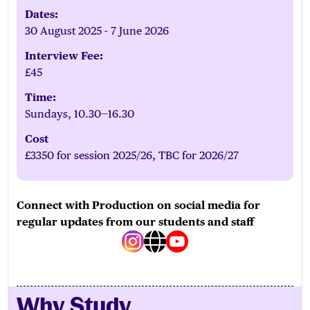
Dates:
30 August 2025 - 7 June 2026
Interview Fee:
£45
Time:
Sundays, 10.30—16.30
Cost
£3350 for session 2025/26, TBC for 2026/27
Connect with Production on social media for
regular updates from our students and staff
instagram
web
youtube
Why Study