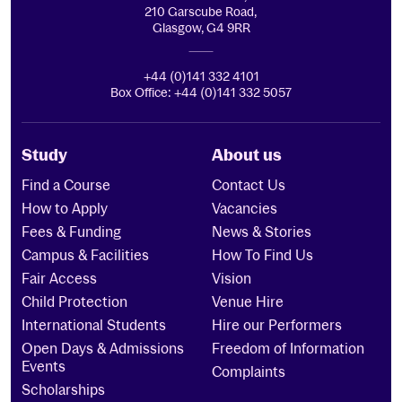
210 Garscube Road,
Glasgow, G4 9RR
+44 (0)141 332 4101
Box Office: +44 (0)141 332 5057
Study
About us
Find a Course
Contact Us
How to Apply
Vacancies
Fees & Funding
News & Stories
Campus & Facilities
How To Find Us
Fair Access
Vision
Child Protection
Venue Hire
International Students
Hire our Performers
Open Days & Admissions
Freedom of Information
Events
Complaints
Scholarships