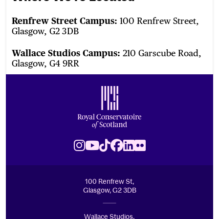
Renfrew Street Campus:
100 Renfrew Street,
Glasgow, G2 3DB
Wallace Studios Campus:
210 Garscube Road,
Glasgow, G4 9RR
Footer
Royal Conservatoire of Scotland
Instagram
Youtube
TikTok
Facebook
LinkedIn
Flickr
100 Renfrew St,
Glasgow, G2 3DB
Wallace Studios,