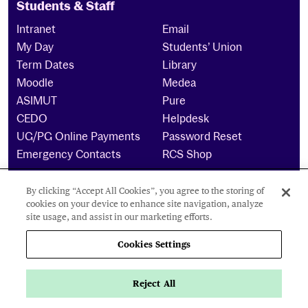
Students & Staff
Intranet
Email
My Day
Students’ Union
Term Dates
Library
Moodle
Medea
ASIMUT
Pure
CEDO
Helpdesk
UG/PG Online Payments
Password Reset
Emergency Contacts
RCS Shop
By clicking “Accept All Cookies”, you agree to the storing of
The Royal Conservatoire of Scotland is a company
cookies on your device to enhance site navigation, analyze
limited by guarantee Reg No. 4703 (Scotland) and a
site usage, and assist in our marketing efforts.
charity registered in Scotland. No: SCO15855 ©
2024
Cookies Settings
Cookies Settings
Reject All
Privacy Policy
Accessibility Statement