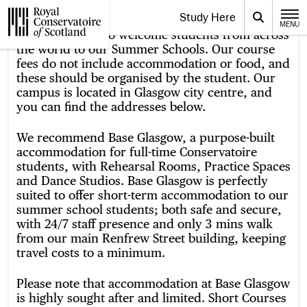
Website navigation
Study Here
Toggle the menu for
Search
MENU
CLOSE
We are pleased to welcome students from across
Royal Conservatoire of Scotland
the world to our Summer Schools. Our course
fees do not include accommodation or food, and
these should be organised by the student. Our
campus is located in Glasgow city centre, and
you can find the addresses below.
We recommend Base Glasgow, a purpose-built
accommodation for full-time Conservatoire
students, with Rehearsal Rooms, Practice Spaces
and Dance Studios. Base Glasgow is perfectly
suited to offer short-term accommodation to our
summer school students; both safe and secure,
with 24/7 staff presence and only 3 mins walk
from our main Renfrew Street building, keeping
travel costs to a minimum.
Please note that accommodation at Base Glasgow
is highly sought after and limited. Short Courses