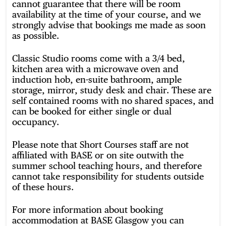
cannot guarantee that there will be room
availability at the time of your course, and we
strongly advise that bookings me made as soon
as possible.
Classic Studio rooms come with a 3/4 bed,
kitchen area with a microwave oven and
induction hob, en-suite bathroom, ample
storage, mirror, study desk and chair. These are
self contained rooms with no shared spaces, and
can be booked for either single or dual
occupancy.
Please note that Short Courses staff are not
affiliated with BASE or on site outwith the
summer school teaching hours, and therefore
cannot take responsibility for students outside
of these hours.
For more information about booking
accommodation at BASE Glasgow you can