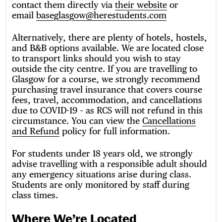
contact them directly via
their website
or
email
baseglasgow@herestudents.com
Alternatively, there are plenty of hotels, hostels,
and B&B options available. We are located close
to transport links should you wish to stay
outside the city centre. If you are travelling to
Glasgow for a course, we strongly recommend
purchasing travel insurance that covers course
fees, travel, accommodation, and cancellations
due to COVID-19 – as RCS will not refund in this
circumstance. You can view the
Cancellations
and Refund
policy for full information.
For students under 18 years old, we strongly
advise travelling with a responsible adult should
any emergency situations arise during class.
Students are only monitored by staff during
class times.
Where We’re Located