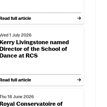
tion: incoming Arts with Community students share 
on Opening doors to creative futures: the life-chang
Read full article
r annual performing and production arts award
erry Livingstone named Director of the School of Dance
Wed 1 July 2026
Kerry Livingstone named
Director of the School of
Dance at RCS
nd for annual performing and production arts award
on Kerry Livingstone named Director of the School o
Read full article
l Conservatoire of Scotland
oyal Conservatoire of Scotland praised in national qual
Thu 18 June 2026
Royal Conservatoire of