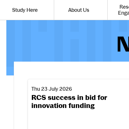
Website navigation
Res
Study Here
About Us
Toggle the menu for
Toggle the menu for
Eng
N
RCS success in bid for innovation funding
Thu 23 July 2026
RCS success in bid for
innovation funding