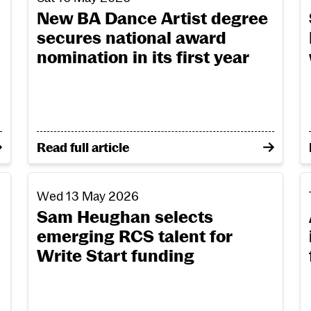
New BA Dance Artist degree
secures national award
nomination in its first year
honour leading figures in dance, music and culture a
on New BA Dance Artist degree secures nationa
Read full article
uren Brown’s journey through the MFA Production De
Sam Heughan selects emerging RCS talent for Writ
A
Wed 13 May 2026
Sam Heughan selects
emerging RCS talent for
Write Start funding