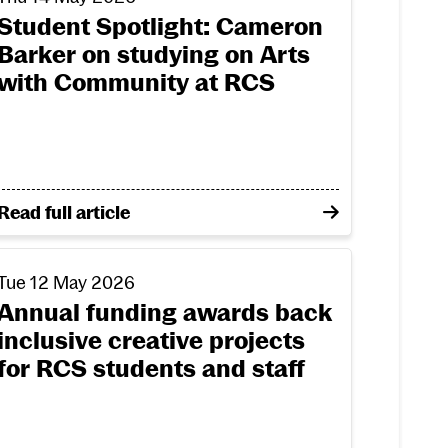
Student Spotlight: Cameron
Barker on studying on Arts
with Community at RCS
t summer graduation
l award nomination in its first year
on Student Spotlight: Cameron Barker on studying 
Read full article
sign programme
e Start funding
nnual funding awards back inclusive creative projects f
Tue 12 May 2026
Annual funding awards back
inclusive creative projects
for RCS students and staff