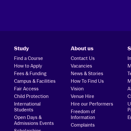
Study
About us
S
Find a Course
Contact Us
I
How to Apply
Vacancies
M
Fees & Funding
News & Stories
T
Campus & Facilities
How To Find Us
M
Fair Access
Vision
A
Child Protection
Venue Hire
C
International
Hire our Performers
U
Students
P
Freedom of
Open Days &
Information
E
Admissions Events
Complaints
Scholarships