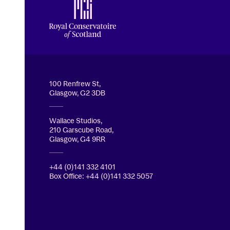
Royal Conservatoire of Scotland
100 Renfrew St,
Glasgow, G2 3DB
Wallace Studios,
210 Garscube Road,
Glasgow, G4 9RR
+44 (0)141 332 4101
Box Office: +44 (0)141 332 5057