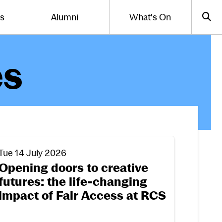
Us
Alumni
What's On
gle the menu for
Toggle the menu for
Sea
es
incoming Arts with Community students share their st
pening doors to creative futures: the life-changing impa
Tue 14 July 2026
Opening doors to creative
futures: the life-changing
impact of Fair Access at RCS