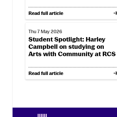
on From costume creation to bioplasti
Read full article
Student Spotlight: Harley Campbell on stu
Thu 7 May 2026
Student Spotlight: Harley
Campbell on studying on
Arts with Community at RCS
on Student Spotlight: Harley Campbell
Read full article
Footer