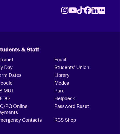
Instagram
Youtube
TikTok
Facebook
LinkedIn
Flickr
tudents & Staff
ntranet
Email
y Day
Students’ Union
erm Dates
Library
oodle
Medea
SIMUT
Pure
EDO
Helpdesk
G/PG Online
Password Reset
ayments
mergency Contacts
RCS Shop