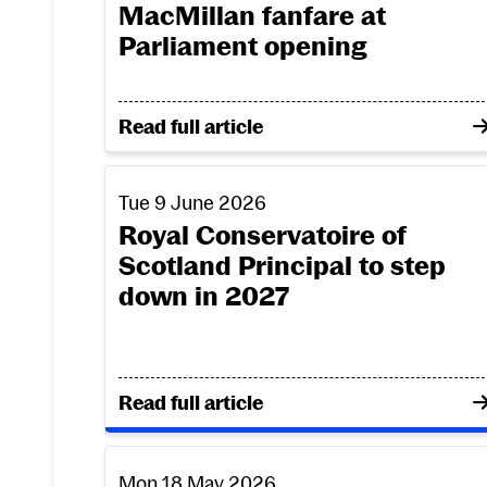
MacMillan fanfare at
Parliament opening
on RCS brass premiere James MacMillan
Read full article
Royal Conservatoire of Scotland Principal 
Tue 9 June 2026
Royal Conservatoire of
Scotland Principal to step
down in 2027
on Royal Conservatoire of Scotland Pri
Read full article
Royal Conservatoire of Scotland to honour
Mon 18 May 2026