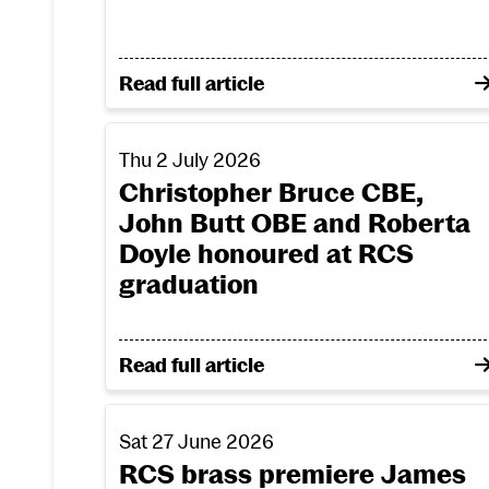
on RCS success in bid for innovation f
Read full article
Christopher Bruce CBE, John Butt OBE and
Thu 2 July 2026
Christopher Bruce CBE,
John Butt OBE and Roberta
Doyle honoured at RCS
graduation
on Christopher Bruce CBE, John Butt 
Read full article
RCS brass premiere James MacMillan fanfar
Sat 27 June 2026
RCS brass premiere James