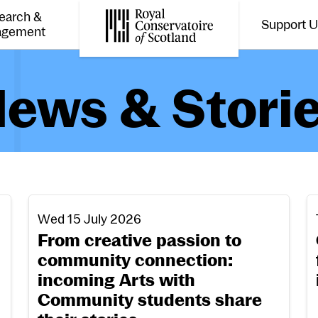
earch &
Support 
Toggle the menu for
Tog
agement
Royal Conservatoire of Scotland
ews & Stori
From creative passion to community connection: 
O
Wed 15 July 2026
From creative passion to
community connection:
incoming Arts with
Community students share