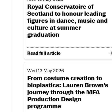
Royal Conservatoire of
Scotland to honour leading
figures in dance, music and
culture at summer
graduation
on Royal Conservatoire of Scotland to 
Read full article
From costume creation to bioplastics: La
Wed 13 May 2026
From costume creation to
bioplastics: Lauren Brown’s
journey through the MFA
Production Design
programme