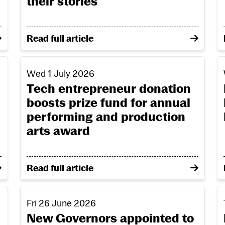
their stories
unding
on From creative passion to community connec
Read full article
 Roberta Doyle honoured at RCS graduation
Tech entrepreneur donation boosts prize fund fo
K
Wed 1 July 2026
Tech entrepreneur donation
boosts prize fund for annual
performing and production
arts award
OBE and Roberta Doyle honoured at RCS graduation
on Tech entrepreneur donation boosts prize fu
Read full article
e at Parliament opening
New Governors appointed to the Board of the Roya
R
Fri 26 June 2026
New Governors appointed to