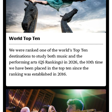
World Top Ten
We were ranked one of the world’s Top Ten
destinations to study both music and the
performing arts (QS Rankings) in 2026, the 10th time
we have been placed in the top ten since the
ranking was established in 2016.
Perform & Collaborate