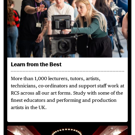
Learn from the Best
More than 1,000 lecturers, tutors, artists,
technicians,
co-ordinators
and support staff work at
RCS across
all our
art forms. Study with some of the
finest educators and performing and production
artists in the UK.
A Campus Built for You