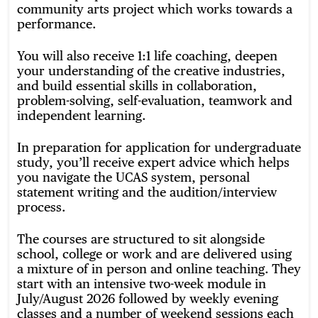
community arts project which works towards a
performance.
You will also receive 1:1 life coaching, deepen
your understanding of the creative industries,
and build essential skills in collaboration,
problem-solving, self-evaluation, teamwork and
independent learning.
In preparation for application for undergraduate
study, you’ll receive expert advice which helps
you navigate the UCAS system, personal
statement writing and the audition/interview
process.
The courses are structured to sit alongside
school, college or work and are delivered using
a mixture of in person and online teaching. They
start with an intensive two-week module in
July/August 2026 followed by weekly evening
classes and a number of weekend sessions each