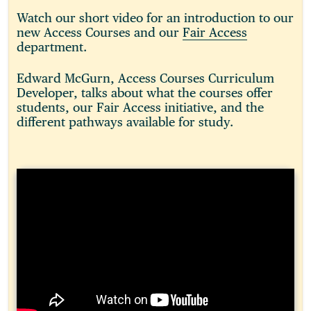
Watch our short video for an introduction to our
new Access Courses and our
Fair Access
department.
Edward McGurn, Access Courses Curriculum
Developer, talks about what the courses offer
students, our Fair Access initiative, and the
different pathways available for study.