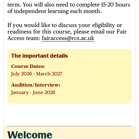
term. You will also need to complete 15-20 hours
of independent learning each month.
If you would like to discuss your eligibility or
readiness for this course, please email our Fair
Access team:
fairaccess@rcs.ac.uk
The important details
Course Dates:
July 2026 - March 2027
Audition/Interview:
January - June 2026
Welcome