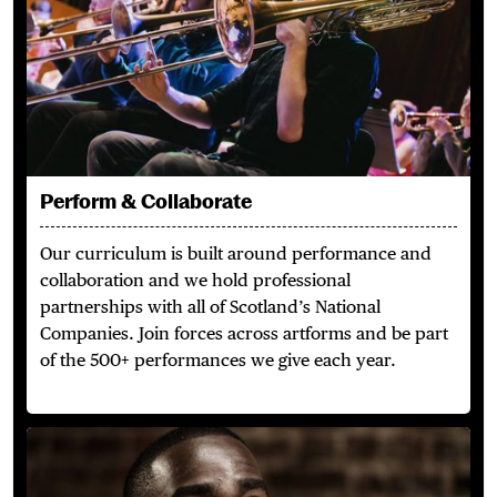
Perform & Collaborate
Our curriculum is built around performance and
collaboration and we hold professional
partnerships with all of Scotland’s National
Companies. Join forces across artforms and be part
of the 500+ performances we give each year.
Outstanding Alumni