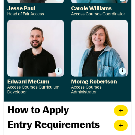
Jesse Paul
Carole Williams
Head of Fair Access
Access Courses Coordinator
Edward McGurn
Morag Robertson
Edward McGurn
Morag Robertson
Access Courses Curriculum
Access Courses
Developer
Administrator
How to Apply
Entry Requirements