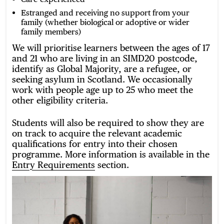
Estranged and receiving no support from your
family (whether biological or adoptive or wider
family members)
We will prioritise learners between the ages of 17
and 21 who are living in an SIMD20 postcode,
identify as Global Majority, are a refugee, or
seeking asylum in Scotland. We occasionally
work with people age up to 25 who meet the
other eligibility criteria.
Students will also be required to show they are
on track to acquire the relevant academic
qualifications for entry into their chosen
programme. More information is available in the
Entry Requirements
section.