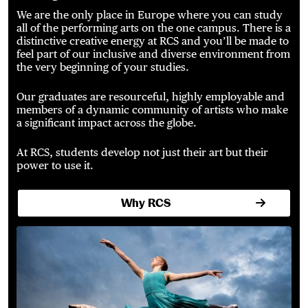
We are the only place in Europe where you can study
all of the performing arts on the one campus. There is a
distinctive creative energy at RCS and you’ll be made to
feel part of our inclusive and diverse environment from
the very beginning of your studies.
Our graduates are resourceful, highly employable and
members of a dynamic community of artists who make
a significant impact across the globe.
At RCS, students develop not just their art but their
power to use it.
Why RCS