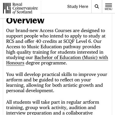
Website navigation
Study Here
Toggle the menu for
Search
MENU
CLOSE
Royal Conservatoire of Scotland
Overview
Our brand-new Access Courses are designed to
support people who intend to apply to study at
RCS and offer 40 credits at SCQF Level 6. Our
Access to Music Education pathway provides
high quality training for students interested in
studying our
Bachelor of Education (Music) with
Honours
degree programme.
You will develop practical skills to improve your
artform and be guided to reflect on your
learning, allowing for both artistic growth and
personal development.
All students will take part in regular artform
training, group work activity, audition and
interview preparation and a collaborative