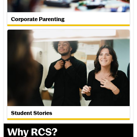
Corporate Parenting
Student Stories
Student Stories
Why RCS?