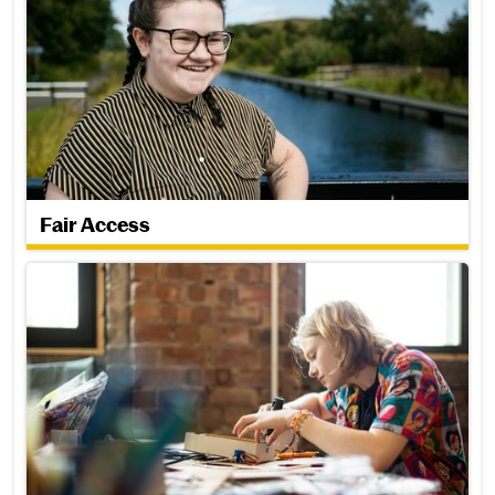
Fair Access
Corporate Parenting