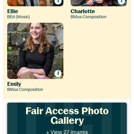
Ellie
Charlotte
BEd (Music)
BMus Composition
Emily
Emily
BMus Composition
Fair Access Photo Gallery
Fair Access Photo
Gallery
- View 27 images
+ View 27 images