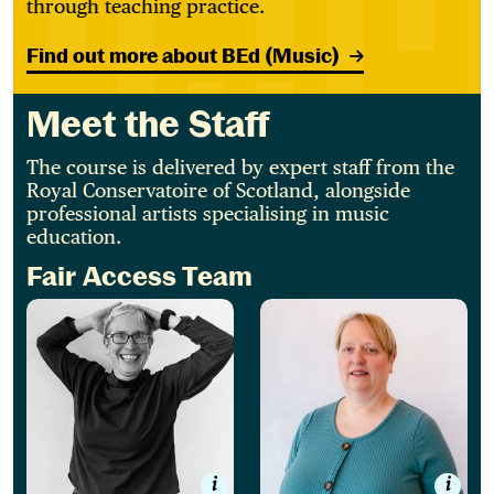
through teaching practice.
Find out more about BEd (Music)
Meet the Staff
The course is delivered by expert staff from the
Royal Conservatoire of Scotland, alongside
professional artists specialising in music
education.
Fair Access Team
Jesse Paul
Carole Williams