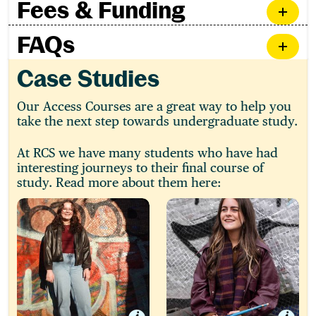
Fees & Funding
FAQs
Case Studies
Our Access Courses are a great way to help you
take the next step towards undergraduate study.
At RCS we have many students who have had
interesting journeys to their final course of
study. Read more about them here:
Ellie
Charlotte