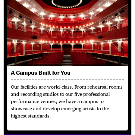
A Campus Built for You
Our facilities are world-class.
From rehearsal rooms
and recording studios to our five professional
performance venues, we have a campus to
showcase and develop emerging artists to the
highest standards.