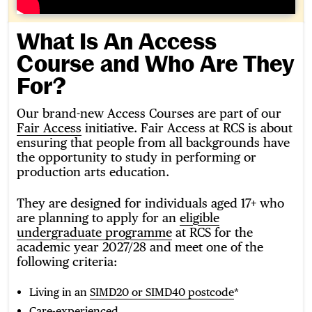
What Is An Access
Course and Who Are They
For?
Our brand-new Access Courses are part of our
Fair Access
initiative. Fair Access at RCS is about
ensuring that people from all backgrounds have
the opportunity to study in performing or
production arts education.
They are designed for individuals aged 17+ who
are planning to apply for an
eligible
undergraduate programme
at RCS for the
academic year 2027/28 and meet one of the
following criteria:
Living in an
SIMD20 or SIMD40 postcode
*
Care-experienced