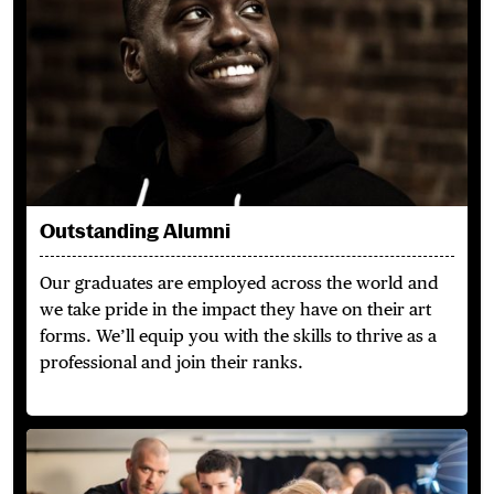
Outstanding Alumni
Our graduates are employed across the world and
we take pride in the impact they have on their art
forms. We’ll equip you with the skills to thrive as a
professional and join their ranks.
Learn from the Best