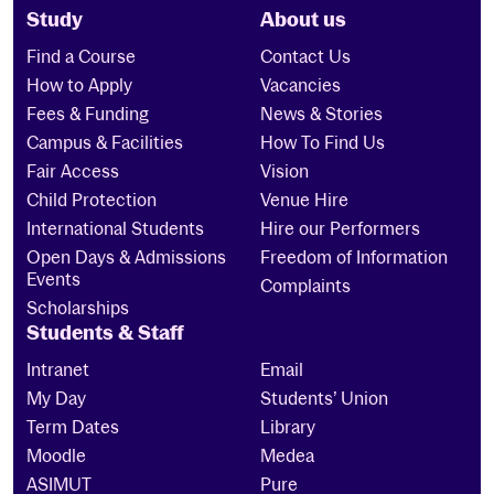
Study
About us
Find a Course
Contact Us
How to Apply
Vacancies
Fees & Funding
News & Stories
Campus & Facilities
How To Find Us
Fair Access
Vision
Child Protection
Venue Hire
International Students
Hire our Performers
Open Days & Admissions
Freedom of Information
Events
Complaints
Scholarships
Students & Staff
Intranet
Email
My Day
Students’ Union
Term Dates
Library
Moodle
Medea
ASIMUT
Pure