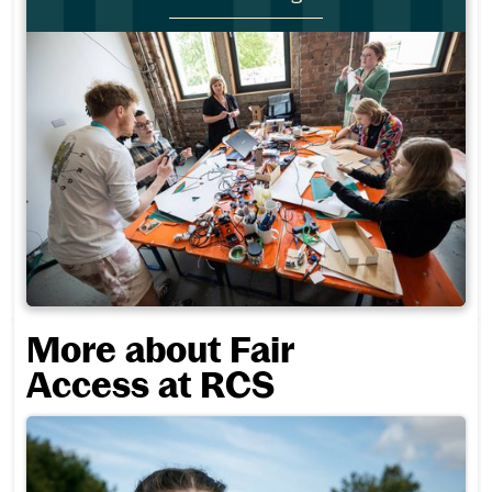
More about Fair
Access at RCS
Fair Access