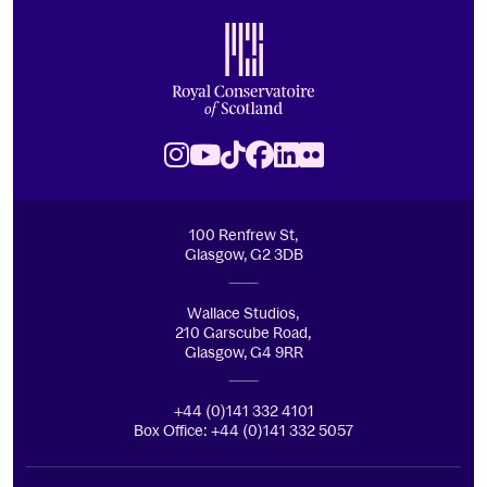
Footer
Royal Conservatoire of Scotland
Instagram
Youtube
TikTok
Facebook
LinkedIn
Flickr
100 Renfrew St,
Glasgow, G2 3DB
Wallace Studios,
210 Garscube Road,
Glasgow, G4 9RR
+44 (0)141 332 4101
Box Office: +44 (0)141 332 5057