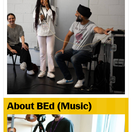
About BEd (Music)