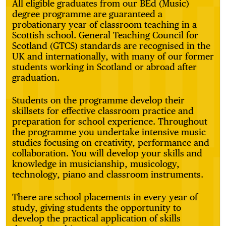
All eligible graduates from our BEd (Music)
degree programme are guaranteed a
probationary year of classroom teaching in a
Scottish school. General Teaching Council for
Scotland (GTCS) standards are recognised in the
UK and internationally, with many of our former
students working in Scotland or abroad after
graduation.
Students on the programme develop their
skillsets for effective classroom practice and
preparation for school experience. Throughout
the programme you undertake intensive music
studies focusing on creativity, performance and
collaboration. You will develop your skills and
knowledge in musicianship, musicology,
technology, piano and classroom instruments.
There are school placements in every year of
study, giving students the opportunity to
develop the practical application of skills