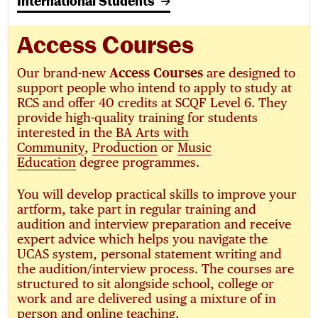
International Students
Access Courses
Our brand-new
Access Courses
are designed to
support people who intend to apply to study at
RCS and offer 40 credits at SCQF Level 6. They
provide high-quality training for students
interested in the
BA Arts with
Community
,
Production
or
Music
Education
degree programmes.
You will develop practical skills to improve your
artform, take part in regular training and
audition and interview preparation and receive
expert advice which helps you navigate the
UCAS system, personal statement writing and
the audition/interview process. The courses are
structured to sit alongside school, college or
work and are delivered using a mixture of in
person and online teaching.