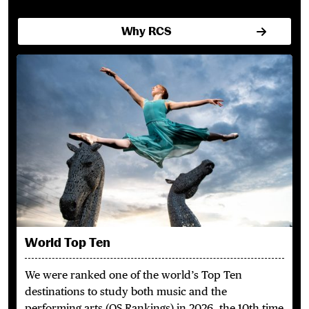
Why RCS
World Top Ten
We were ranked one of the world’s Top Ten
destinations to study both music and the
performing arts (QS Rankings) in 2026, the 10th time