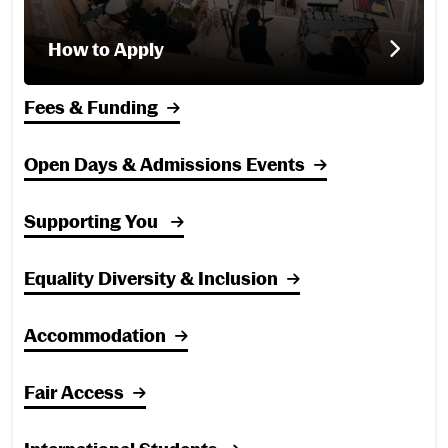
How to Apply
Fees & Funding
Open Days & Admissions Events
Supporting You
Equality Diversity & Inclusion
Accommodation
Fair Access