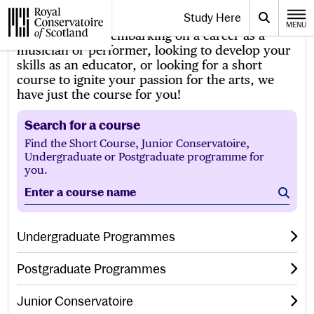
Website navigation
Study Here
Toggle the menu for
Search
MENU
CLOSE
Whether you’re embarking on a career as a
Royal Conservatoire of Scotland
musician or performer, looking to develop your
skills as an educator, or looking for a short
course to ignite your passion for the arts, we
have just the course for you!
Search for a course
Find the Short Course, Junior Conservatoire,
Undergraduate or Postgraduate programme for
you.
Enter a course name
Sear
Undergraduate Programmes
Postgraduate Programmes
Junior Conservatoire