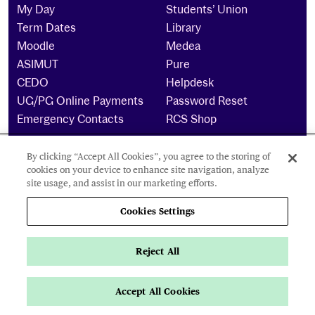
My Day
Students’ Union
Term Dates
Library
Moodle
Medea
ASIMUT
Pure
CEDO
Helpdesk
UG/PG Online Payments
Password Reset
Emergency Contacts
RCS Shop
By clicking “Accept All Cookies”, you agree to the storing of
The Royal Conservatoire of Scotland is a company
cookies on your device to enhance site navigation, analyze
limited by guarantee Reg No. 4703 (Scotland) and a
site usage, and assist in our marketing efforts.
charity registered in Scotland. No: SCO15855 ©
2024
Cookies Settings
Cookies Settings
Reject All
Privacy Policy
Accessibility Statement
Accept All Cookies
Navigate this page
Page Navigation