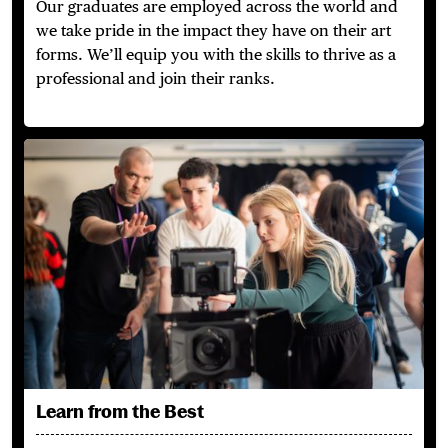
Our graduates are employed across the world and
we take pride in the impact they have on their art
forms. We’ll equip you with the skills to thrive as a
professional and join their ranks.
Learn from the Best
Learn from the Best