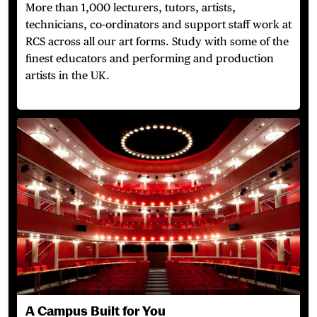
More than 1,000 lecturers, tutors, artists,
technicians,
co-ordinators
and support staff work at
RCS across
all our
art forms. Study with some of the
finest educators and performing and production
artists in the UK.
A Campus Built for You
A Campus Built for You