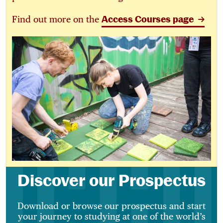
Find out more on the
Access Courses page
Discover our Prospectus
Download or browse our prospectus and start
your journey to studying at one of the world’s