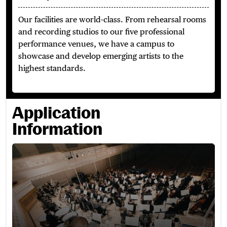
Our facilities are world-class.
From rehearsal rooms
and recording studios to our five professional
performance venues, we have a campus to
showcase and develop emerging artists to the
highest standards.
Application
Information
How to Apply