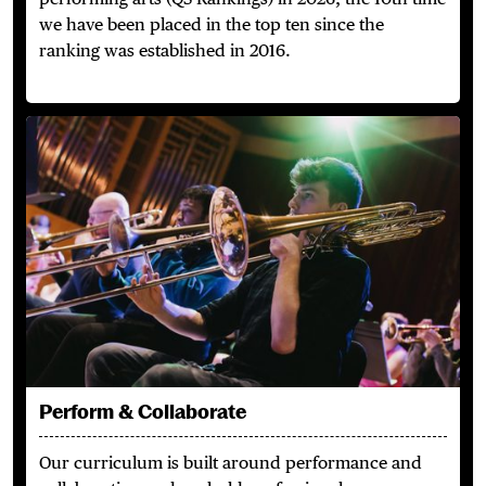
we have been placed in the top ten since the
ranking was established in 2016.
Perform & Collaborate
Perform & Collaborate
Our curriculum is built around performance and