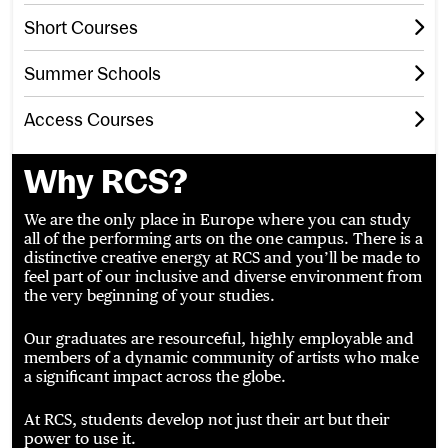
Short Courses
Summer Schools
Access Courses
Why RCS?
We are the only place in Europe where you can study
all of the performing arts on the one campus. There is a
distinctive creative energy at RCS and you’ll be made to
feel part of our inclusive and diverse environment from
the very beginning of your studies.
Our graduates are resourceful, highly employable and
members of a dynamic community of artists who make
a significant impact across the globe.
At RCS, students develop not just their art but their
power to use it.