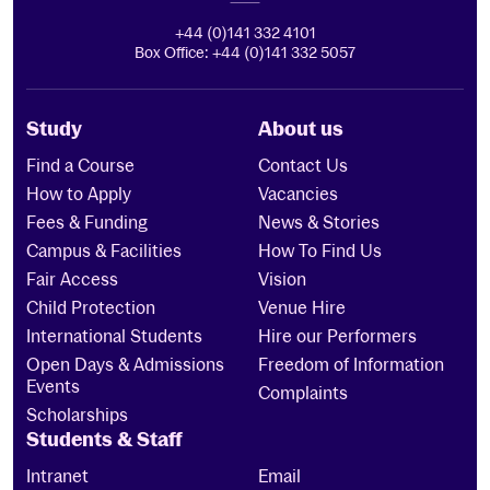
+44 (0)141 332 4101
Box Office: +44 (0)141 332 5057
Study
About us
Find a Course
Contact Us
How to Apply
Vacancies
Fees & Funding
News & Stories
Campus & Facilities
How To Find Us
Fair Access
Vision
Child Protection
Venue Hire
International Students
Hire our Performers
Open Days & Admissions
Freedom of Information
Events
Complaints
Scholarships
Students & Staff
Intranet
Email