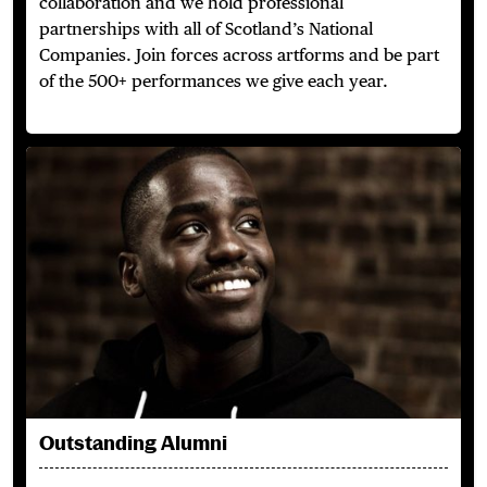
collaboration and we hold professional
partnerships with all of Scotland’s National
Companies. Join forces across artforms and be part
of the 500+ performances we give each year.
Outstanding Alumni
Outstanding Alumni