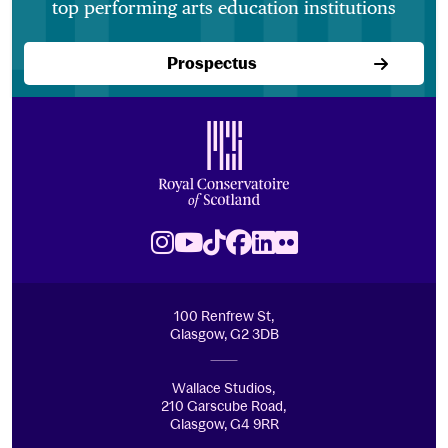
top performing arts education institutions
Prospectus
Footer
Royal Conservatoire of Scotland
Instagram
Youtube
TikTok
Facebook
LinkedIn
Flickr
100 Renfrew St,
Glasgow, G2 3DB
Wallace Studios,
210 Garscube Road,
Glasgow, G4 9RR