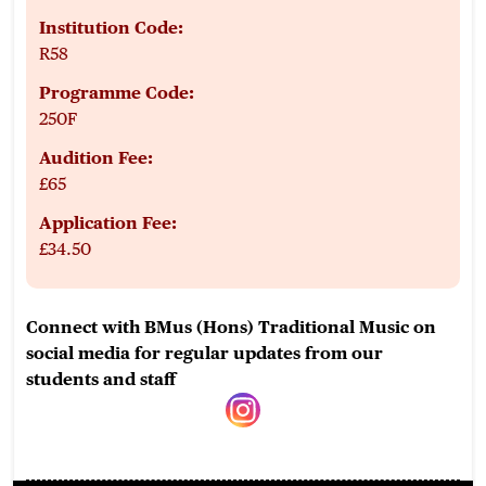
Institution Code:
R58
Programme Code:
250F
Audition Fee:
£65
Application Fee:
£34.50
Connect with BMus (Hons) Traditional Music on
social media for regular updates from our
students and staff
instagram