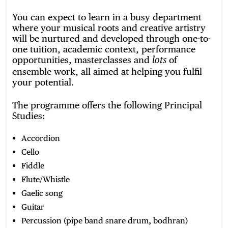
You can expect to learn in a busy department
where your musical roots and creative artistry
will be nurtured and developed through one-to-
one tuition, academic context, performance
opportunities, masterclasses and
of
lots
ensemble work, all aimed at helping you fulfil
your potential.
The programme offers the following Principal
Studies:
Accordion
Cello
Fiddle
Flute/Whistle
Gaelic song
Guitar
Percussion (pipe band snare drum, bodhran)