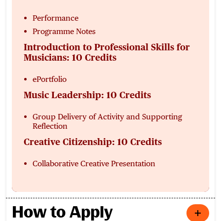
Performance
Programme Notes
Introduction to Professional Skills for
Musicians: 10 Credits
ePortfolio
Music Leadership: 10 Credits
Group Delivery of Activity and Supporting
Reflection
Creative Citizenship: 10 Credits
Collaborative Creative Presentation
How to Apply