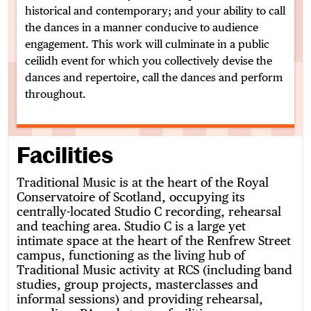
historical and contemporary; and your ability to call
the dances in a manner conducive to audience
engagement. This work will culminate in a public
ceilidh event for which you collectively devise the
dances and repertoire, call the dances and perform
throughout.
Facilities
Traditional Music is at the heart of the Royal
Conservatoire of Scotland, occupying its
centrally-located Studio C recording, rehearsal
and teaching area. Studio C is a large yet
intimate space at the heart of the Renfrew Street
campus, functioning as the living hub of
Traditional Music activity at RCS (including band
studies, group projects, masterclasses and
informal sessions) and providing rehearsal,