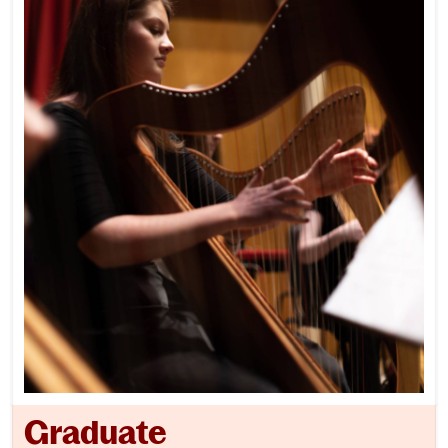
Graduate