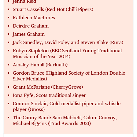
Jenna Reid
Stuart Cassells (Red Hot Chilli Pipers)
Kathleen MacInnes
Deirdre Graham
James Graham
Jack Smedley, David Foley and Steven Blake (Rura)
Robyn Stapleton (BBC Scotland Young Traditional
Musician of the Year 2014)
Ainsley Hamill (Barluath)
Gordon Bruce (Highland Society of London Double
Silver Medallist)
Grant McFarlane (CherryGrove)
Iona Fyfe, Scots traditional singer
Connor Sinclair, Gold medallist piper and whistle
player (Gnoss)
The Canny Band: Sam Mabbett, Calum Convoy,
Michael Biggins (Trad Awards 2021)