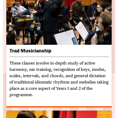
Trad Musicianship
These classes involve in-depth study of active
harmony, ear training, recognition of keys, modes,
scales, intervals, and chords, and general dictation
of traditional idiomatic rhythms and melodies taking
place as a core aspect of Years 1 and 2 of the
programme.