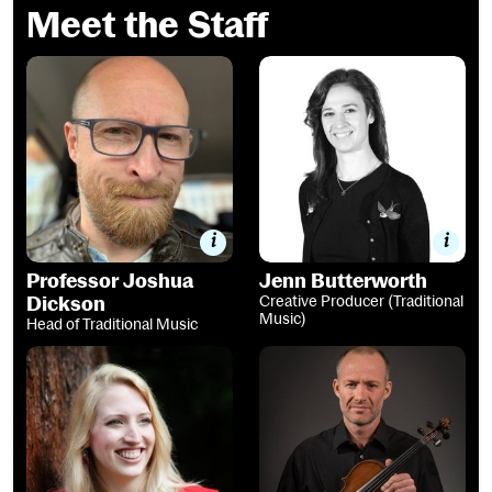
Meet the Staff
Professor Joshua Dickson
Jenn Butterworth
Professor Joshua
Jenn Butterworth
Dickson
Creative Producer (Traditional
Music)
Head of Traditional Music
Dr Ailie Robertson
Alistair McCulloch