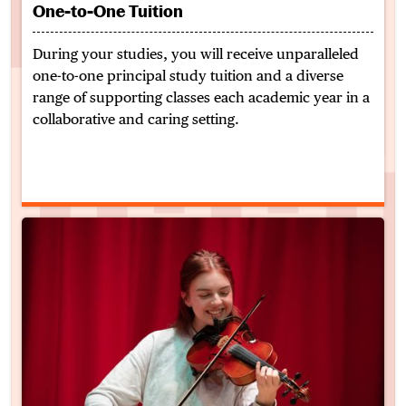
One-to-One Tuition
During your studies, you will receive unparalleled
one-to-one principal study tuition and a diverse
range of supporting classes each academic year in a
collaborative and caring setting.