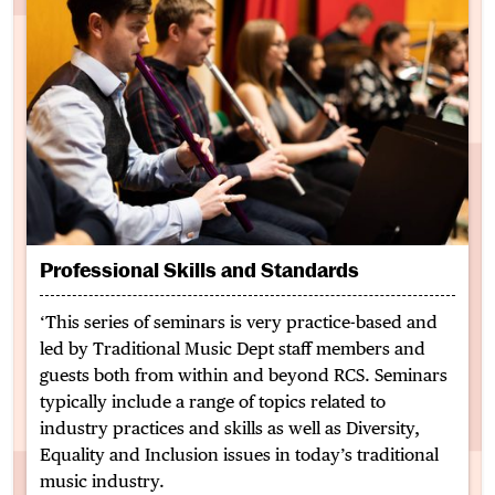
Professional Skills and Standards
‘This series of seminars is very practice-based and
led by Traditional Music Dept staff members and
guests both from within and beyond RCS. Seminars
typically include a range of topics related to
industry practices and skills as well as Diversity,
Equality and Inclusion issues in today’s traditional
music industry.