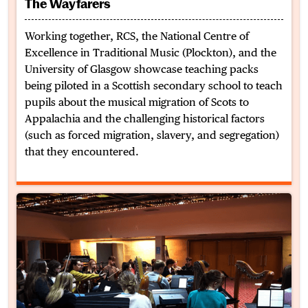
The Wayfarers
Working together, RCS, the National Centre of
Excellence in Traditional Music (Plockton), and the
University of Glasgow showcase teaching packs
being piloted in a Scottish secondary school to teach
pupils about the musical migration of Scots to
Appalachia and the challenging historical factors
(such as forced migration, slavery, and segregation)
that they encountered.
BMus Trad at Celtic Connections 2024