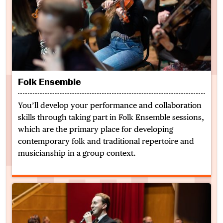
Folk Ensemble
You’ll develop your performance and collaboration
skills through taking part in Folk Ensemble sessions,
which are the primary place for developing
contemporary folk and traditional repertoire and
musicianship in a group context.