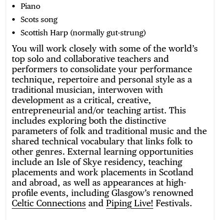
Piano
Scots song
Scottish Harp (normally gut-strung)
You will work closely with some of the world’s
top solo and collaborative teachers and
performers to consolidate your performance
technique, repertoire and personal style as a
traditional musician, interwoven with
development as a critical, creative,
entrepreneurial and/or teaching artist. This
includes exploring both the distinctive
parameters of folk and traditional music and the
shared technical vocabulary that links folk to
other genres. External learning opportunities
include an Isle of Skye residency, teaching
placements and work placements in Scotland
and abroad, as well as appearances at high-
profile events, including Glasgow’s renowned
Celtic Connections
and
Piping Live!
Festivals.