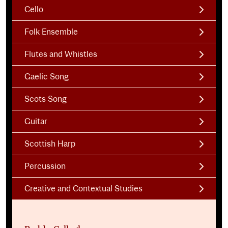
Cello
Folk Ensemble
Flutes and Whistles
Gaelic Song
Scots Song
Guitar
Scottish Harp
Percussion
Creative and Contextual Studies