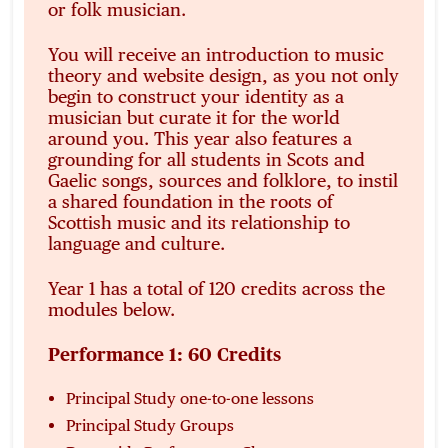
or folk musician.
You will receive an introduction to music
theory and website design, as you not only
begin to construct your identity as a
musician but curate it for the world
around you. This year also features a
grounding for all students in Scots and
Gaelic songs, sources and folklore, to instil
a shared foundation in the roots of
Scottish music and its relationship to
language and culture.
Year 1 has a total of 120 credits across the
modules below.
Performance 1: 60 Credits
Principal Study one-to-one lessons
Principal Study Groups