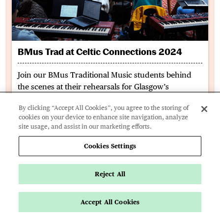
BMus Trad at Celtic Connections 2024
Join our BMus Traditional Music students behind
the scenes at their rehearsals for Glasgow’s
renowned Celtic Connections festival and hear
By clicking “Accept All Cookies”, you agree to the storing of
about their experience studying on the course so
cookies on your device to enhance site navigation, analyze
far.
site usage, and assist in our marketing efforts.
Cookies Settings
Book a Music Advice Lesson
Reject All
Accept All Cookies
Apply Now
Key Info
Page Navigation