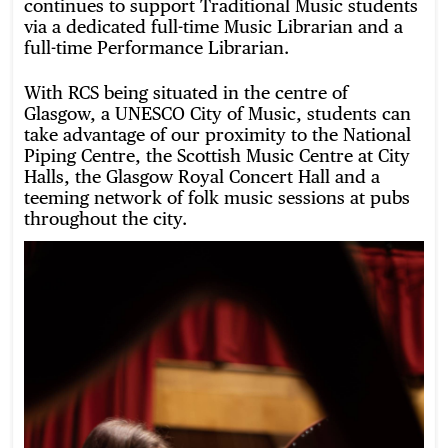
continues to support Traditional Music students
via a dedicated full-time Music Librarian and a
full-time Performance Librarian.
With RCS being situated in the centre of
Glasgow, a UNESCO City of Music, students can
take advantage of our proximity to the National
Piping Centre, the Scottish Music Centre at City
Halls, the Glasgow Royal Concert Hall
and a
teeming network of folk music sessions at pubs
throughout the city.