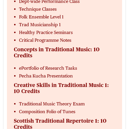
Dept-wide Performance Class
Technique Classes
Folk Ensemble Level 1
Trad Musicianship 1
Healthy Practice Seminars
Critical Programme Notes
Concepts in Traditional Music: 10
Credits
ePortfolio of Research Tasks
Pecha Kucha Presentation
Creative Skills in Traditional Music 1:
10 Credits
Traditional Music Theory Exam
Composition Folio of Tunes
Scottish Traditional Repertoire 1: 10
Credits