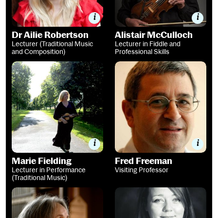
Dr Ailie Robertson
Alistair McCulloch
Lecturer (Traditional Music
Lecturer in Fiddle and
and Composition)
Professional Skills
Marie Fielding
Fred Freeman
Marie Fielding
Fred Freeman
Lecturer in Performance
Visiting Professor
(Traditional Music)
Professor Margaret Bennett