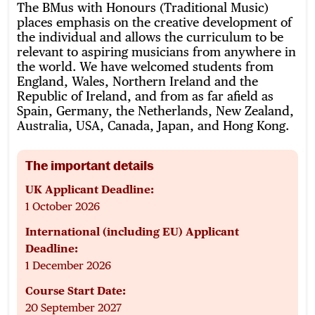
The BMus with Honours (Traditional Music)
places emphasis on the creative development of
the individual and allows the curriculum to be
relevant to aspiring musicians from anywhere in
the world. We have welcomed students from
England, Wales, Northern Ireland and the
Republic of Ireland, and from as far afield as
Spain, Germany, the Netherlands, New Zealand,
Australia, USA, Canada, Japan, and Hong Kong.
The important details
UK Applicant Deadline:
1 October 2026
International (including EU) Applicant
Deadline:
1 December 2026
Course Start Date:
20 September 2027