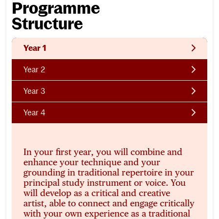
Programme
Structure
Year 1
Year 2
Year 3
Year 4
In your first year, you will combine and
enhance your technique and your
grounding in traditional repertoire in your
principal study instrument or voice. You
will develop as a critical and creative
artist, able to connect and engage critically
with your own experience as a traditional