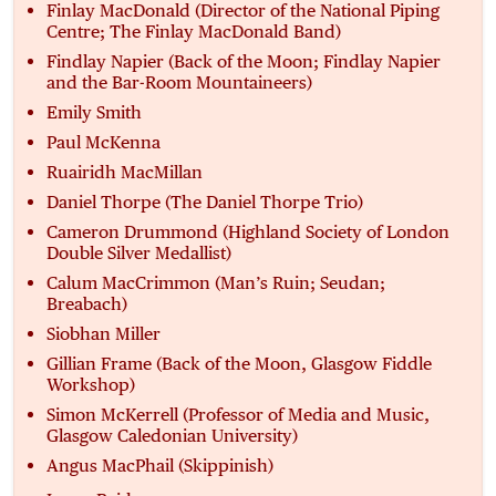
Finlay MacDonald (Director of the National Piping
Centre; The Finlay MacDonald Band)
Findlay Napier (Back of the Moon; Findlay Napier
and the Bar-Room Mountaineers)
Emily Smith
Paul McKenna
Ruairidh MacMillan
Daniel Thorpe (The Daniel Thorpe Trio)
Cameron Drummond (Highland Society of London
Double Silver Medallist)
Calum MacCrimmon (Man’s Ruin; Seudan;
Breabach)
Siobhan Miller
Gillian Frame (Back of the Moon, Glasgow Fiddle
Workshop)
Simon McKerrell (Professor of Media and Music,
Glasgow Caledonian University)
Angus MacPhail (Skippinish)