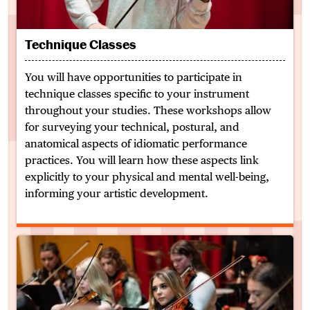
Technique Classes
You will have opportunities to participate in
technique classes specific to your instrument
throughout your studies. These workshops allow
for surveying your technical, postural, and
anatomical aspects of idiomatic performance
practices. You will learn how these aspects link
explicitly to your physical and mental well-being,
informing your artistic development.