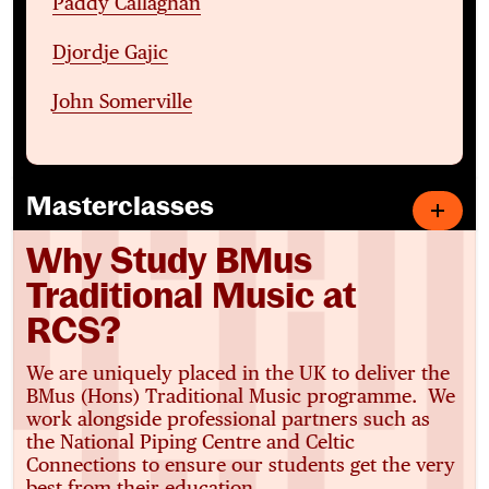
Paddy Callaghan
Djordje Gajic
John Somerville
Masterclasses
Why Study BMus
Traditional Music at
RCS?
We are uniquely placed in the UK to deliver the
BMus (Hons) Traditional Music programme. We
work alongside professional partners such as
the National Piping Centre and Celtic
Connections to ensure our students get the very
best from their education.