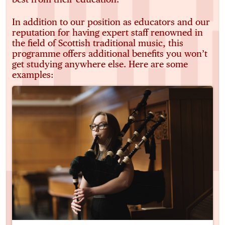
In addition to our position as educators and our
reputation for having expert staff renowned in
the field of Scottish traditional music, this
programme offers additional benefits you won’t
get studying anywhere else. Here are some
examples: