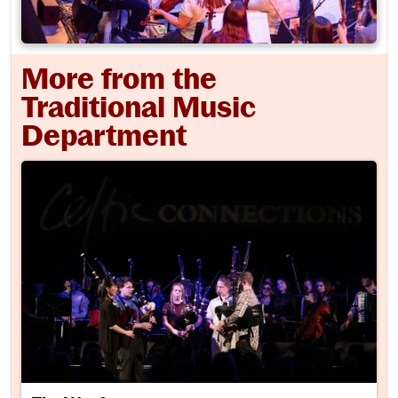
More from the
Traditional Music
Department
The Wayfarers