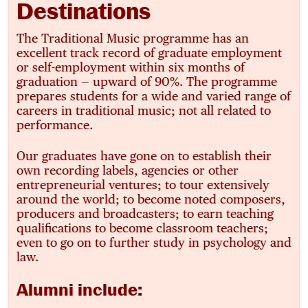
Destinations
The Traditional Music programme has an
excellent track record of graduate employment
or self-employment within six months of
graduation — upward of 90%. The programme
prepares students for a wide and varied range of
careers in traditional music; not all related to
performance.
Our graduates have gone on to establish their
own recording labels, agencies or other
entrepreneurial ventures; to tour extensively
around the world; to become noted composers,
producers and broadcasters; to earn teaching
qualifications to become classroom teachers;
even to go on to further study in psychology and
law.
Alumni include: