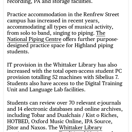
recording, PA and storage facilities.
Practice accommodation in the Renfrew Street
campus has increased in recent years,
accommodating all types of musical activity,
from solo to band, singing to piping.
The
National Piping Centre
offers further purpose-
designed practice space for Highland piping
students.
IT provision in the Whittaker Library has also
increased with the total open-access student PC
provision totalling 52 machines with Sibelius 7.
Students also have access to the Digital Training
Unit and Language Lab facilities.
Students can review over 70 relevant e-journals
and 14 electronic databases and online archives,
including Tobar and Dualchais / Kist o Riches,
HOTBED, Oxford Music Online, IPA Source,
JStor and Naxos. The
Whittaker Library