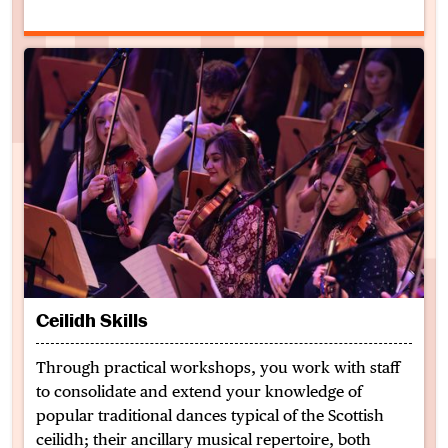
Ceilidh Skills
Through practical workshops, you work with staff
to consolidate and extend your knowledge of
popular traditional dances typical of the Scottish
ceilidh; their ancillary musical repertoire, both