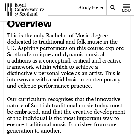
Website navigation
Study Here
Toggle the menu for
Search
MENU
CLOSE
Royal Conservatoire of Scotland
Overview
This is the only Bachelor of Music degree
dedicated to traditional and folk music in the
UK. Aspiring performers on this course explore
Scotland’s unique and dynamic musical
traditions as a conceptual, critical and creative
framework within which to achieve a
distinctively personal voice as an artist. This is
interwoven with a solid basis in contemporary
and eclectic performance practice.
Our curriculum recognises that the innovative
nature of Scottish traditional music today must
be embraced, and that the creative development
of the individual is the most important way to
ensure traditional music flourishes from one
generation to another.