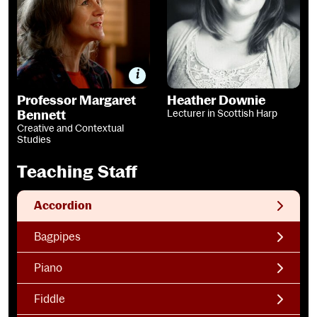
Professor Margaret
Heather Downie
Bennett
Lecturer in Scottish Harp
Creative and Contextual
Studies
Teaching Staff
Accordion
Bagpipes
Piano
Fiddle