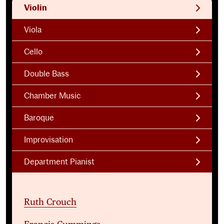
Violin
Viola
Cello
Double Bass
Chamber Music
Baroque
Improvisation
Department Pianist
Ruth Crouch