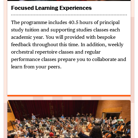
Focused Learning Experiences
The programme includes 40.5 hours of principal
study tuition and supporting studies classes each
academic year. You will provided with bespoke
feedback throughout this time. In addition, weekly
orchestral repertoire classes and regular
performance classes prepare you to collaborate and
learn from your peers.