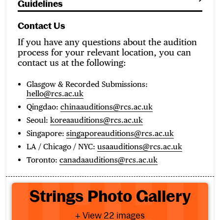
Guidelines
Contact Us
If you have any questions about the audition
process for your relevant location, you can
contact us at the following:
Glasgow & Recorded Submissions:
hello@rcs.ac.uk
Qingdao:
chinaauditions@rcs.ac.uk
Seoul:
koreaauditions@rcs.ac.uk
Singapore:
singaporeauditions@rcs.ac.uk
LA / Chicago / NYC:
usaauditions@rcs.ac.uk
Toronto:
canadaauditions@rcs.ac.uk
Strings Photo Gallery
Strings Photo Gallery
- View 22 images
+ View 22 images