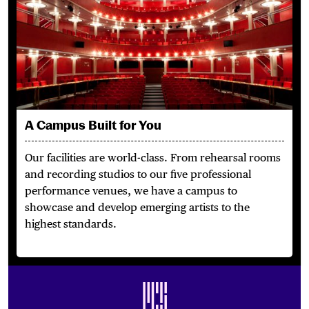
A Campus Built for You
Our facilities are world-class.
From rehearsal rooms
and recording studios to our five professional
performance venues, we have a campus to
showcase and develop emerging artists to the
highest standards.
Footer