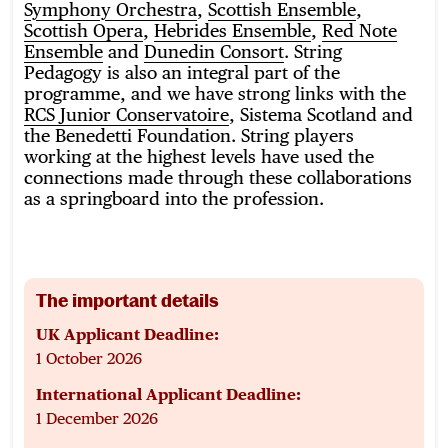
Symphony Orchestra
,
Scottish Ensemble
,
Scottish Opera
,
Hebrides Ensemble
,
Red Note
Ensemble
and
Dunedin Consort
. String
Pedagogy is also an integral part of the
programme, and we have strong links with the
RCS Junior Conservatoire
, Sistema Scotland and
the Benedetti Foundation. String players
working at the highest levels have used the
connections made through these collaborations
as a springboard into the profession.
The important details
UK Applicant Deadline:
1 October 2026
International Applicant Deadline:
1 December 2026