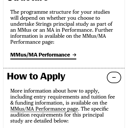
The programme structure for your studies
will depend on whether you choose to
undertake Strings principal study as part of
an MMus or an MA in Performance. Further
information is available on the MMus/MA
Performance page:
MMus/MA Performance
How to Apply
More information about how to apply,
including entry requirements and tuition fee
& funding information, is available on the
MMus/MA Performance page
. The specific
audition requirements for this principal
study are detailed below: