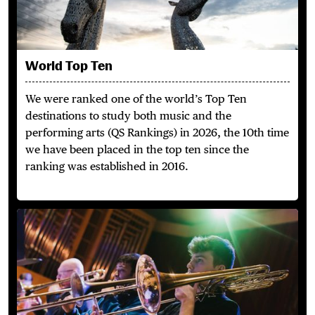
World Top Ten
We were ranked one of the world’s Top Ten
destinations to study both music and the
performing arts (QS Rankings) in 2026, the 10th time
we have been placed in the top ten since the
ranking was established in 2016.
Perform & Collaborate