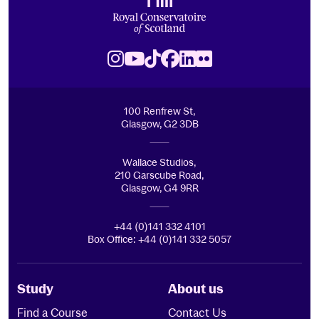
Royal Conservatoire of Scotland
Instagram
Youtube
TikTok
Facebook
LinkedIn
Flickr
100 Renfrew St,
Glasgow, G2 3DB
Wallace Studios,
210 Garscube Road,
Glasgow, G4 9RR
+44 (0)141 332 4101
Box Office: +44 (0)141 332 5057
Study
About us
Find a Course
Contact Us