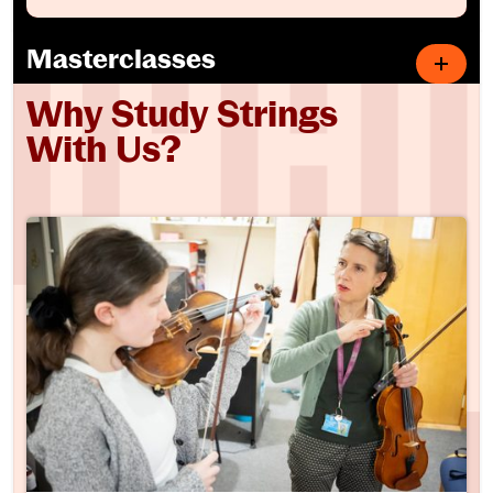
Masterclasses
Why Study Strings
With Us?