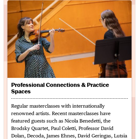
Professional Connections & Practice
Spaces
Regular masterclasses with internationally
renowned artists. Recent masterclasses have
featured guests such as Nicola Benedetti, the
Brodsky Quartet, Paul Coletti, Professor David
Dolan, Decoda, James Ehnes, David
Geringas
,
Lutsia