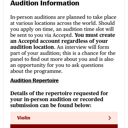
Audition Information
In-person auditions are planned to take place
at various locations across the world. Should
you apply on time, an audition time slot will
be sent to you via Acceptd.
You must create
an Acceptd account regardless of your
audition location
. An interview will form
part of your audition; this is a chance for the
panel to find out more about you and is also
an opportunity for you to ask questions
about the programme.
Audition Repertoire
Details of the repertoire requested for
your in-person audition or recorded
submission can be found below:
Violin