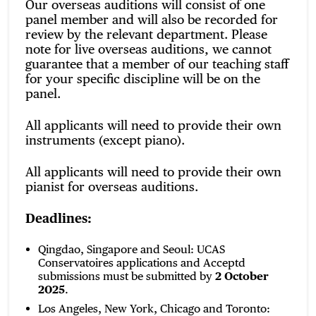
Our overseas auditions will consist of one
panel member and will also be recorded for
review by the relevant department. Please
note for live overseas auditions, we cannot
guarantee that a member of our teaching staff
for your specific discipline will be on the
panel.
All applicants will need to provide their own
instruments (except piano).
All applicants will need to provide their own
pianist for overseas auditions.
Deadlines:
Qingdao, Singapore and Seoul: UCAS
Conservatoires applications and Acceptd
submissions must be submitted by
2 October
2025
.
Los Angeles, New York, Chicago and Toronto: