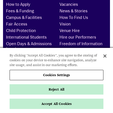
How to Apply
Vacancies
Fees & Funding
News & Stories
Campus & Facilities
How To Find Us
Fair Access
Vision
Child Protection
Venue Hire
International Students
Hire our Performers
Open Days & Admissions
Freedom of Information
Events
Complaints
Scholarships
By clicking “Accept All Cookies”, you agree to the storing of
cookies on your device to enhance site navigation, analyze
Students & Staff
site usage, and assist in our marketing efforts.
Intranet
Email
Cookies Settings
My Day
Students’ Union
Term Dates
Library
Moodle
Medea
Reject All
ASIMUT
Pure
CEDO
Helpdesk
Accept All Cookies
Apply Now
Key Info
Page Navigation
UG/PG Online Payments
Password Reset