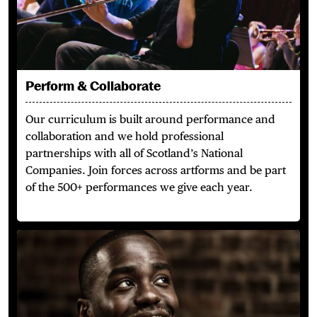
Perform & Collaborate
Our curriculum is built around performance and
collaboration and we hold professional
partnerships with all of Scotland’s National
Companies. Join forces across artforms and be part
of the 500+ performances we give each year.
Outstanding Alumni