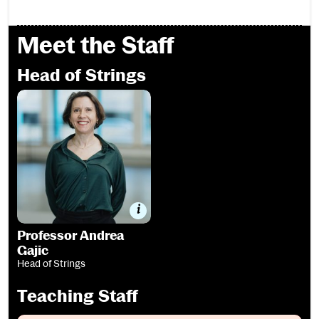
Meet the Staff
Head of Strings
Professor Andrea Gajic
Professor Andrea
Gajic
Head of Strings
Teaching Staff