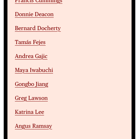
Francis Cummings
Donnie Deacon
Bernard Docherty
Tamás Fejes
Andrea Gajic
Maya Iwabuchi
Gongbo Jiang
Greg Lawson
Katrina Lee
Angus Ramsay