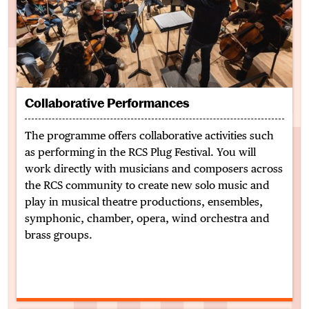
Collaborative Performances
The programme offers collaborative activities such
as performing in the RCS Plug Festival. You will
work directly with musicians and composers across
the RCS community to create new solo music and
play in musical theatre productions,
ensembles,
symphonic, chamber, opera, wind orchestra and
brass groups.