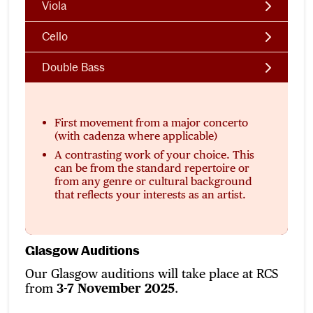
Viola
Cello
Double Bass
First movement from a major concerto
(with cadenza where applicable)
A contrasting work of your choice. This
can be from the standard repertoire or
from any genre or cultural background
that reflects your interests as an artist.
Glasgow Auditions
Our Glasgow auditions will take place at RCS
from
3-7 November 2025
.