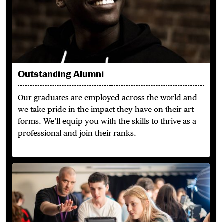
Outstanding Alumni
Our graduates are employed across the world and
we take pride in the impact they have on their art
forms. We’ll equip you with the skills to thrive as a
professional and join their ranks.
Learn from the Best