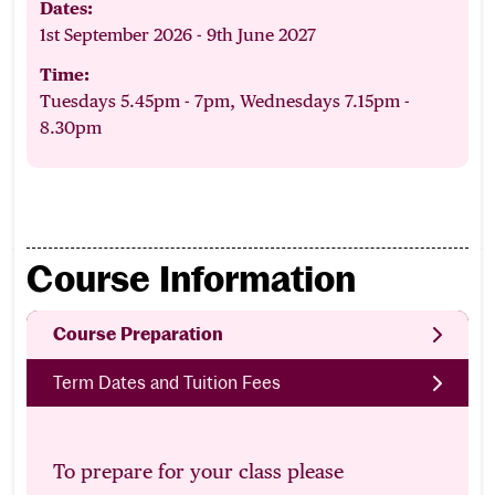
Dates:
1st September 2026 - 9th June 2027
Time:
Tuesdays 5.45pm - 7pm, Wednesdays 7.15pm -
8.30pm
Course Information
Course Preparation
Term Dates and Tuition Fees
To prepare for your class please