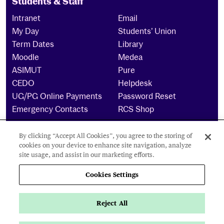
Students & Staff
Intranet
Email
My Day
Students’ Union
Term Dates
Library
Moodle
Medea
ASIMUT
Pure
CEDO
Helpdesk
UG/PG Online Payments
Password Reset
Emergency Contacts
RCS Shop
By clicking “Accept All Cookies”, you agree to the storing of
The Royal Conservatoire of Scotland is a company
cookies on your device to enhance site navigation, analyze
limited by guarantee Reg No. 4703 (Scotland) and a
site usage, and assist in our marketing efforts.
charity registered in Scotland. No: SCO15855 ©
2024
Cookies Settings
Cookies Settings
Reject All
Privacy Policy
Accessibility Statement