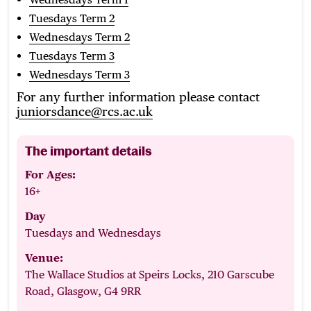
Tuesdays Term 2
Wednesdays Term 2
Tuesdays Term 3
Wednesdays Term 3
For any further information please contact
juniorsdance@rcs.ac.uk
The important details
For Ages:
16+
Day
Tuesdays and Wednesdays
Venue:
The Wallace Studios at Speirs Locks, 210 Garscube
Road, Glasgow, G4 9RR