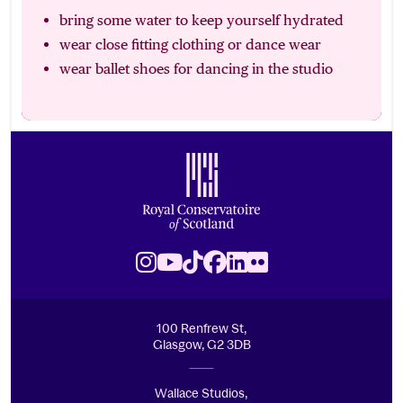
bring some water to keep yourself hydrated
wear close fitting clothing or dance wear
wear ballet shoes for dancing in the studio
Footer
Royal Conservatoire of Scotland
Instagram
Youtube
TikTok
Facebook
LinkedIn
Flickr
100 Renfrew St,
Glasgow, G2 3DB
Wallace Studios,