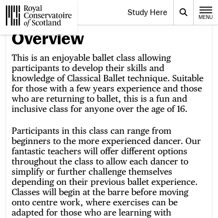
Website navigation
Study Here
Toggle the menu for
Search
MENU
CLOSE
Royal Conservatoire of Scotland
Overview
This is an enjoyable ballet class allowing
participants to develop their skills and
knowledge of Classical Ballet technique. Suitable
for those with a few years experience and those
who are returning to ballet, this is a fun and
inclusive class for anyone over the age of 16.
Participants in this class can range from
beginners to the more experienced dancer. Our
fantastic teachers will offer different options
throughout the class to allow each dancer to
simplify or further challenge themselves
depending on their previous ballet experience.
Classes will begin at the barre before moving
onto centre work, where exercises can be
adapted for those who are learning with