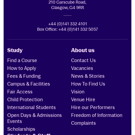
210 Garscube Road,
Glasgow, G4 9RR
+44 (0)141 332 4101
Box Office: +44 (0)141 332 5057
Study
About us
Find a Course
Contact Us
How to Apply
Vacancies
Fees & Funding
News & Stories
Campus & Facilities
How To Find Us
Fair Access
Vision
Child Protection
Venue Hire
International Students
Hire our Performers
Open Days & Admissions
Freedom of Information
Events
Complaints
Scholarships