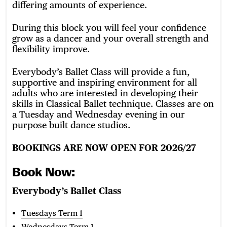
differing amounts of experience.
During this block you will feel your confidence
grow as a dancer and your overall strength and
flexibility improve.
Everybody’s Ballet Class will provide a fun,
supportive and inspiring environment for all
adults who are interested in developing their
skills in Classical Ballet technique. Classes are on
a Tuesday and Wednesday evening in our
purpose built dance studios.
BOOKINGS ARE NOW OPEN FOR 2026/27
Book Now:
Everybody’s Ballet Class
Tuesdays Term 1
Wednesdays Term 1