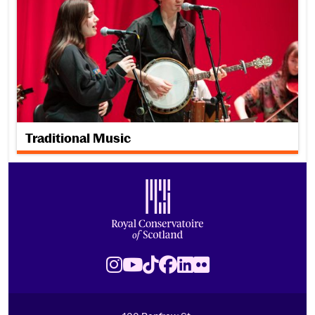
Traditional Music
Footer
Royal Conservatoire of Scotland
Instagram
Youtube
TikTok
Facebook
LinkedIn
Flickr