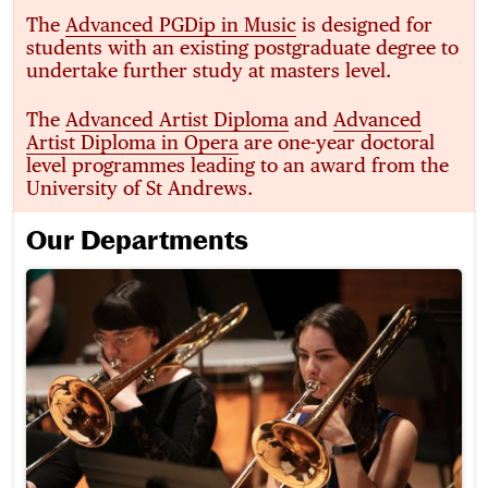
The
Advanced PGDip in Music
is designed for
students with an existing postgraduate degree to
undertake further study at masters level.
The
Advanced Artist Diploma
and
Advanced
Artist Diploma in Opera
are one-year doctoral
level programmes leading to an award from the
University of St Andrews.
Our Departments
Brass