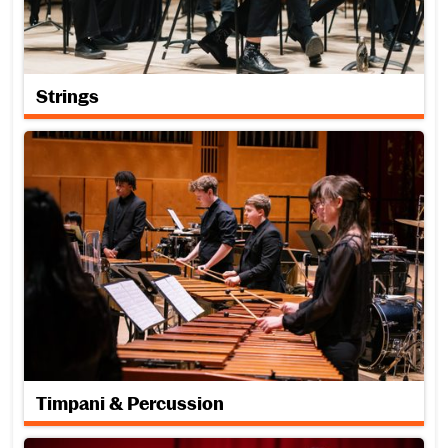
Strings
Timpani & Percussion
Timpani & Percussion
Vocal Performance