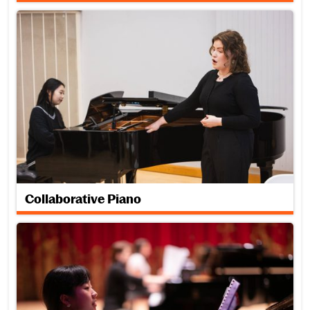
Collaborative Piano
Collaborative Piano
Composition