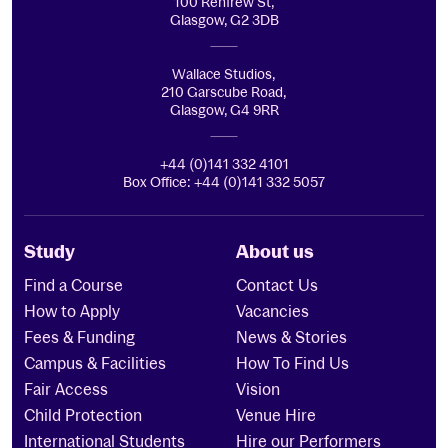
100 Renfrew St,
Glasgow, G2 3DB
Wallace Studios,
210 Garscube Road,
Glasgow, G4 9RR
+44 (0)141 332 4101
Box Office: +44 (0)141 332 5057
Study
About us
Find a Course
Contact Us
How to Apply
Vacancies
Fees & Funding
News & Stories
Campus & Facilities
How To Find Us
Fair Access
Vision
Child Protection
Venue Hire
International Students
Hire our Performers