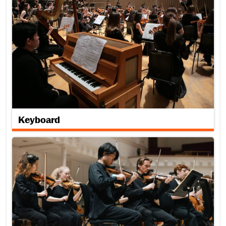
Keyboard
Strings