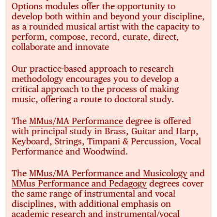
Options modules offer the opportunity to
develop both within and beyond your discipline,
as a rounded musical artist with the capacity to
perform, compose, record, curate, direct,
collaborate and innovate
Our practice-based approach to research
methodology encourages you to develop a
critical approach to the process of making
music, offering a route to doctoral study.
The
MMus/MA Performance
degree is offered
with principal study in Brass, Guitar and Harp,
Keyboard, Strings, Timpani & Percussion, Vocal
Performance and Woodwind.
The
MMus/MA Performance and Musicology
and
MMus Performance and Pedagogy
degrees cover
the same range of instrumental and vocal
disciplines, with additional emphasis on
academic research and instrumental/vocal