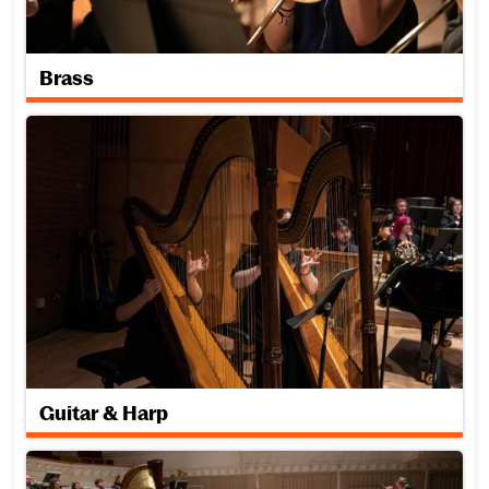
Brass
Guitar & Harp
Guitar & Harp
Keyboard