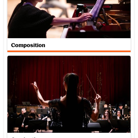
Composition
Conducting