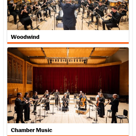
Woodwind
Chamber Music
Chamber Music