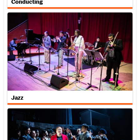
Conducting
Jazz
Jazz
Opera