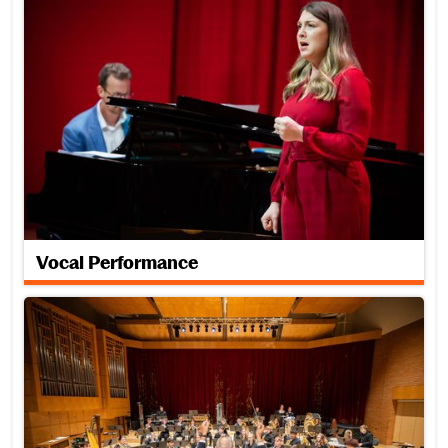
Vocal Performance
Woodwind