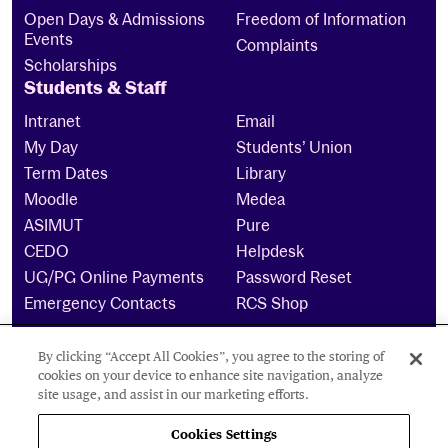
Open Days & Admissions
Freedom of Information
Events
Complaints
Scholarships
Students & Staff
Intranet
Email
My Day
Students’ Union
Term Dates
Library
Moodle
Medea
ASIMUT
Pure
CEDO
Helpdesk
UG/PG Online Payments
Password Reset
Emergency Contacts
RCS Shop
By clicking “Accept All Cookies”, you agree to the storing of
The Royal Conservatoire of Scotland is a company
cookies on your device to enhance site navigation, analyze
limited by guarantee Reg No. 4703 (Scotland) and a
site usage, and assist in our marketing efforts.
charity registered in Scotland. No: SCO15855 ©
2024
Cookies Settings