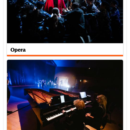
Opera
Piano for Dance