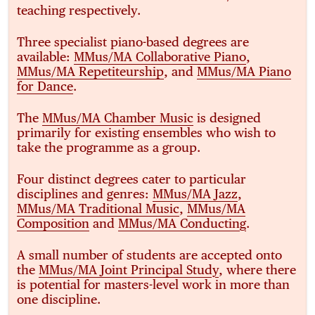
teaching respectively.
Three specialist piano-based degrees are
available:
MMus/MA Collaborative Piano
,
MMus/MA Repetiteurship
, and
MMus/MA Piano
for Dance
.
The
MMus/MA Chamber Music
is designed
primarily for existing ensembles who wish to
take the programme as a group.
Four distinct degrees cater to particular
disciplines and genres:
MMus/MA Jazz
,
MMus/MA Traditional Music
,
MMus/MA
Composition
and
MMus/MA Conducting
.
A small number of students are accepted onto
the
MMus/MA Joint Principal Study
, where there
is potential for masters-level work in more than
one discipline.