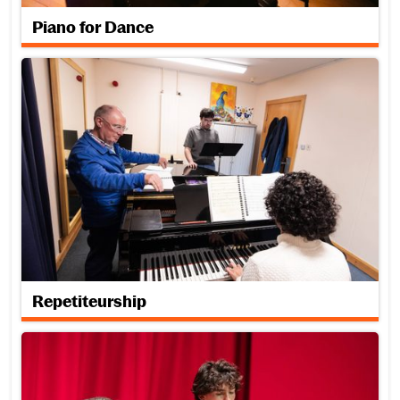
Piano for Dance
Repetiteurship
Repetiteurship
Traditional Music