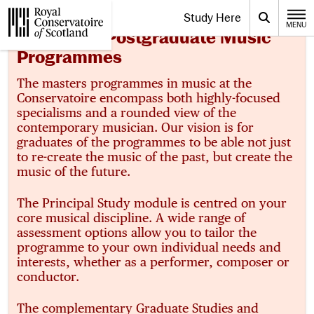
Website navigation
Study Here
Toggle the menu for
Search
MENU
CLOSE
About Our Postgraduate Music
Royal Conservatoire of Scotland
Programmes
The masters programmes in music at the
Conservatoire encompass both highly-focused
specialisms and a rounded view of the
contemporary musician. Our vision is for
graduates of the programmes to be able not just
to re-create the music of the past, but create the
music of the future.
The Principal Study module is centred on your
core musical discipline. A wide range of
assessment options allow you to tailor the
programme to your own individual needs and
interests, whether as a performer, composer or
conductor.
The complementary Graduate Studies and