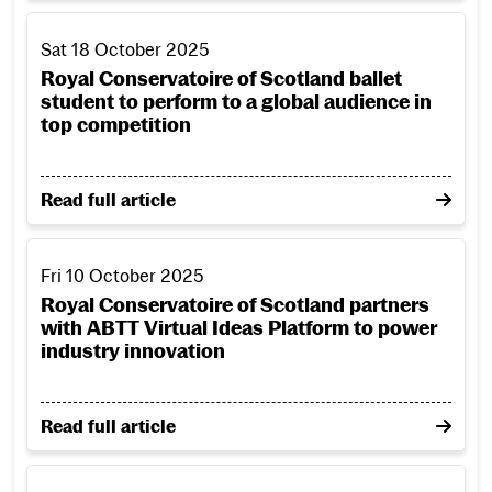
Royal Conservatoire of Scotland ballet student to perform t
Sat 18 October 2025
Royal Conservatoire of Scotland ballet
student to perform to a global audience in
top competition
on Royal Conservatoire of Scotland ballet student to
Read full article
Royal Conservatoire of Scotland partners with ABTT Virtua
Fri 10 October 2025
Royal Conservatoire of Scotland partners
with ABTT Virtual Ideas Platform to power
industry innovation
on Royal Conservatoire of Scotland partners with AB
Read full article
Scottish composer and musician Eddie McGuire entrusts his 