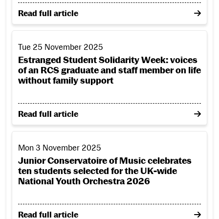
on From Scenic Art studio to the screen: RCS student 
Read full article
Estranged Student Solidarity Week: voices of an RCS gradua
Tue 25 November 2025
Estranged Student Solidarity Week: voices
of an RCS graduate and staff member on life
without family support
on Estranged Student Solidarity Week: voices of an 
Read full article
Junior Conservatoire of Music celebrates ten students sele
Mon 3 November 2025
Junior Conservatoire of Music celebrates
ten students selected for the UK-wide
National Youth Orchestra 2026
on Junior Conservatoire of Music celebrates ten st
Read full article