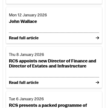
John Wallace
Mon 12 January 2026
John Wallace
on John Wallace
Read full article
RCS appoints new Director of Finance and Director of Estat
Thu 8 January 2026
RCS appoints new Director of Finance and
Director of Estates and Infrastructure
on RCS appoints new Director of Finance and Directo
Read full article
RCS presents a packed programme of performance to ring 
Tue 6 January 2026
RCS presents a packed programme of