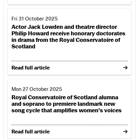
Actor Jack Lowden and theatre director Philip Howard rec
Fri 31 October 2025
Actor Jack Lowden and theatre director
Philip Howard receive honorary doctorates
in drama from the Royal Conservatoire of
Scotland
on Actor Jack Lowden and theatre director Philip H
Read full article
Royal Conservatoire of Scotland alumna and soprano to pr
Mon 27 October 2025
Royal Conservatoire of Scotland alumna
and soprano to premiere landmark new
song cycle that amplifies women’s voices
on Royal Conservatoire of Scotland alumna and sopr
Read full article