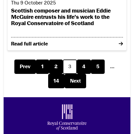
Thu 9 October 2025
Scottish composer and musician Eddie
McGuire entrusts his life’s work to the
Royal Conservatoire of Scotland
on Scottish composer and musician Eddie McGuire ent
Read full article
Prev
1
2
3
4
5
…
14
Next
Footer