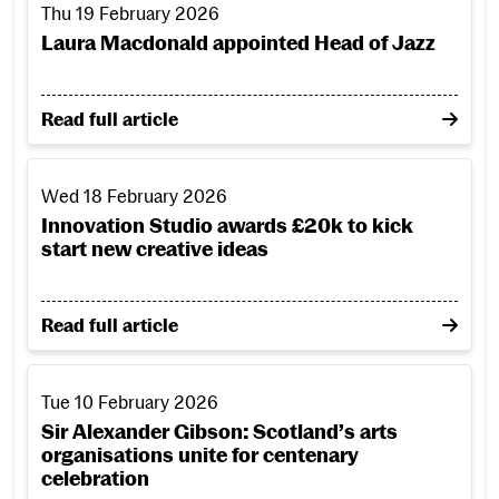
Thu 19 February 2026
Laura Macdonald appointed Head of Jazz
on Laura Macdonald appointed Head of Jazz
Read full article
Innovation Studio awards £20k to kick start new creative i
Wed 18 February 2026
Innovation Studio awards £20k to kick
start new creative ideas
on Innovation Studio awards £20k to kick start new 
Read full article
Sir Alexander Gibson: Scotland’s arts organisations unite f
Tue 10 February 2026
Sir Alexander Gibson: Scotland’s arts
organisations unite for centenary
celebration