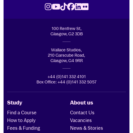
Royal Conservatoire of Scotland
Instagram
Youtube
TikTok
Facebook
LinkedIn
Flickr
100 Renfrew St,
Glasgow, G2 3DB
Wallace Studios,
210 Garscube Road,
Glasgow, G4 9RR
+44 (0)141 332 4101
Box Office: +44 (0)141 332 5057
Study
About us
Find a Course
Contact Us
How to Apply
Vacancies
Fees & Funding
News & Stories