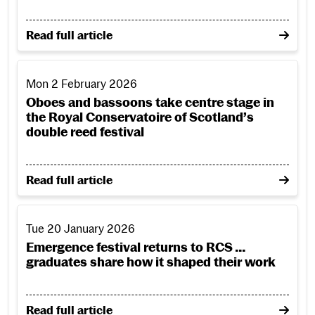
on Sir Alexander Gibson: Scotland’s arts organisatio
Read full article
Oboes and bassoons take centre stage in the Royal Conservat
Mon 2 February 2026
Oboes and bassoons take centre stage in
the Royal Conservatoire of Scotland’s
double reed festival
on Oboes and bassoons take centre stage in the Roya
Read full article
Emergence festival returns to RCS ... graduates share how 
Tue 20 January 2026
Emergence festival returns to RCS ...
graduates share how it shaped their work
on Emergence festival returns to RCS ... graduates s
Read full article