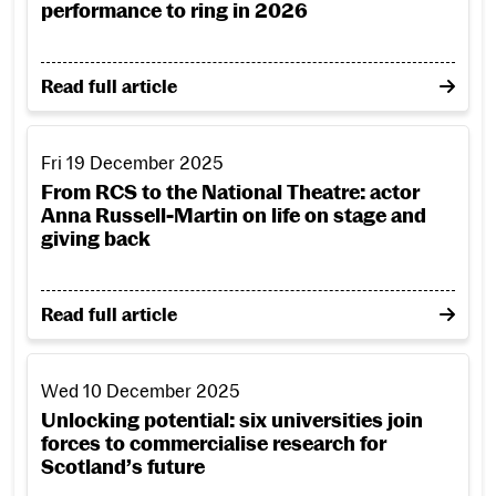
performance to ring in 2026
on RCS presents a packed programme of performance
Read full article
From RCS to the National Theatre: actor Anna Russell-Marti
Fri 19 December 2025
From RCS to the National Theatre: actor
Anna Russell-Martin on life on stage and
giving back
on From RCS to the National Theatre: actor Anna Rus
Read full article
Unlocking potential: six universities join forces to commerc
Wed 10 December 2025
Unlocking potential: six universities join
forces to commercialise research for
Scotland’s future