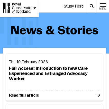
Website navigation
Study Here
Toggle the menu for
Search
MENU
CLOSE
Royal Conservatoire of Scotland
News & Stories
Fair Access: Introduction to new Care Experienced and 
Thu 19 February 2026
Fair Access: Introduction to new Care
Experienced and Estranged Advocacy
Worker
on Fair Access: Introduction to new Care Experien
Read full article
Laura Macdonald appointed Head of Jazz