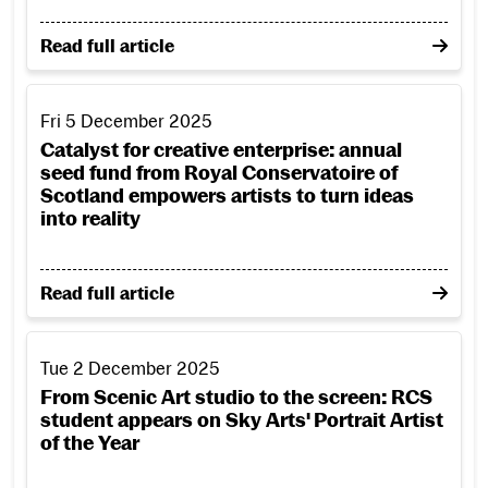
on Unlocking potential: six universities join forces 
Read full article
Catalyst for creative enterprise: annual seed fund from Roy
Fri 5 December 2025
Catalyst for creative enterprise: annual
seed fund from Royal Conservatoire of
Scotland empowers artists to turn ideas
into reality
on Catalyst for creative enterprise: annual seed fun
Read full article
From Scenic Art studio to the screen: RCS student appears on
Tue 2 December 2025
From Scenic Art studio to the screen: RCS
student appears on Sky Arts' Portrait Artist
of the Year