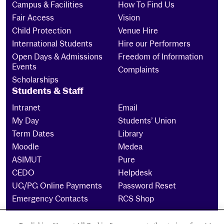
Campus & Facilities
How To Find Us
Fair Access
Vision
Child Protection
Venue Hire
International Students
Hire our Performers
Open Days & Admissions
Freedom of Information
Events
Complaints
Scholarships
Students & Staff
Intranet
Email
My Day
Students’ Union
Term Dates
Library
Moodle
Medea
ASIMUT
Pure
CEDO
Helpdesk
UG/PG Online Payments
Password Reset
Emergency Contacts
RCS Shop