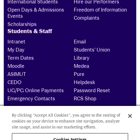
International Students
Hire our Performers
Open Days & Admissions
Freedom of Information
Events
Complaints
Scholarships
Students & Staff
Intranet
Email
My Day
Students’ Union
Term Dates
Library
Moodle
Medea
ASIMUT
Pure
CEDO
Helpdesk
UG/PG Online Payments
Password Reset
Emergency Contacts
RCS Shop
By clicking “Accept All Cookies”, you agree to the storing of
The Royal Conservatoire of Scotland is a company
cookies on your device to enhance site navigation, analyze
limited by guarantee Reg No. 4703 (Scotland) and a
site usage, and assist in our marketing efforts.
charity registered in Scotland. No: SCO15855 ©
2024
Cookies Settings