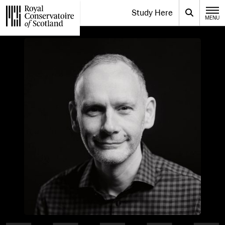
Website navigation
Study Here
Toggle the menu for
Search
MENU
CLOSE
Royal Conservatoire of Scotland