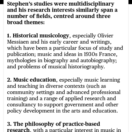
Stephen’s studies were multidisciplinary
and his research interests similarly span a
number of fields, centred around three
broad themes:
1. Historical musicology
, especially Olivier
Messiaen and his early career and writings,
which have been a particular focus of study and
publication; music and ideas in 1930s France,
mythologies in biography and autobiography;
and problems of musical historiography.
2. Music education
, especially music learning
and teaching in diverse contexts (such as
community settings and advanced professional
training) and a range of applied research and
consultancy to support government and other
policy development in the arts and education.
3. The philosophy of practice-based
research
, with a particular interest in music in