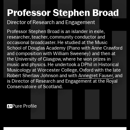
Professor Stephen Broad
Director of Research and Engagement
Professor Stephen Broad is an islander in exile,
researcher, teacher, community conductor and
occasional broadcaster. He studied at the Music
School of Douglas Academy (Piano with Anne Crawford
and composition with William Sweeney) and then at
the University of Glasgow, where he won prizes in
music and physics. He undertook a DPhil in Historical
Musicology at Worcester College, Oxford with the late
Robert Sherlaw Johnson and with
Annegret Fauser
, and
is Director of Research and Engagement at the Royal
Conservatoire of Scotland.
Pure Profile
Pure Profile