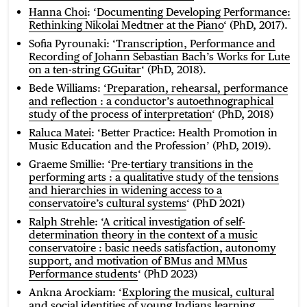
Hanna Choi
: ‘
Documenting Developing Performance:
Rethinking Nikolai Medtner at the Piano
‘ (PhD, 2017).
Sofia Pyrounaki: ‘
Transcription, Performance and
Recording of Johann Sebastian Bach’s Works for Lute
on a ten-string GGuitar
‘ (PhD, 2018).
Bede Williams:
‘
Preparation, rehearsal, performance
and reflection : a conductor’s autoethnographical
study of the process of interpretation
‘ (PhD, 2018)
Raluca Matei
: ‘Better Practice: Health Promotion in
Music Education and the Profession’ (PhD, 2019).
Graeme Smillie: ‘
Pre-tertiary transitions in the
performing arts : a qualitative study of the tensions
and hierarchies in widening access to a
conservatoire’s cultural systems
‘ (PhD 2021)
Ralph Strehle
: ‘
A critical investigation of self-
determination theory in the context of a music
conservatoire : basic needs satisfaction, autonomy
support, and motivation of BMus and MMus
Performance students
‘ (PhD 2023)
Ankna Arockiam: ‘
Exploring the musical, cultural
and social identities of young Indians learning