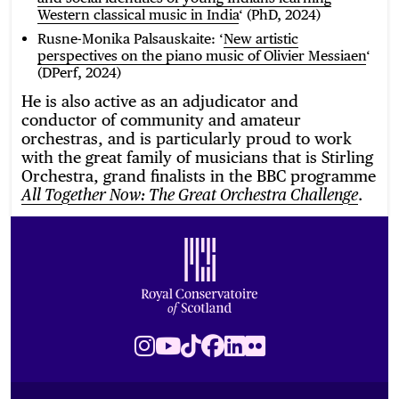
Western classical music in India
‘ (PhD, 2024)
Rusne-Monika Palsauskaite: ‘
New artistic
perspectives on the piano music of Olivier Messiaen
‘
(DPerf, 2024)
He is also active as an adjudicator and
conductor of community and amateur
orchestras, and is particularly proud to work
with the great family of musicians that is Stirling
Orchestra, grand finalists in the BBC programme
.
All Together Now: The Great Orchestra Challenge
Footer
Royal Conservatoire of Scotland
Instagram
Youtube
TikTok
Facebook
LinkedIn
Flickr