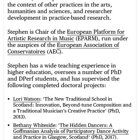
the context of other practices in the arts,
humanities and sciences, and researcher
development in practice-based research.
Stephen is Chair of the
European Platform for
Artistic Research in Music
(EPARM), run under
the auspices of the
European Association of
Conservatoires
(AEC).
Stephen has a wide teaching experience in
higher education, oversees a number of PhD
and DPerf students, and has supervised the
following completed doctoral projects:
Lori Watson
: ‘The New Traditional School in
Scotland: Innovation, Beyond-tune Composition and
a Traditional Musician’s Creative Practice’ (PhD,
2013).
Bethany Whiteside
: ‘
The Hidden Dancers: A
Goffmanian Analysis of Participatory Dance Activity
and Practice in Glasgow, Scotland
‘ (PhD, 2017).