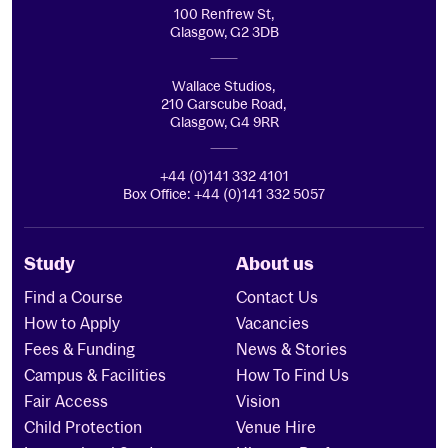
100 Renfrew St,
Glasgow, G2 3DB
Wallace Studios,
210 Garscube Road,
Glasgow, G4 9RR
+44 (0)141 332 4101
Box Office: +44 (0)141 332 5057
Study
About us
Find a Course
Contact Us
How to Apply
Vacancies
Fees & Funding
News & Stories
Campus & Facilities
How To Find Us
Fair Access
Vision
Child Protection
Venue Hire