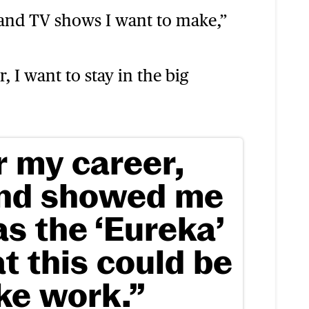
 and TV shows I want to make,”
, I want to stay in the big
r my career,
and showed me
s the ‘Eureka’
t this could be
ike work.”