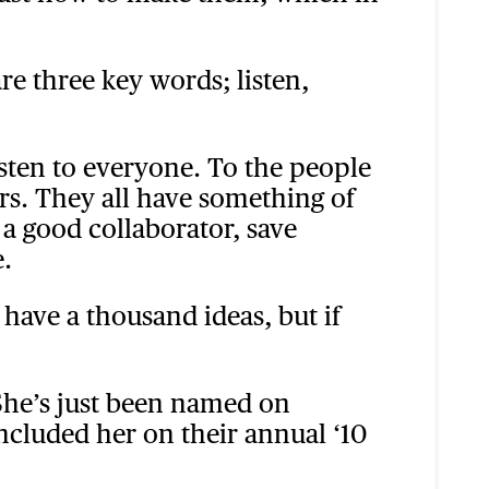
re three key words; listen,
Listen to everyone. To the people
rs. They all have something of
 a good collaborator, save
.
n have a thousand ideas, but if
 She’s just been named on
included her on their annual ‘10