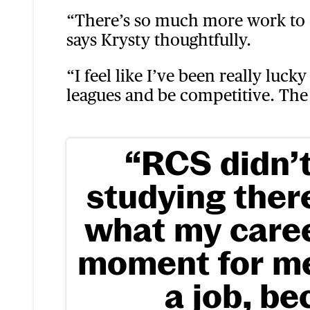
“There’s so much more work to d
says Krysty thoughtfully.
“I feel like I’ve been really luck
leagues and be competitive. The 
“RCS didn’t
studying the
what my caree
moment for me,
a job, be