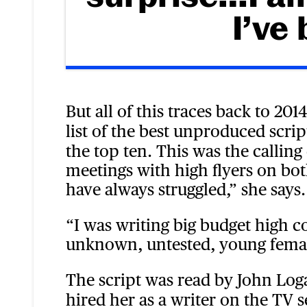
I’ve
But all of this traces back to 201
list of the best unproduced scrip
the top ten. This was the callin
meetings with high flyers on bot
have always struggled,” she says.
“I was writing big budget high c
unknown, untested, young femal
The script was read by John Lo
hired her as a writer on the TV s