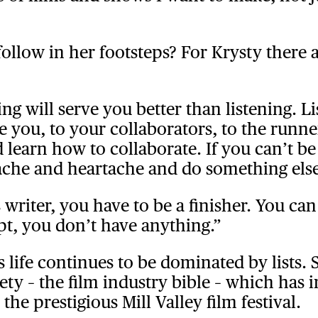
llow in her footsteps? For Krysty there a
ing will serve you better than listening. 
 you, to your collaborators, to the runne
 learn how to collaborate. If you can’t be
ache and heartache and do something else
s writer, you have to be a finisher. You ca
pt, you don’t have anything.”
 life continues to be dominated by lists.
ety – the film industry bible – which has 
he prestigious Mill Valley film festival.