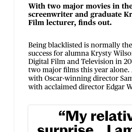
With two major movies in the 
screenwriter and graduate Kr
Film lecturer, finds out.
Being blacklisted is normally the
success for alumna Krysty Wils
Digital Film and Television in 20
two major films this year alone.
with Oscar-winning director Sa
with acclaimed director Edgar W
“My relati
surprise…I a