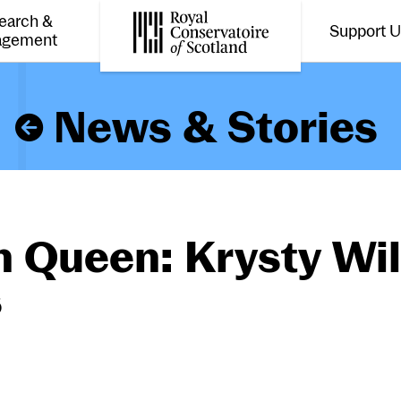
earch &
Support 
Toggle the menu for
Tog
agement
Royal Conservatoire of Scotland
News & Stories
 Queen: Krysty Wi
s