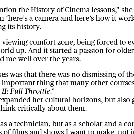
ention the History of Cinema lessons,” sh
‘here’s a camera and here’s how it works’.
g its history.
 viewing comfort zone, being forced to ev
rld up. And it started a passion for older
d me well over the years.
ses was that there was no dismissing of 
 an important thing that many other course
.”
 II: Full Throttle
 expanded her cultural horizons, but also 
think critically about them.
 a technician, but as a scholar and a con
ds of films and shows I want to make, not