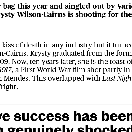
bag this year and singled out by Varie
ysty Wilson-Cairns is shooting for th
 kiss of death in any industry but it turne
on-Cairns. Krysty graduated from the fo
09. Now, ten years later, she is the toast
, a First World War film shot partly i
1917
m Mendes. This overlapped with
Last Nigh
right.
ve success has bee
m genuinely shocked