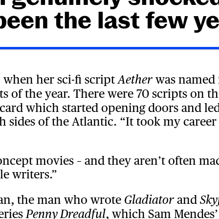
 been the last few ye
4 when her sci-fi script
was named i
Aether
ts of the year. There were 70 scripts on th
g card which started opening doors and le
h sides of the Atlantic. “It took my caree
oncept movies – and they aren’t often mad
e writers.”
gan, the man who wrote
and
Gladiator
Sky
eries
, which Sam Mendes’
Penny Dreadful