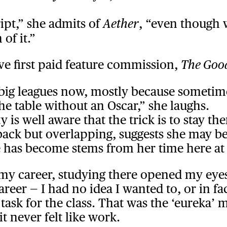
ript,” she admits of
, “even though 
Aether
of it.”
ive first paid feature commission,
The Goo
e big leagues now, mostly because sometime
he table without an Oscar,” she laughs.
ty is well aware that the trick is to stay
 back but overlapping, suggests she may b
 has become stems from her time here at
r my career, studying there opened my e
reer — I had no idea I wanted to, or in fa
ng task for the class. That was the ‘eurek
it never felt like work.