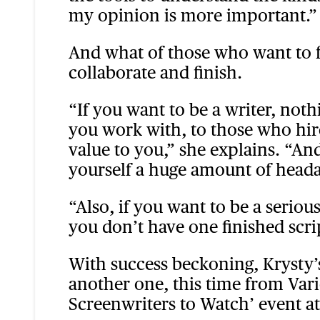
my opinion is more important.”
And what of those who want to fo
collaborate and finish.
“If you want to be a writer, noth
you work with, to those who hire
value to you,” she explains. “And
yourself a huge amount of head
“Also, if you want to be a seriou
you don’t have one finished scri
With success beckoning, Krysty’s
another one, this time from Vari
Screenwriters to Watch’ event at t