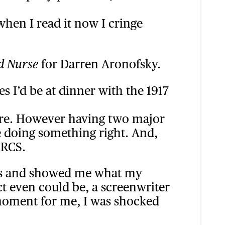
when I read it now I cringe
for Darren Aronofsky.
d Nurse
s I’d be at dinner with the 1917
 there. However having two major
e doing something right. And,
 RCS.
yes and showed me what my
ct even could be, a screenwriter
a’ moment for me, I was shocked