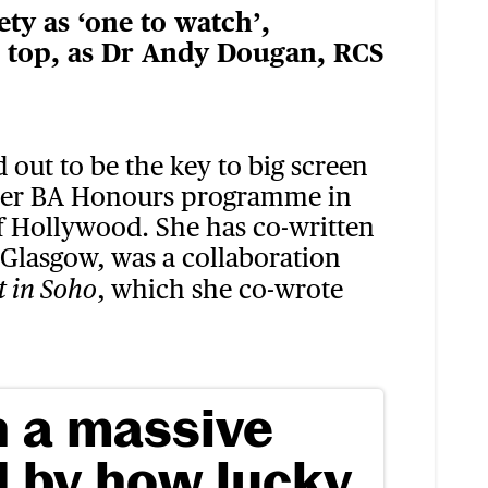
ty as ‘one to watch’,
e top, as Dr Andy Dougan, RCS
d out to be the key to big screen
rmer BA Honours programme in
 of Hollywood. She has co-written
n Glasgow, was a collaboration
, which she co-wrote
t in Soho
n a massive
 by how lucky