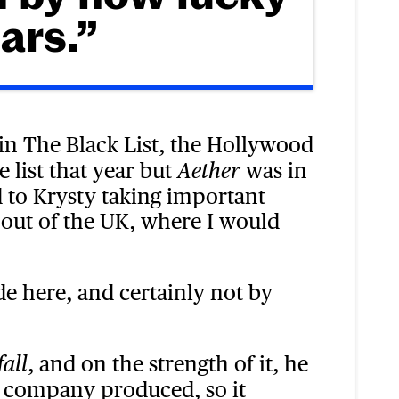
ars.”
n The Black List, the Hollywood
e list that year but
was in
Aether
d to Krysty taking important
r out of the UK, where I would
e here, and certainly not by
, and on the strength of it, he
fall
 company produced, so it