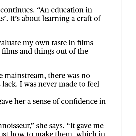
e continues. “An education in
 It’s about learning a craft of
aluate my own taste in films
 films and things out of the
the mainstream, there was no
s lack. I was never made to feel
gave her a sense of confidence in
noisseur,” she says. “It gave me
 just how to make them, which in