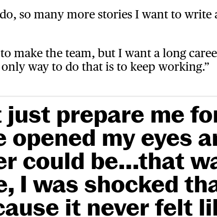
o, so many more stories I want to write
y to make the team, but I want a long career
only way to do that is to keep working.”
 just prepare me fo
re opened my eyes 
r could be…that wa
 I was shocked tha
cause it never felt l