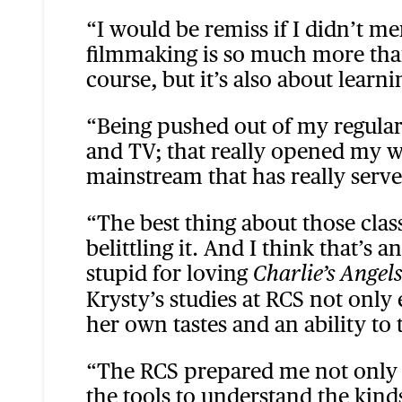
“I would be remiss if I didn’t m
filmmaking is so much more than 
course, but it’s also about learnin
“Being pushed out of my regular
and TV; that really opened my wo
mainstream that has really serve
“The best thing about those clas
belittling it. And I think that’s
stupid for loving
Charlie’s Angels
Krysty’s studies at RCS not only
her own tastes and an ability to 
“The RCS prepared me not only as
the tools to understand the kin