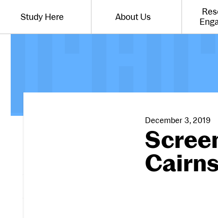
Website navigation
Res
Study Here
About Us
Toggle the menu for
Toggle the menu for
Eng
December 3, 2019
Screen
Cairn