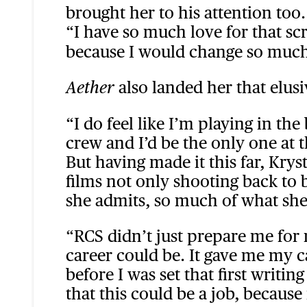
brought her to his attention too.
“I have so much love for that sc
because I would change so much 
also landed her that elus
Aether
“I do feel like I’m playing in th
crew and I’d be the only one at t
But having made it this far, Krys
films not only shooting back to
she admits, so much of what she
“RCS didn’t just prepare me fo
career could be. It gave me my ca
before I was set that first writi
that this could be a job, because 