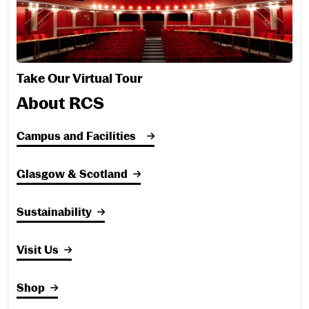
Take Our Virtual Tour
About RCS
Campus and Facilities
Glasgow & Scotland
Sustainability
Visit Us
Shop