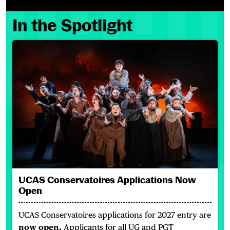
In the Spotlight
UCAS Conservatoires Applications Now Open
UCAS Conservatoires Applications Now
Open
UCAS Conservatoires applications for 2027 entry are
now open.
Applicants for all UG and PGT