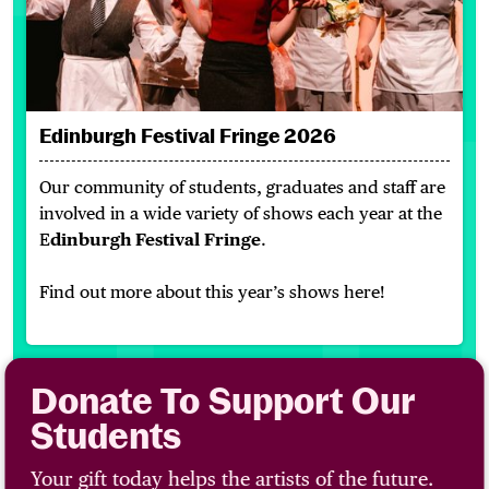
Edinburgh Festival Fringe 2026
Our community of students, graduates and staff are
involved in a wide variety of shows each year at the
E
dinburgh Festival Fringe
.
Find out more about this year’s shows here!
Make a Donation
Donate To Support Our
Students
Your gift today helps the artists of the future.