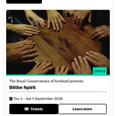
Blithe Spirit
Drama
The Royal Conservatoire of Scotland presents
Blithe Spirit
Thu 3 – Sat 5 September 2026
Tickets
Learn more
for Blithe Spirit
about Blithe Spirit