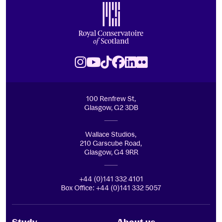
Royal Conservatoire of Scotland
Instagram
Youtube
TikTok
Facebook
LinkedIn
Flickr
100 Renfrew St,
Glasgow, G2 3DB
Wallace Studios,
210 Garscube Road,
Glasgow, G4 9RR
+44 (0)141 332 4101
Box Office: +44 (0)141 332 5057