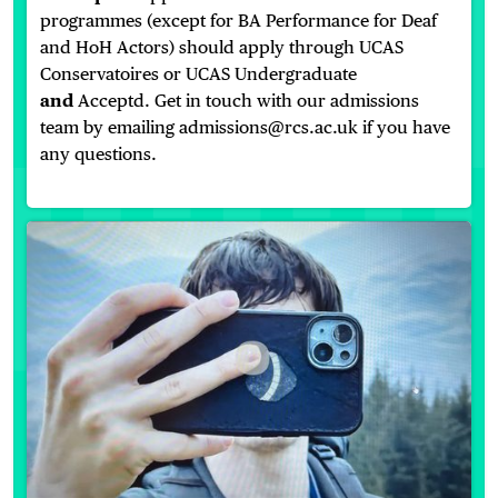
programmes (except for BA Performance for Deaf
and HoH Actors) should apply through UCAS
Conservatoires or UCAS Undergraduate
and
Acceptd. Get in touch with our admissions
team by emailing admissions@rcs.ac.uk if you have
any questions.
On The Verge 2026