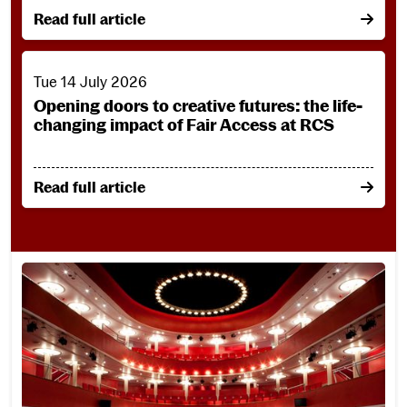
on From creative passion to community connection: 
Read full article
Opening doors to creative futures: the life-changing impact
Tue 14 July 2026
Opening doors to creative futures: the life-
changing impact of Fair Access at RCS
on Opening doors to creative futures: the life-chang
Read full article
Take Our Virtual Tour