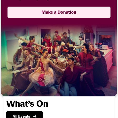
Make a Donation
What’s On
All Events