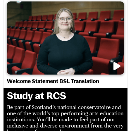
Welcome Statement BSL Translation
Study at RCS
Be part of Scotland’s national conservatoire and
one of the world’s top performing arts education
institutions. You’ll be made to feel part of our
inclusive and diverse environment from the very