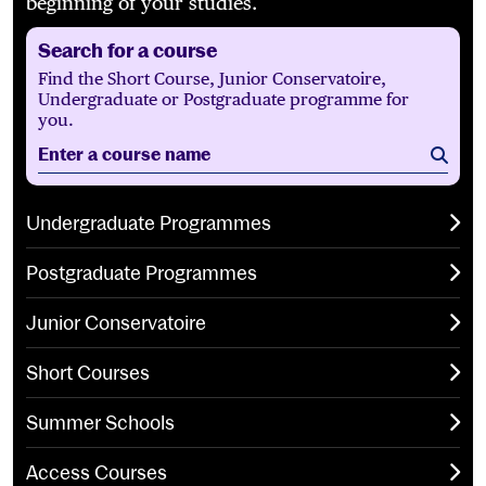
beginning of your studies.
Search for a course
Find the Short Course, Junior Conservatoire,
Undergraduate or Postgraduate programme for
you.
Enter a course name
Sear
Undergraduate Programmes
Postgraduate Programmes
Junior Conservatoire
Short Courses
Summer Schools
Access Courses