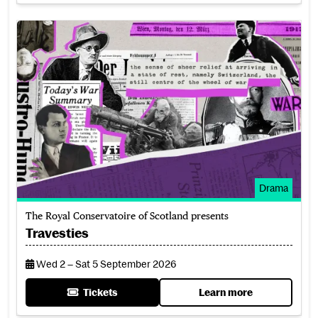
Travesties
Drama
The Royal Conservatoire of Scotland presents
Travesties
Wed 2 – Sat 5 September 2026
Tickets
Learn more
for Travesties
about Travesties