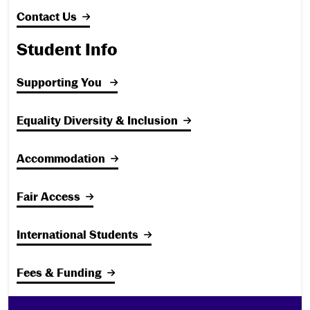
Contact Us
Student Info
Supporting You
Equality Diversity & Inclusion
Accommodation
Fair Access
International Students
Fees & Funding
Footer