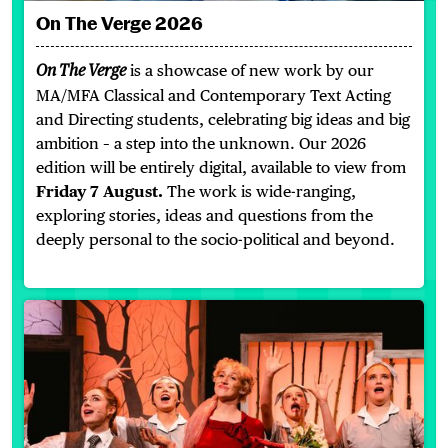
On The Verge 2026
is a showcase of new work by our
On The Verge
MA/MFA Classical and Contemporary Text Acting
and Directing students, celebrating big ideas and big
ambition – a step into the unknown. Our 2026
edition will be entirely digital, available to view from
Friday 7 August.
The work is wide-ranging,
exploring stories, ideas and questions from the
deeply personal to the socio-political and beyond.
Edinburgh Festival Fringe 2026