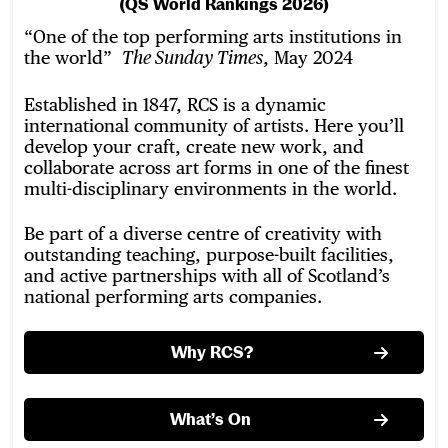
(QS World Rankings 2026)
“One of the top performing arts institutions in
the world”
, May 2024
The Sunday Times
Established in 1847, RCS is a dynamic
international community of artists. Here you’ll
develop your craft, create new work, and
collaborate across art forms in one of the finest
multi-disciplinary environments in the world.
Be part of a diverse centre of creativity with
outstanding teaching, purpose-built facilities,
and active partnerships with all of Scotland’s
national performing arts companies.
Why RCS?
What’s On