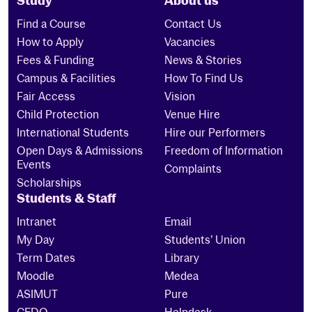
Study
About us
Find a Course
Contact Us
How to Apply
Vacancies
Fees & Funding
News & Stories
Campus & Facilities
How To Find Us
Fair Access
Vision
Child Protection
Venue Hire
International Students
Hire our Performers
Open Days & Admissions
Freedom of Information
Events
Complaints
Scholarships
Students & Staff
Intranet
Email
My Day
Students’ Union
Term Dates
Library
Moodle
Medea
ASIMUT
Pure