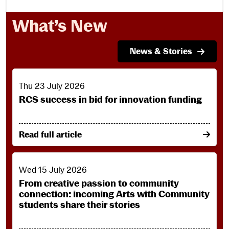
What’s New
News & Stories
RCS success in bid for innovation funding
Thu 23 July 2026
RCS success in bid for innovation funding
on RCS success in bid for innovation funding
Read full article
From creative passion to community connection: incoming 
Wed 15 July 2026
From creative passion to community
connection: incoming Arts with Community
students share their stories