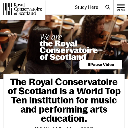
Website navigation
Study Here
Toggle the menu for
Search
MENU
CLOSE
Royal Conservatoire of Scotland
Pause Video
Welcome to the Ro
The Royal Conservatoire
of Scotland is a World Top
Ten institution for music
and performing arts
education.