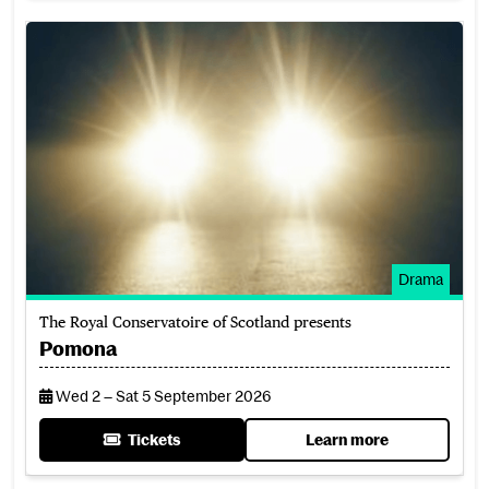
Pomona
Drama
The Royal Conservatoire of Scotland presents
Pomona
Wed 2 – Sat 5 September 2026
Tickets
Learn more
for Pomona
about Pomona