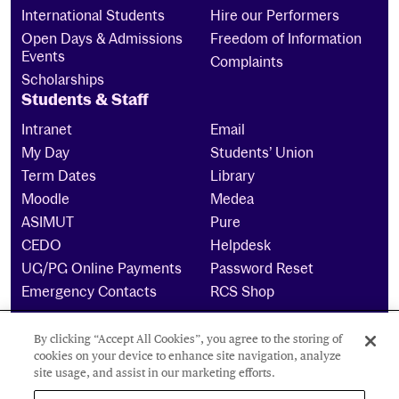
International Students
Hire our Performers
Open Days & Admissions
Freedom of Information
Events
Complaints
Scholarships
Students & Staff
Intranet
Email
My Day
Students’ Union
Term Dates
Library
Moodle
Medea
ASIMUT
Pure
CEDO
Helpdesk
UG/PG Online Payments
Password Reset
Emergency Contacts
RCS Shop
By clicking “Accept All Cookies”, you agree to the storing of
The Royal Conservatoire of Scotland is a company
cookies on your device to enhance site navigation, analyze
limited by guarantee Reg No. 4703 (Scotland) and a
site usage, and assist in our marketing efforts.
charity registered in Scotland. No: SCO15855 ©
2024