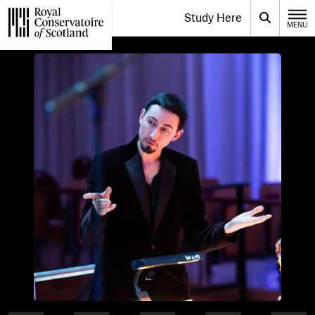
Website navigation
Study Here
Toggle the menu for
Search
MENU
CLOSE
Royal Conservatoire of Scotland