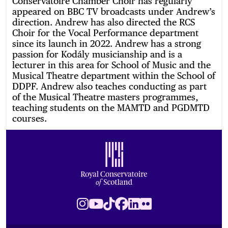
Conservatoire Chamber Choir has regularly
appeared on BBC TV broadcasts under Andrew’s
direction. Andrew has also directed the RCS
Choir for the Vocal Performance department
since its launch in 2022. Andrew has a strong
passion for Kodály musicianship and is a
lecturer in this area for School of Music and the
Musical Theatre department within the School of
DDPF. Andrew also teaches conducting as part
of the Musical Theatre masters programmes,
teaching students on the MAMTD and PGDMTD
courses.
Footer
Royal Conservatoire of Scotland
Instagram
Youtube
TikTok
Facebook
LinkedIn
Flickr