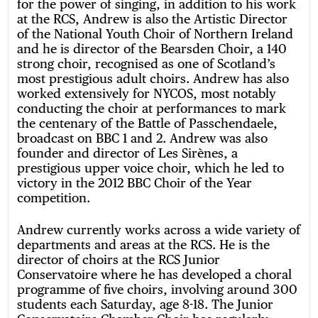
for the power of singing, in addition to his work
at the RCS, Andrew is also the Artistic Director
of the National Youth Choir of Northern Ireland
and he is director of the Bearsden Choir, a 140
strong choir, recognised as one of Scotland’s
most prestigious adult choirs. Andrew has also
worked extensively for NYCOS, most notably
conducting the choir at performances to mark
the centenary of the Battle of Passchendaele,
broadcast on BBC 1 and 2. Andrew was also
founder and director of Les Sirènes, a
prestigious upper voice choir, which he led to
victory in the 2012 BBC Choir of the Year
competition.
Andrew currently works across a wide variety of
departments and areas at the RCS. He is the
director of choirs at the RCS Junior
Conservatoire where he has developed a choral
programme of five choirs, involving around 300
students each Saturday, age 8-18. The Junior