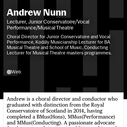
Andrew Nunn
Lecturer, Junior Conservatoire/Vocal
Performance/Musical Theatre
Choral Director for Junior Conservatoire and Vocal
Performance, Kodály Musicianship Lecturer for BA
Musical Theatre and School of Music, Conducting
Lecturer for Musical Theatre masters programmes.
Web
Web
Andrew is a choral director and conductor who
graduated with distinction from the Royal
Conservatoire of Scotland in 2014, having
completed a BMus(Hons), MMus(Performance)
and MMus(Conducting). A passionate advocate