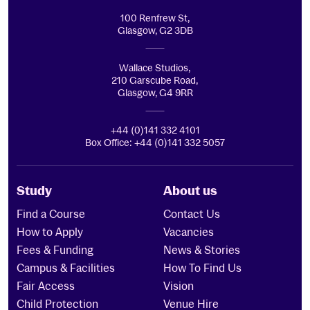
100 Renfrew St,
Glasgow, G2 3DB
Wallace Studios,
210 Garscube Road,
Glasgow, G4 9RR
+44 (0)141 332 4101
Box Office: +44 (0)141 332 5057
Study
About us
Find a Course
Contact Us
How to Apply
Vacancies
Fees & Funding
News & Stories
Campus & Facilities
How To Find Us
Fair Access
Vision
Child Protection
Venue Hire