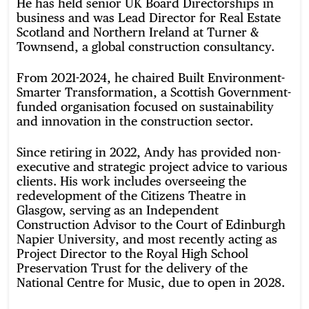
He has held senior UK Board Directorships in
business and was Lead Director for Real Estate
Scotland and Northern Ireland at Turner &
Townsend, a global construction consultancy.
From 2021-2024, he chaired Built Environment-
Smarter Transformation, a Scottish Government-
funded organisation focused on sustainability
and innovation in the construction sector.
Since retiring in 2022, Andy has provided non-
executive and strategic project advice to various
clients. His work includes overseeing the
redevelopment of the Citizens Theatre in
Glasgow, serving as an Independent
Construction Advisor to the Court of Edinburgh
Napier University, and most recently acting as
Project Director to the Royal High School
Preservation Trust for the delivery of the
National Centre for Music, due to open in 2028.