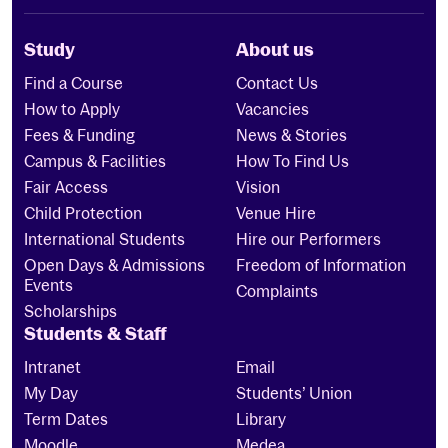
Study
About us
Find a Course
Contact Us
How to Apply
Vacancies
Fees & Funding
News & Stories
Campus & Facilities
How To Find Us
Fair Access
Vision
Child Protection
Venue Hire
International Students
Hire our Performers
Open Days & Admissions
Freedom of Information
Events
Complaints
Scholarships
Students & Staff
Intranet
Email
My Day
Students’ Union
Term Dates
Library
Moodle
Medea