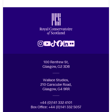
Footer
Royal Conservatoire of Scotland
Instagram
Youtube
TikTok
Facebook
LinkedIn
Flickr
100 Renfrew St,
Glasgow, G2 3DB
Wallace Studios,
210 Garscube Road,
Glasgow, G4 9RR
+44 (0)141 332 4101
Box Office: +44 (0)141 332 5057