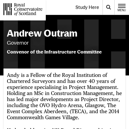
Website navigation
Study Here
Toggle the menu for
Search
MENU
CLOSE
Royal Conservatoire of Scotland
Andrew Outram
Governor
Convenor of the Infrastructure Committee
Andy is a Fellow of the Royal Institution of
Chartered Surveyors and has over 40 years of
experience specialising in Project Management.
Holding an MSc in Construction Management, he
has led major developments as Project Director,
including the OVO Hydro Arena, Glasgow, The
Event Complex Aberdeen, (TECA), and the 2014
Commonwealth Games Village.