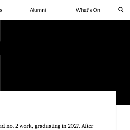
Us
Alumni
What's On
gle the menu for
Toggle the menu for
Sea
nd no. 2 work, graduating in 2027. After