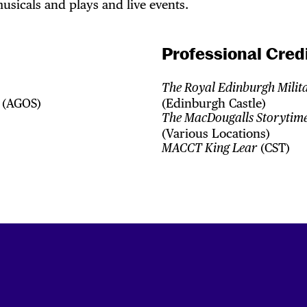
usicals and plays and live events.
Professional Credi
The Royal Edinburgh Milit
(AGOS)
(Edinburgh Castle)
The MacDougalls Storytime
(Various Locations)
(CST)
MACCT King Lear