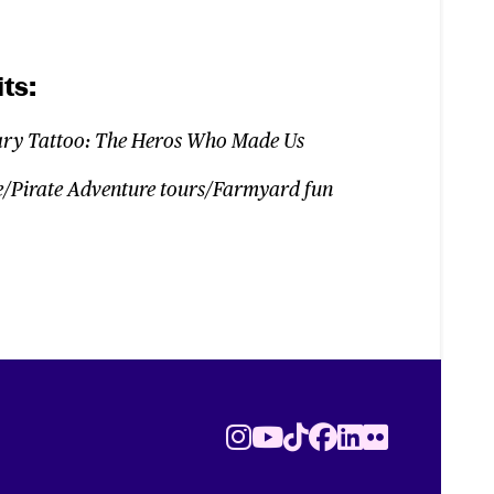
ts:
ary Tattoo: The Heros Who Made Us
/Pirate Adventure tours/Farmyard fun
Instagram
Youtube
TikTok
Facebook
LinkedIn
Flickr