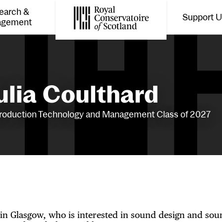
earch &
Support 
Toggle the menu for
Tog
agement
Royal Conservatoire of Scotland
ulia Coulthard
roduction Technology and Management Class of 2027
 in Glasgow, who is interested in sound design and sou