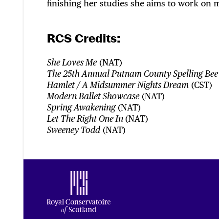
finishing her studies she aims to work on m
RCS Credits:
(NAT)
She Loves Me
The 25th Annual Putnam County Spelling Bee
(CST)
Hamlet / A Midsummer Nights Dream
(NAT)
Modern Ballet Showcase
(NAT)
Spring Awakening
(NAT)
Let The Right One In
(NAT)
Sweeney Todd
Footer