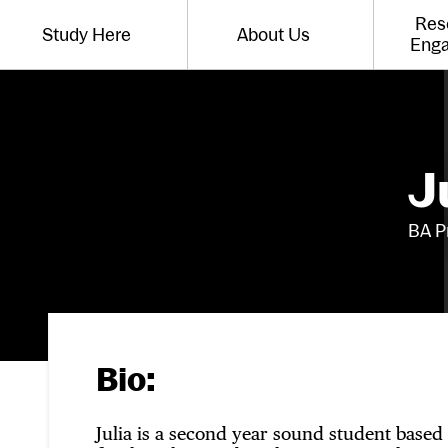
Website navigation
Res
Study Here
About Us
Toggle the menu for
Toggle the menu for
Eng
J
BA P
Bio:
Julia is a second year sound student based