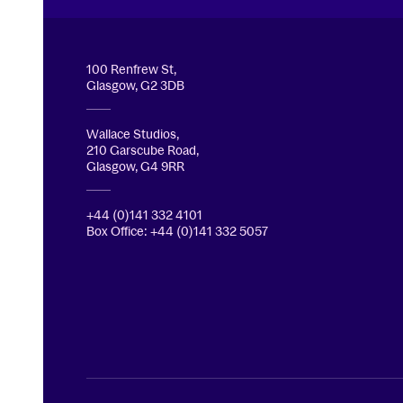
Royal Conservatoire of Scotland
100 Renfrew St,
Glasgow, G2 3DB
Wallace Studios,
210 Garscube Road,
Glasgow, G4 9RR
+44 (0)141 332 4101
Box Office: +44 (0)141 332 5057