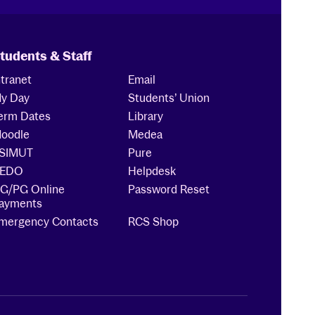
tudents & Staff
ntranet
Email
y Day
Students’ Union
erm Dates
Library
oodle
Medea
SIMUT
Pure
EDO
Helpdesk
G/PG Online
Password Reset
ayments
mergency Contacts
RCS Shop