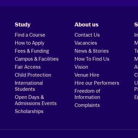
Study
About us
S
Find a Course
Contact Us
I
How to Apply
Vacancies
M
Fees & Funding
News & Stories
T
Campus & Facilities
How To Find Us
M
Fair Access
Vision
A
Child Protection
Venue Hire
C
International
Hire our Performers
U
Students
P
Freedom of
Open Days &
Information
E
Admissions Events
Complaints
Scholarships