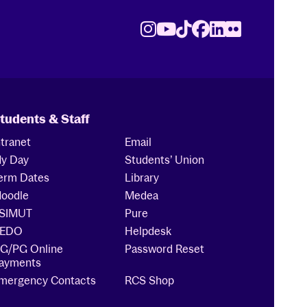
Instagram
Youtube
TikTok
Facebook
LinkedIn
Flickr
tudents & Staff
ntranet
Email
y Day
Students’ Union
erm Dates
Library
oodle
Medea
SIMUT
Pure
EDO
Helpdesk
G/PG Online
Password Reset
ayments
mergency Contacts
RCS Shop