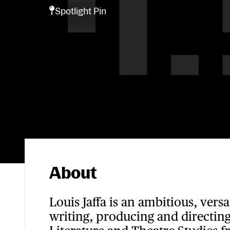
Spotlight Pin
Spotlight Pin
About
Louis Jaffa is an ambitious, vers
writing, producing and directing