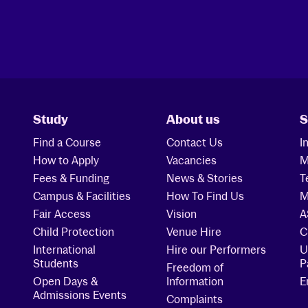
Study
About us
S
Find a Course
Contact Us
I
How to Apply
Vacancies
M
Fees & Funding
News & Stories
T
Campus & Facilities
How To Find Us
M
Fair Access
Vision
A
Child Protection
Venue Hire
C
International
Hire our Performers
U
Students
P
Freedom of
Open Days &
Information
E
Admissions Events
Complaints