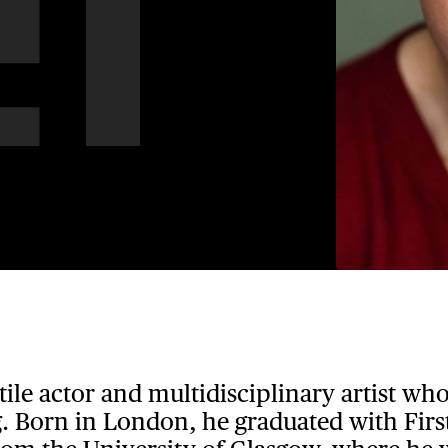
atile actor and multidisciplinary artist wh
. Born in London, he graduated with First