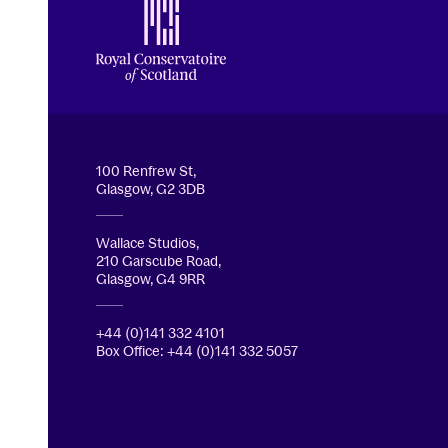
Royal Conservatoire of Scotland
100 Renfrew St,
Glasgow, G2 3DB
Wallace Studios,
210 Garscube Road,
Glasgow, G4 9RR
+44 (0)141 332 4101
Box Office: +44 (0)141 332 5057