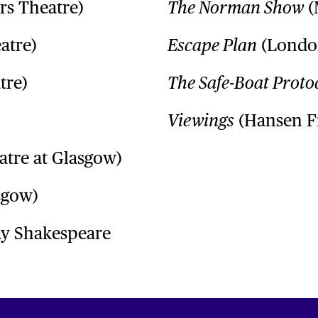
rs Theatre)
(
The Norman Show
atre)
(London
Escape Plan
tre)
The Safe-Boat Proto
(Hansen F
Viewings
atre at Glasgow)
sgow)
y Shakespeare