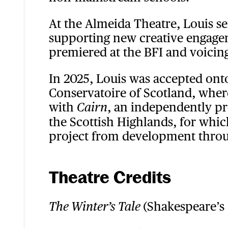
At the Almeida Theatre, Louis s
supporting new creative engageme
premiered at the BFI and voici
In 2025, Louis was accepted ont
Conservatoire of Scotland, where
with
, an independently pr
Cairn
the Scottish Highlands, for which
project from development throu
Theatre Credits
(Shakespeare’s
The Winter’s Tale