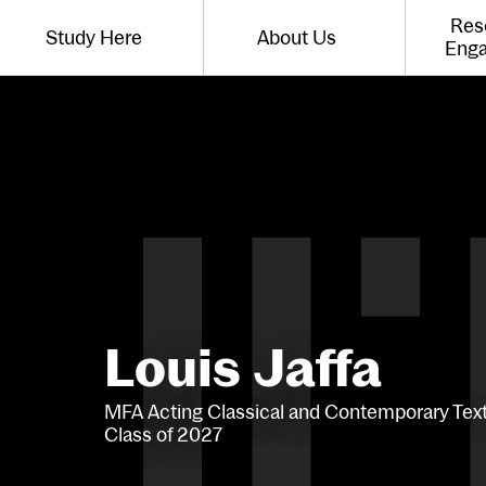
Website navigation
Res
Study Here
About Us
Toggle the menu for
Toggle the menu for
Eng
Louis Jaffa
MFA Acting Classical and Contemporary Tex
Class of 2027