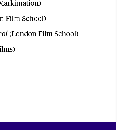
Markimation)
 Film School)
(London Film School)
col
ilms)