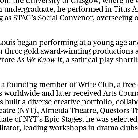
from the University of Glasgow, where he
n undergraduate, he performed in Titus 
g as STAG’s Social Convenor, overseeing
 Louis began performing at a young age and
d in three gold award-winning productions
wrote
, a satirical play short
As We Know It
a founding member of Write Club, a free
orldwide and later received Arts Counci
 built a diverse creative portfolio, colla
eatre (NYT), Almeida Theatre, Questors Th
ate of NYT’s Epic Stages, he was selected
ilitator, leading workshops in drama club