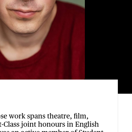
ose work spans theatre, film,
-Class joint honours in English