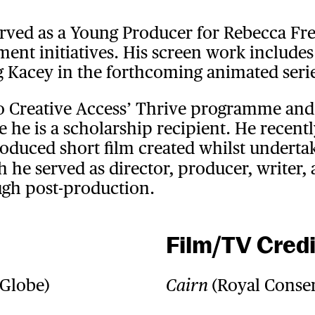
erved as a Young Producer for Rebecca Fre
nt initiatives. His screen work includes 
ng Kacey in the forthcoming animated se
o Creative Access’ Thrive programme and
 he is a scholarship recipient. He recentl
oduced short film created whilst underta
 he served as director, producer, writer, 
gh post-production.
Film/TV Credi
 Globe)
(Royal Conser
Cairn