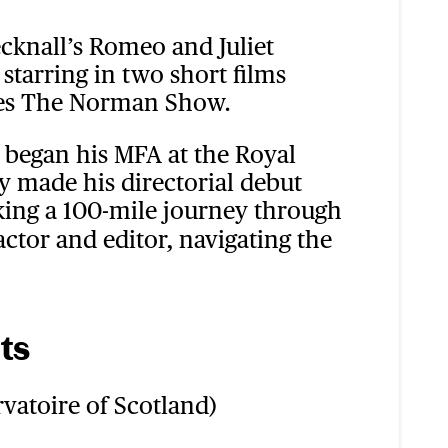
cknall’s Romeo and Juliet
starring in two short films
ries The Norman Show.
 began his MFA at the Royal
y made his directorial debut
king a 100-mile journey through
actor and editor, navigating the
ts
vatoire of Scotland)