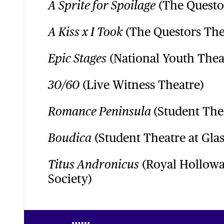
(The Questo
A Sprite for Spoilage
(The Questors The
A Kiss x I Took
(National Youth Thea
Epic Stages
(Live Witness Theatre)
30/60
(Student The
Romance Peninsula
(Student Theatre at Gla
Boudica
(Royal Hollowa
Titus Andronicus
Society)
Footer