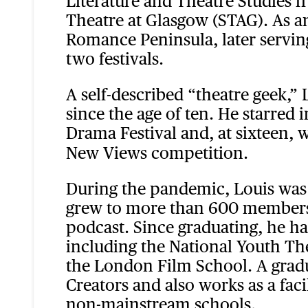
Literature and Theatre Studies 
Theatre at Glasgow (STAG). As a
Romance Peninsula, later servin
two festivals.
A self-described “theatre geek,”
since the age of ten. He starre
Drama Festival and, at sixteen, 
New Views competition.
During the pandemic, Louis was 
grew to more than 600 members w
podcast. Since graduating, he has
including the National Youth Th
the London Film School. A gradu
Creators and also works as a fac
non-mainstream schools.