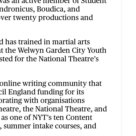
 was an active member of Student
Andronicus, Boudica, and
 over twenty productions and
 has trained in martial arts
 at the Welwyn Garden City Youth
listed for the National Theatre’s
 online writing community that
l England funding for its
borating with organisations
eatre, the National Theatre, and
 as one of NYT’s ten Content
s, summer intake courses, and