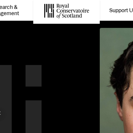
earch &
Support 
Toggle the menu for
Tog
agement
Royal Conservatoire of Scotland
t