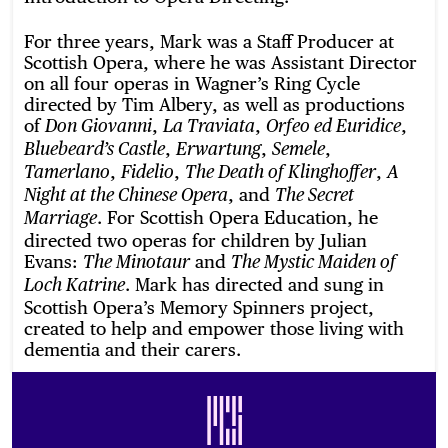
For three years, Mark was a Staff Producer at
Scottish Opera, where he was Assistant Director
on all four operas in Wagner’s Ring Cycle
directed by Tim Albery, as well as productions
of
,
,
,
Don Giovanni
La Traviata
Orfeo ed Euridice
,
,
,
Bluebeard’s Castle
Erwartung
Semele
,
,
,
Tamerlano
Fidelio
The Death of Klinghoffer
A
, and
Night at the Chinese Opera
The Secret
. For Scottish Opera Education, he
Marriage
directed two operas for children by Julian
Evans:
and
The Minotaur
The Mystic Maiden of
. Mark has directed and sung in
Loch Katrine
Scottish Opera’s Memory Spinners project,
created to help and empower those living with
dementia and their carers.
Footer