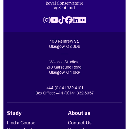
Royal Conservatoire of Scotland
Instagram
Youtube
TikTok
Facebook
LinkedIn
Flickr
100 Renfrew St,
Glasgow, G2 3DB
Wallace Studios,
210 Garscube Road,
Glasgow, G4 9RR
+44 (0)141 332 4101
Box Office: +44 (0)141 332 5057
Study
About us
Find a Course
Contact Us