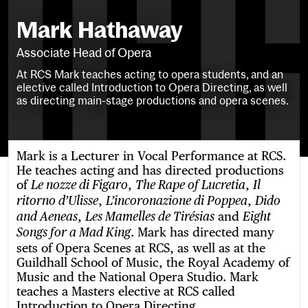
Mark Hathaway
Associate Head of Opera
At RCS Mark teaches acting to opera students, and an
elective called Introduction to Opera Directing, as well
as directing main-stage productions and opera scenes.
Mark is a Lecturer in Vocal Performance at RCS.
He teaches acting and has directed productions
of
,
,
Le nozze di Figaro
The Rape of Lucretia
Il
,
,
ritorno d’Ulisse
L’incoronazione di Poppea
Dido
,
and
and Aeneas
Les Mamelles de Tirésias
Eight
. Mark has directed many
Songs for a Mad King
sets of Opera Scenes at RCS, as well as at the
Guildhall School of Music, the Royal Academy of
Music and the National Opera Studio. Mark
teaches a Masters elective at RCS called
Introduction to Opera Directing.