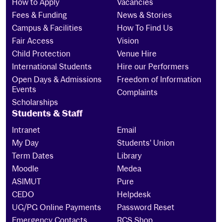
How to Apply
Vacancies
Fees & Funding
News & Stories
Campus & Facilities
How To Find Us
Fair Access
Vision
Child Protection
Venue Hire
International Students
Hire our Performers
Open Days & Admissions
Freedom of Information
Events
Complaints
Scholarships
Students & Staff
Intranet
Email
My Day
Students’ Union
Term Dates
Library
Moodle
Medea
ASIMUT
Pure
CEDO
Helpdesk
UG/PG Online Payments
Password Reset
Emergency Contacts
RCS Shop