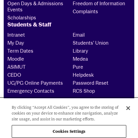
Open Days & Admissions
Freedom of Information
Events
Complaints
Scholarships
Students & Staff
Intranet
Email
My Day
Students’ Union
Term Dates
Library
Moodle
Medea
ASIMUT
Pure
CEDO
Helpdesk
UG/PG Online Payments
Password Reset
Emergency Contacts
RCS Shop
By clicking “Accept All Cookies”, you agree to the storing of
The Royal Conservatoire of Scotland is a company
cookies on your device to enhance site navigation, analyze
limited by guarantee Reg No. 4703 (Scotland) and a
site usage, and assist in our marketing efforts.
charity registered in Scotland. No: SCO15855 ©
2024
Cookies Settings
Cookies Settings