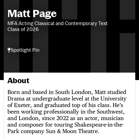
Matt Page
MFA Acting Classical and Contemporary Text
Class of 2026
Spotlight Pin
Spotlight Pin
About
Born and based in South London, Matt studied
Drama at undergraduate level at the University
of Exeter, and graduated top of his class. He’s
been working professionally in the Southwest,
and London, since 2022 as an actor, musician
and composer for touring Shakespeare-in-the-
Park company Sun & Moon Theatre.