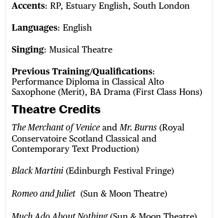
Accents
: RP, Estuary English, South London
Languages
: English
Singing
: Musical Theatre
Previous Training/Qualifications
:
Performance Diploma in Classical Alto
Saxophone (Merit), BA Drama (First Class Hons)
Theatre Credits
and
(Royal
The Merchant of Venice
Mr. Burns
Conservatoire Scotland Classical and
Contemporary Text Production)
(Edinburgh Festival Fringe)
Black Martini
(Sun & Moon Theatre)
Romeo and Juliet
(Sun & Moon Theatre)
Much Ado About Nothing