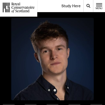
Website navigation
Study Here
Toggle the menu for
Search
MENU
CLOSE
Royal Conservatoire of Scotland