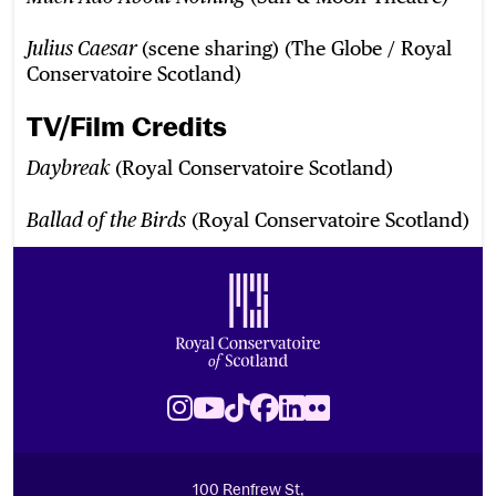
(scene sharing) (The Globe / Royal
Julius Caesar
Conservatoire Scotland)
TV/Film Credits
(Royal Conservatoire Scotland)
Daybreak
(Royal Conservatoire Scotland)
Ballad of the Birds
Footer
Royal Conservatoire of Scotland
Instagram
Youtube
TikTok
Facebook
LinkedIn
Flickr
100 Renfrew St,