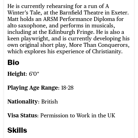
He is currently rehearsing for a run of A
Winter’s Tale, at the Barnfield Theatre in Exeter.
Matt holds an ARSM Performance Diploma for
alto saxophone, and performs in musicals,
including at the Edinburgh Fringe. He is also a
keen playwright, and is currently developing his
own original short play, More Than Conquerors,
which explores his experience of Christianity.
Bio
Height
: 6’0″
Playing Age Range
: 18-28
Nationality
: British
Visa Status
: Permission to Work in the UK
Skills