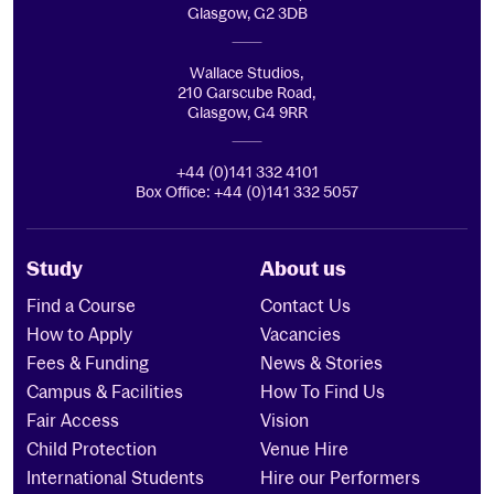
Glasgow, G2 3DB
Wallace Studios,
210 Garscube Road,
Glasgow, G4 9RR
+44 (0)141 332 4101
Box Office: +44 (0)141 332 5057
Study
About us
Find a Course
Contact Us
How to Apply
Vacancies
Fees & Funding
News & Stories
Campus & Facilities
How To Find Us
Fair Access
Vision
Child Protection
Venue Hire
International Students
Hire our Performers