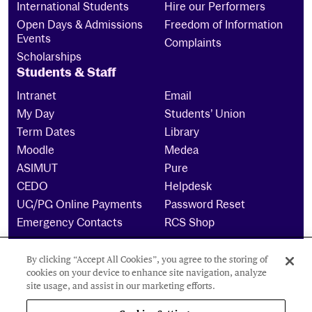
International Students
Hire our Performers
Open Days & Admissions
Freedom of Information
Events
Complaints
Scholarships
Students & Staff
Intranet
Email
My Day
Students’ Union
Term Dates
Library
Moodle
Medea
ASIMUT
Pure
CEDO
Helpdesk
UG/PG Online Payments
Password Reset
Emergency Contacts
RCS Shop
By clicking “Accept All Cookies”, you agree to the storing of
The Royal Conservatoire of Scotland is a company
cookies on your device to enhance site navigation, analyze
limited by guarantee Reg No. 4703 (Scotland) and a
site usage, and assist in our marketing efforts.
charity registered in Scotland. No: SCO15855 ©
2026