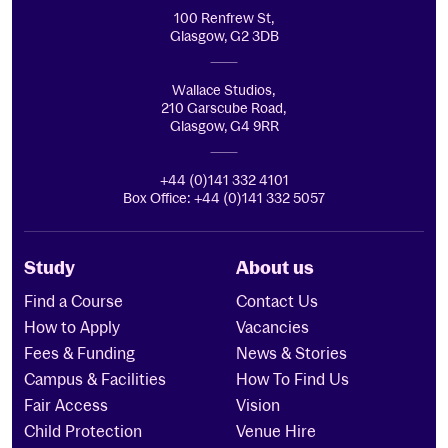
100 Renfrew St,
Glasgow, G2 3DB
Wallace Studios,
210 Garscube Road,
Glasgow, G4 9RR
+44 (0)141 332 4101
Box Office: +44 (0)141 332 5057
Study
About us
Find a Course
Contact Us
How to Apply
Vacancies
Fees & Funding
News & Stories
Campus & Facilities
How To Find Us
Fair Access
Vision
Child Protection
Venue Hire