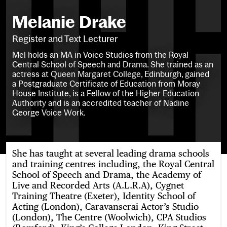
Melanie Drake
Register and Text Lecturer
Mel holds an MA in Voice Studies from the Royal
Central School of Speech and Drama. She trained as an
actress at Queen Margaret College, Edinburgh, gained
a Postgraduate Certificate of Education from Moray
House Institute, is a Fellow of the Higher Education
Authority and is an accredited teacher of Nadine
George Voice Work.
She has taught at several leading drama schools
and training centres including, the Royal Central
School of Speech and Drama, the Academy of
Live and Recorded Arts (A.L.R.A), Cygnet
Training Theatre (Exeter), Identity School of
Acting (London), Caravanserai Actor’s Studio
(London), The Centre (Woolwich), CPA Studios