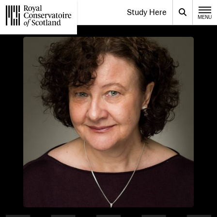
Website navigation
Study Here
Toggle the menu for
Search
MENU
CLOSE
Royal Conservatoire of Scotland