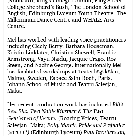
(Romford), King’s College London, King Street
College Shepherd’s Bush, The London School of
English, Edinburgh Lyceum Youth Theatre, The
Millennium Dance Centre and WHALE Arts
Centre.
Mel has worked with leading voice practitioners
including Cicely Berry, Barbara Houseman,
Kristin Linklater, Christina Shewell, Frankie
Armstrong, Vayu Naidu, Jacquie Crago, Ros
Steen, and Nadine George. Internationally Mel
has facilitated workshops at Teaterhӧgskӧlan,
Malmo, Sweden, Espace Saint-Roch, Paris,
Johann School of Music and Teatru Salesjan,
Malta.
Her recent production work has included
Bill’s
Best Bits, Two Noble Kinsmen & The Two
(Roaring Voices, Teatru
Gentlemen of Verona
Salesjan, Malta)
Polly March, Pride and Prejudice
(Edinburgh Lyceum)
(sort of*)
Paul Brotherston,