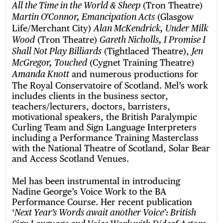
(Tron Theatre)
All the Time in the World & Sheep
(Glasgow
Martin O’Connor, Emancipation Acts
Life/Merchant City)
Alan McKendrick, Under Milk
(Tron Theatre)
Wood
Gareth Nicholls, I Promise I
(Tightlaced Theatre),
Shall Not Play Billiards
Jen
(Cygnet Training Theatre)
McGregor, Touched
and numerous productions for
Amanda Knott
The Royal Conservatoire of Scotland. Mel’s work
includes clients in the business sector,
teachers/lecturers, doctors, barristers,
motivational speakers, the British Paralympic
Curling Team and Sign Language Interpreters
including a Performance Training Masterclass
with the National Theatre of Scotland, Solar Bear
and Access Scotland Venues.
Mel has been instrumental in introducing
Nadine George’s Voice Work to the BA
Performance Course. Her recent publication
‘
Next Year’s Words await another Voice’: British