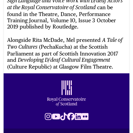
Sign Language and Voice Work with D/deaf Actors
can be
at the Royal Conservatoire of Scotland
found in the Theatre, Dance, Performance
Training Journal, Volume 10, Issue 3 October
2019 published by Routledge.
Alongside Rita McDade, Mel presented
A Tale of
(PechaKucha) at the Scottish
Two Cultures
Parliament as part of Scottish Innovation 2017
and
Developing D/deaf Cultural Engagement
(Culture Republic) at Glasgow Film Theatre.
Footer
Royal Conservatoire of Scotland
Instagram
Youtube
TikTok
Facebook
LinkedIn
Flickr