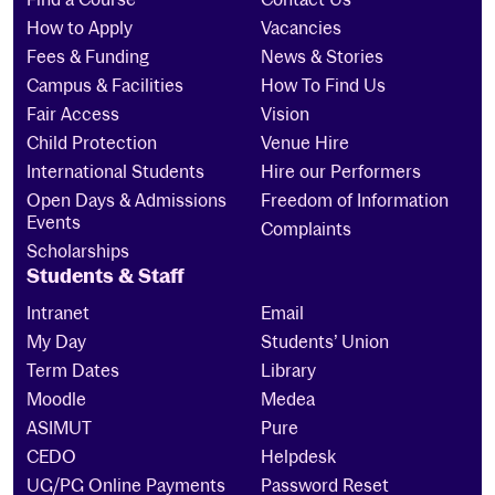
How to Apply
Vacancies
Fees & Funding
News & Stories
Campus & Facilities
How To Find Us
Fair Access
Vision
Child Protection
Venue Hire
International Students
Hire our Performers
Open Days & Admissions
Freedom of Information
Events
Complaints
Scholarships
Students & Staff
Intranet
Email
My Day
Students’ Union
Term Dates
Library
Moodle
Medea
ASIMUT
Pure
CEDO
Helpdesk
UG/PG Online Payments
Password Reset