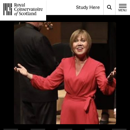
Website navigation
Study Here
Toggle the menu for
Search
MENU
CLOSE
Royal Conservatoire of Scotland