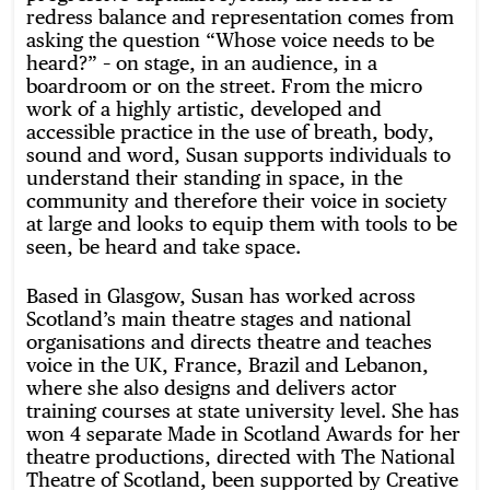
redress balance and representation comes from
asking the question “Whose voice needs to be
heard?” – on stage, in an audience, in a
boardroom or on the street. From the micro
work of a highly artistic, developed and
accessible practice in the use of breath, body,
sound and word, Susan supports individuals to
understand their standing in space, in the
community and therefore their voice in society
at large and looks to equip them with tools to be
seen, be heard and take space.
Based in Glasgow, Susan has worked across
Scotland’s main theatre stages and national
organisations and directs theatre and teaches
voice in the UK, France, Brazil and Lebanon,
where she also designs and delivers actor
training courses at state university level. She has
won 4 separate Made in Scotland Awards for her
theatre productions, directed with The National
Theatre of Scotland, been supported by Creative