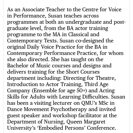
As an Associate Teacher to the Centre for Voice
in Performance, Susan teaches across
programmes at both an undergraduate and post-
graduate level, from the BA actor training
programme to the MA in Classical and
Contemporary Texts. Susan co-designed the
original Daily Voice Practice for the BA in
Contemporary Performance Practice, for whom
she also directed. She has taught on the
Bachelor of Music courses and designs and
delivers training for the Short Courses
department including: Directing for Theatre,
Introduction to Actor Training, Third Age
Company (Ensemble for age 50+) and Acting
Skills for Adults with Learning Difficulties. Susan
has been a visiting lecturer on QMU’s MSc in
Dance Movement Psychotherapy and invited
guest speaker and workshop facilitator at the
Department of Nursing, Queen Margaret
University’s ‘Embodied Persons’ Conference.