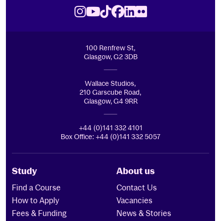
Royal Conservatoire of Scotland
Instagram
Youtube
TikTok
Facebook
LinkedIn
Flickr
100 Renfrew St,
Glasgow, G2 3DB
Wallace Studios,
210 Garscube Road,
Glasgow, G4 9RR
+44 (0)141 332 4101
Box Office: +44 (0)141 332 5057
Study
About us
Find a Course
Contact Us
How to Apply
Vacancies
Fees & Funding
News & Stories