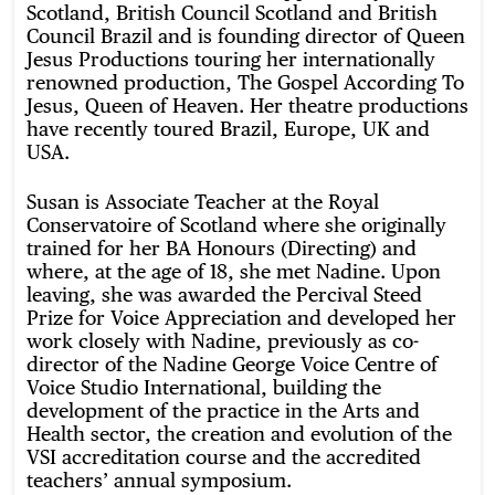
Scotland, British Council Scotland and British
Council Brazil and is founding director of Queen
Jesus Productions touring her internationally
renowned production, The Gospel According To
Jesus, Queen of Heaven. Her theatre productions
have recently toured Brazil, Europe, UK and
USA.
Susan is Associate Teacher at the Royal
Conservatoire of Scotland where she originally
trained for her BA Honours (Directing) and
where, at the age of 18, she met Nadine. Upon
leaving, she was awarded the Percival Steed
Prize for Voice Appreciation and developed her
work closely with Nadine, previously as co-
director of the Nadine George Voice Centre of
Voice Studio International, building the
development of the practice in the Arts and
Health sector, the creation and evolution of the
VSI accreditation course and the accredited
teachers’ annual symposium.