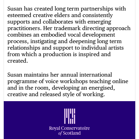
Susan has created long term partnerships with
esteemed creative elders and consistently
supports and collaborates with emerging
practitioners. Her trademark directing approach
combines an embodied vocal development
process, instigating and deepening long term
relationships and support to individual artists
from which a production is inspired and
created.
Susan maintains her annual international
programme of voice workshops teaching online
and in the room, developing an energised,
creative and released style of working.
Footer