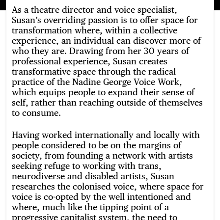
As a theatre director and voice specialist,
Susan’s overriding passion is to offer space for
transformation where, within a collective
experience, an individual can discover more of
who they are. Drawing from her 30 years of
professional experience, Susan creates
transformative space through the radical
practice of the Nadine George Voice Work,
which equips people to expand their sense of
self, rather than reaching outside of themselves
to consume.
Having worked internationally and locally with
people considered to be on the margins of
society, from founding a network with artists
seeking refuge to working with trans,
neurodiverse and disabled artists, Susan
researches the colonised voice, where space for
voice is co-opted by the well intentioned and
where, much like the tipping point of a
progressive capitalist system, the need to