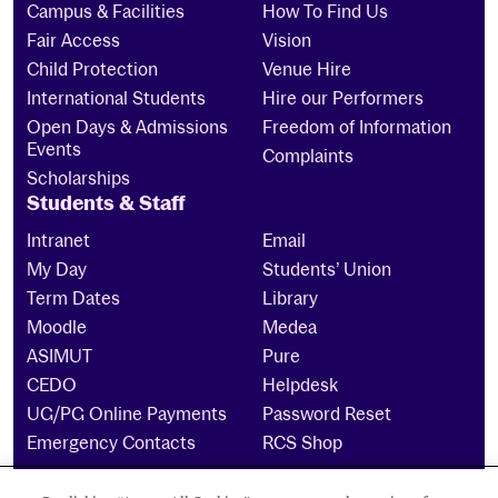
Campus & Facilities
How To Find Us
Fair Access
Vision
Child Protection
Venue Hire
International Students
Hire our Performers
Open Days & Admissions
Freedom of Information
Events
Complaints
Scholarships
Students & Staff
Intranet
Email
My Day
Students’ Union
Term Dates
Library
Moodle
Medea
ASIMUT
Pure
CEDO
Helpdesk
UG/PG Online Payments
Password Reset
Emergency Contacts
RCS Shop