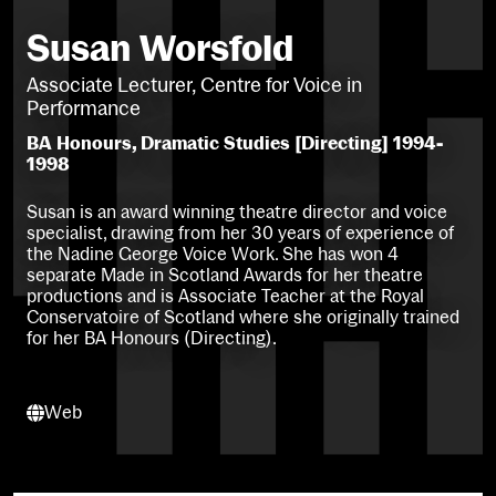
Susan Worsfold
Associate Lecturer, Centre for Voice in
Performance
BA Honours, Dramatic Studies [Directing] 1994-
1998
Susan is an award winning theatre director and voice
specialist, drawing from her 30 years of experience of
the Nadine George Voice Work. She has won 4
separate Made in Scotland Awards for her theatre
productions and is Associate Teacher at the Royal
Conservatoire of Scotland where she originally trained
for her BA Honours (Directing).
Web
Web