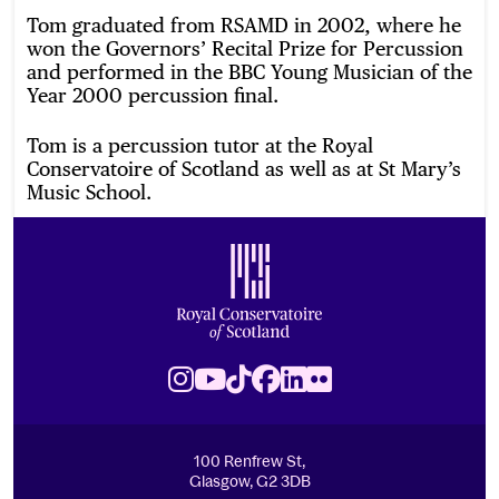
Tom graduated from RSAMD in 2002, where he
won the Governors’ Recital Prize for Percussion
and performed in the BBC Young Musician of the
Year 2000 percussion final.
Tom is a percussion tutor at the Royal
Conservatoire of Scotland as well as at St Mary’s
Music School.
Footer
Royal Conservatoire of Scotland
Instagram
Youtube
TikTok
Facebook
LinkedIn
Flickr
100 Renfrew St,
Glasgow, G2 3DB