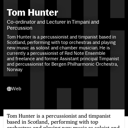
Tom Hunter
Co-ordinator and Lecturer in Timpani and
Percussion
Tom Hunter is a percussionist and timpanist based in
Scotland, performing with top orchestras and playing
new music as soloist and chamber musician. He is
currently a p
ercussionist of Red Note Ensemble
and
freelance
and former Assistant principal Timpanist
and percussionist for Bergen Philharmonic Orchestra,
Norway
Web
Web
Tom Hunter is a percussionist and timpanist
based in Scotland, performing with top
orchestras and playing new music as soloist and