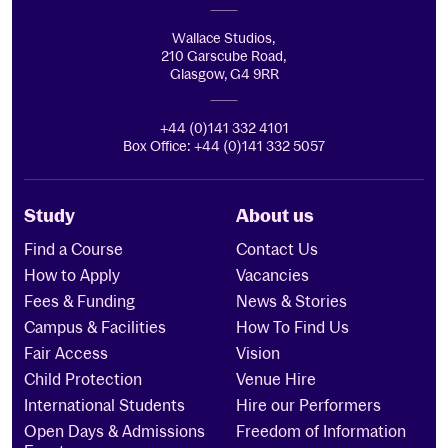
Wallace Studios,
210 Garscube Road,
Glasgow, G4 9RR
+44 (0)141 332 4101
Box Office: +44 (0)141 332 5057
Study
About us
Find a Course
Contact Us
How to Apply
Vacancies
Fees & Funding
News & Stories
Campus & Facilities
How To Find Us
Fair Access
Vision
Child Protection
Venue Hire
International Students
Hire our Performers
Open Days & Admissions
Freedom of Information