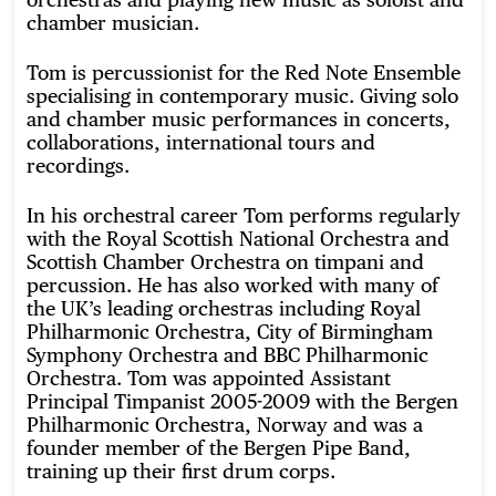
chamber musician.
Tom is percussionist for the Red Note Ensemble
specialising in contemporary music. Giving solo
and chamber music performances in concerts,
collaborations, international tours and
recordings.
In his orchestral career Tom performs regularly
with the Royal Scottish National Orchestra and
Scottish Chamber Orchestra on timpani and
percussion. He has also worked with many of
the UK’s leading orchestras including Royal
Philharmonic Orchestra, City of Birmingham
Symphony Orchestra and BBC Philharmonic
Orchestra. Tom was appointed Assistant
Principal Timpanist 2005-2009 with the Bergen
Philharmonic Orchestra, Norway and was a
founder member of the Bergen Pipe Band,
training up their first drum corps.