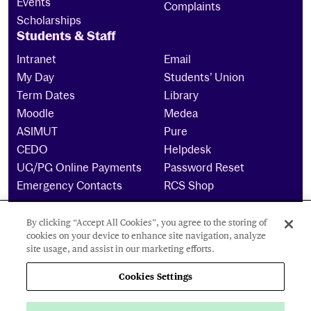
Events
Complaints
Scholarships
Students & Staff
Intranet
Email
My Day
Students’ Union
Term Dates
Library
Moodle
Medea
ASIMUT
Pure
CEDO
Helpdesk
UG/PG Online Payments
Password Reset
Emergency Contacts
RCS Shop
By clicking “Accept All Cookies”, you agree to the storing of
The Royal Conservatoire of Scotland is a company
cookies on your device to enhance site navigation, analyze
limited by guarantee Reg No. 4703 (Scotland) and a
site usage, and assist in our marketing efforts.
charity registered in Scotland. No: SCO15855 ©
2024
Cookies Settings
Cookies Settings