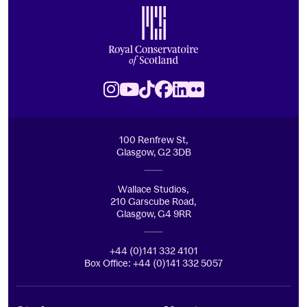
Royal Conservatoire of Scotland
Instagram
Youtube
TikTok
Facebook
LinkedIn
Flickr
100 Renfrew St,
Glasgow, G2 3DB
Wallace Studios,
210 Garscube Road,
Glasgow, G4 9RR
+44 (0)141 332 4101
Box Office: +44 (0)141 332 5057