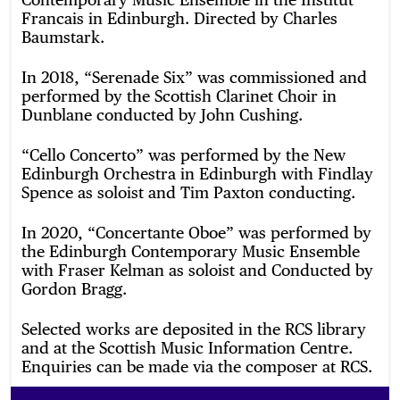
Francais in Edinburgh. Directed by Charles
Baumstark.
In 2018, “Serenade Six” was commissioned and
performed by the Scottish Clarinet Choir in
Dunblane conducted by John Cushing.
“Cello Concerto” was performed by the New
Edinburgh Orchestra in Edinburgh with Findlay
Spence as soloist and Tim Paxton conducting.
In 2020, “Concertante Oboe” was performed by
the Edinburgh Contemporary Music Ensemble
with Fraser Kelman as soloist and Conducted by
Gordon Bragg.
Selected works are deposited in the RCS library
and at the Scottish Music Information Centre.
Enquiries can be made via the composer at RCS.
Footer