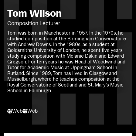
Tom Wilson
Composition Lecturer
Tom was born in Manchester in 1957. In the 1970s, he
studied composition at the Birmingham Conservatoire
with Andrew Downs. In the 1980s, as a student at
Goldsmiths University of London, he spent five years
studying composition with Melanie Dakin and Edward
Gregson. For ten years he was Head of Woodwind and
Tutor for Academic Music at Uppingham School in
Rutland. Since 1989, Tom has lived in Glasgow and
Musselburgh, where he teaches composition at the
Royal Conservatoire of Scotland and St. Mary’s Music
School in Edinburgh.
Web
Web
Web
Web