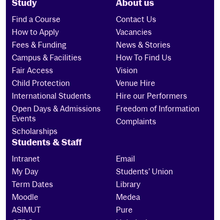
Study
About us
Find a Course
Contact Us
How to Apply
Vacancies
Fees & Funding
News & Stories
Campus & Facilities
How To Find Us
Fair Access
Vision
Child Protection
Venue Hire
International Students
Hire our Performers
Open Days & Admissions
Freedom of Information
Events
Complaints
Scholarships
Students & Staff
Intranet
Email
My Day
Students’ Union
Term Dates
Library
Moodle
Medea
ASIMUT
Pure