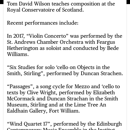
Tom David Wilson teaches composition at the
Royal Conservatoire of Scotland.
Recent performances include:
In 2017, “Violin Concerto” was performed by the
St. Andrews Chamber Orchestra with Feargus
Hetherington as soloist and conducted by Bede
Williams.
“Six Studies for solo ‘cello on Objects in the
Smith, Stirling”, performed by Duncan Strachen.
“Passages”, a song cycle for Mezzo and ‘cello to
texts by Clive Wright, performed by Elizabeth
McCormack and Duncan Strachan in the Smith
Museum, Stirling and at the Lime Tree An
Ealdhain Gallery, Fort William.
“Wind Quartet 17”, performed by the Edinburgh
Contemporary Music Ensemble in the Institut