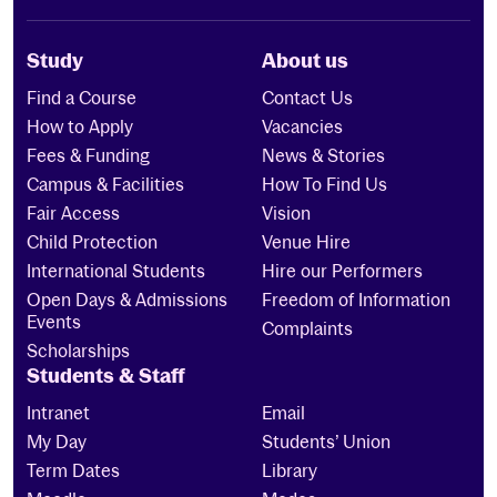
Study
About us
Find a Course
Contact Us
How to Apply
Vacancies
Fees & Funding
News & Stories
Campus & Facilities
How To Find Us
Fair Access
Vision
Child Protection
Venue Hire
International Students
Hire our Performers
Open Days & Admissions
Freedom of Information
Events
Complaints
Scholarships
Students & Staff
Intranet
Email
My Day
Students’ Union
Term Dates
Library