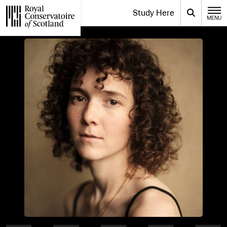
Website navigation
Study Here
Toggle the menu for
Search
MENU
CLOSE
Royal Conservatoire of Scotland