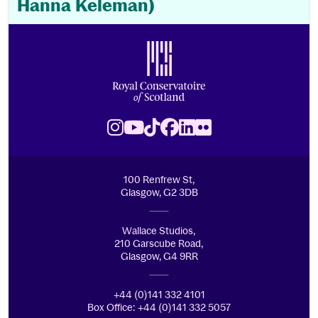
Hanna Keleman)
Footer
Royal Conservatoire of Scotland
Instagram
Youtube
TikTok
Facebook
LinkedIn
Flickr
100 Renfrew St,
Glasgow, G2 3DB
Wallace Studios,
210 Garscube Road,
Glasgow, G4 9RR
+44 (0)141 332 4101
Box Office: +44 (0)141 332 5057