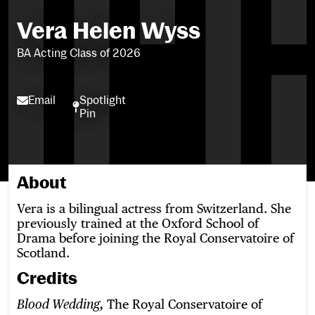
Vera Helen Wyss
BA Acting Class of 2026
Email
Spotlight
Email
Spotlight Pin
Pin
About
Vera is a bilingual actress from Switzerland. She
previously trained at the Oxford School of
Drama before joining the Royal Conservatoire of
Scotland.
Credits
The Royal Conservatoire of
Blood Wedding,