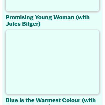
Promising Young Woman (with
Jules Bilger)
Blue is the Warmest Colour (with