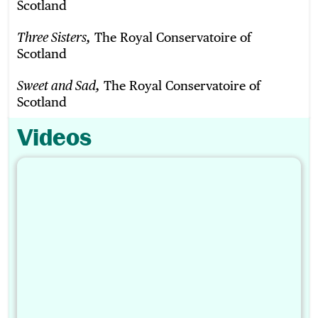
Scotland
The Royal Conservatoire of
Three Sisters,
Scotland
The Royal Conservatoire of
Sweet and Sad,
Scotland
Videos