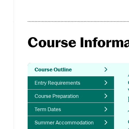
Course Inform
Course Outline
Entry Requirements
Course Preparation
Term Dates
Summer Accommodation