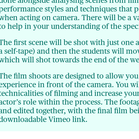
done alongside analysing scenes from film
performance styles and techniques that p
when acting on camera. There will be a var
to help in your understanding of the speci
The first scene will be shot with just one 
a self-tape) and then the students will m
which will shot towards the end of the w
The film shoots are designed to allow you 
experience in front of the camera. You wi
technicalities of filming and increase you
actor’s role within the process. The foota
and edited together, with the final film be
downloadable Vimeo link.