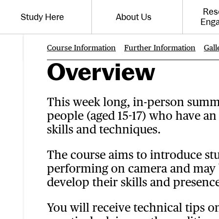
Website navigation
Res
Study Here
About Us
Toggle the menu for
Toggle the menu for
Eng
Course Information
Further Information
Gall
Page Navigati
Overview
This week long, in-person summe
people (aged 15-17) who have an 
skills and techniques.
The course aims to introduce stu
performing on camera and may b
develop their skills and presence
You will receive technical tips 