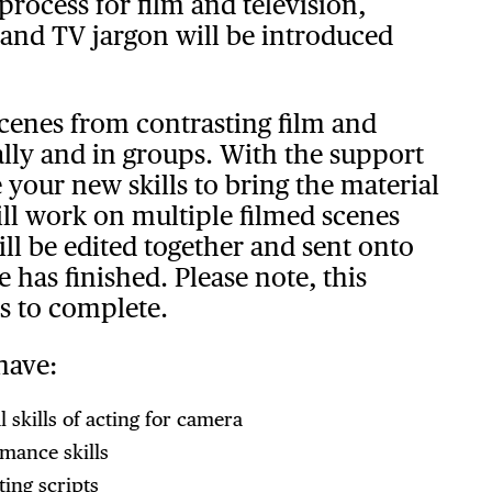
process for film and television,
 and TV jargon will be introduced
scenes from contrasting film and
ually and in groups. With the support
e your new skills to bring the material
ill work on multiple filmed scenes
ll be edited together and sent onto
 has finished. Please note, this
s to complete.
have:
 skills of acting for camera
mance skills
ing scripts