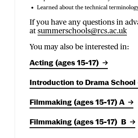
Learned about the technical terminology
If you have any questions in adv
at
summerschools@rcs.ac.uk
You may also be interested in:
Acting (ages 15-17)
Introduction to Drama School 
Filmmaking (ages 15-17) A
Filmmaking (ages 15-17) B