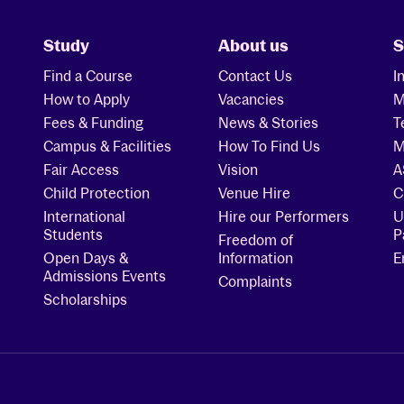
Study
About us
S
Find a Course
Contact Us
I
How to Apply
Vacancies
M
Fees & Funding
News & Stories
T
Campus & Facilities
How To Find Us
M
Fair Access
Vision
A
Child Protection
Venue Hire
C
International
Hire our Performers
U
Students
P
Freedom of
Open Days &
Information
E
Admissions Events
Complaints
Scholarships