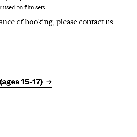
 used on film sets
ance of booking, please contact us
(ages 15-17)