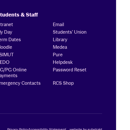
tudents & Staff
ntranet
Email
y Day
Students’ Union
erm Dates
Library
oodle
Medea
SIMUT
Pure
EDO
Helpdesk
G/PG Online
Password Reset
ayments
mergency Contacts
RCS Shop
Privacy Policy
Accessibility Statement
website by substrakt