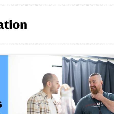
ation
Photo Gallery
s