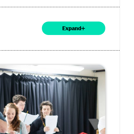
Expand