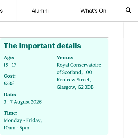
Us
Alumni
What's On
gle the menu for
Toggle the menu for
Sea
The important details
Age:
Venue:
15 - 17
Royal Conservatoire
of Scotland, 100
Cost:
Renfrew Street,
£335
Glasgow, G2 3DB
Date:
3 - 7 August 2026
Time:
Monday - Friday,
10am - 5pm