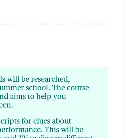
ls will be researched,
summer school. The course
nd aims to help you
reen.
scripts for clues about
performance. This will be