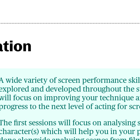
ation
A wide variety of screen performance skil
explored and developed throughout the 
will focus on improving your technique a
progress to the next level of acting for sc
The first sessions will focus on analysing 
character(s) which will help you in your 