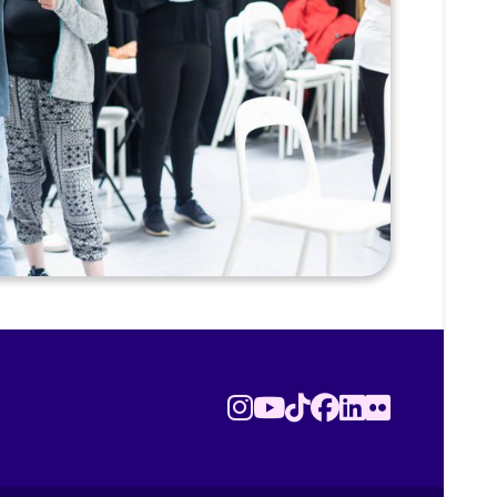
Instagram
Youtube
TikTok
Facebook
LinkedIn
Flickr