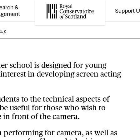
earch &
Support 
Toggle the menu for
Tog
agement
Royal Conservatoire of Scotland
ery
on
r school is designed for young
interest in developing screen acting
dents to the technical aspects of
e useful for those who wish to
 in front of the camera.
on performing for camera, as well as