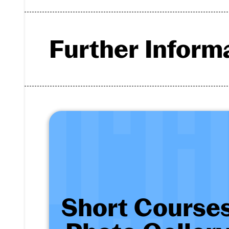
Further Inform
Short Courses 
- View 12 images
Short Course