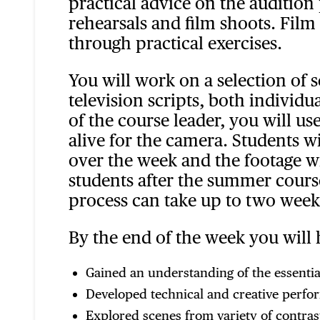
practical advice on the audition 
rehearsals and film shoots. Film
through practical exercises.
You will work on a selection of 
television scripts, both individ
of the course leader, you will us
alive for the camera. Students w
over the week and the footage wi
students after the summer course
process can take up to two week
By the end of the week you will 
Gained an understanding of the essential
Developed technical and creative perfor
Explored scenes from variety of contrast