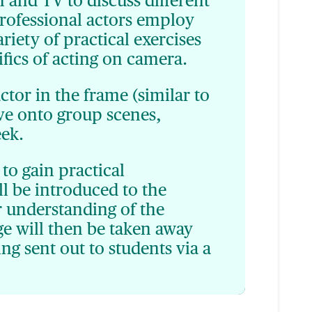
 and TV to discuss different
rofessional actors employ
iety of practical exercises
fics of acting on camera.
actor in the frame (similar to
ove onto group scenes,
eek.
to gain practical
ll be introduced to the
r understanding of the
ge will then be taken away
ing sent out to students via a