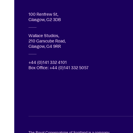
100 Renfrew St,
Glasgow, G2 3DB
Wallace Studios,
210 Garscube Road,
Glasgow, G4 9RR
+44 (0)141 332 4101
Box Office: +44 (0)141 332 5057
The Royal Conservatoire of Scotland is a company