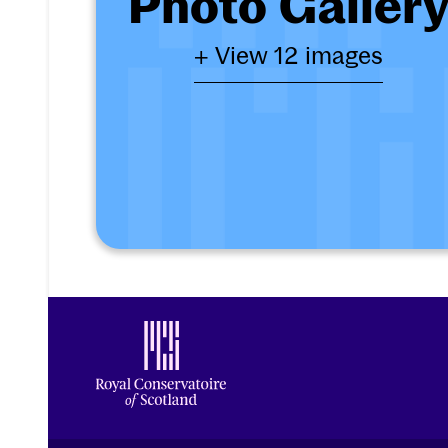
Photo Galler
+ View 12 images
Footer
Royal Conservatoire of Scotland