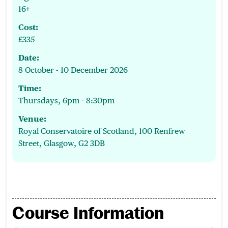
16+
Cost:
£335
Date:
8 October - 10 December 2026
Time:
Thursdays, 6pm - 8:30pm
Venue:
Royal Conservatoire of Scotland, 100 Renfrew
Street, Glasgow, G2 3DB
Course Information