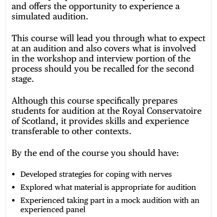
and offers the opportunity to experience a
simulated audition.
This course will lead you through what to expect
at an audition and also covers what is involved
in the workshop and interview portion of the
process should you be recalled for the second
stage.
Although this course specifically prepares
students for audition at the Royal Conservatoire
of Scotland, it provides skills and experience
transferable to other contexts.
By the end of the course you should have:
Developed strategies for coping with nerves
Explored what material is appropriate for audition
Experienced taking part in a mock audition with an
experienced panel