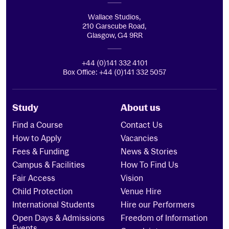
Wallace Studios,
210 Garscube Road,
Glasgow, G4 9RR
+44 (0)141 332 4101
Box Office: +44 (0)141 332 5057
Study
About us
Find a Course
Contact Us
How to Apply
Vacancies
Fees & Funding
News & Stories
Campus & Facilities
How To Find Us
Fair Access
Vision
Child Protection
Venue Hire
International Students
Hire our Performers
Open Days & Admissions
Freedom of Information
Events