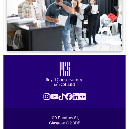
Footer
Royal Conservatoire of Scotland
Instagram
Youtube
TikTok
Facebook
LinkedIn
Flickr
100 Renfrew St,
Glasgow, G2 3DB