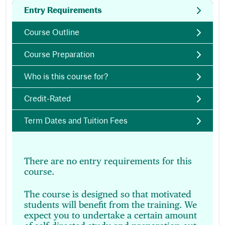
Entry Requirements
Course Outline
Course Preparation
Who is this course for?
Credit-Rated
Term Dates and Tuition Fees
There are no entry requirements for this
course.
The course is designed so that motivated
students will benefit from the training. We
expect you to undertake a certain amount