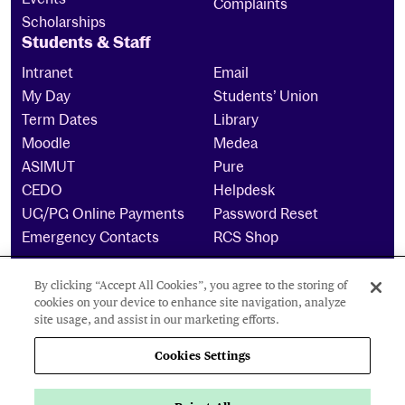
Complaints
Scholarships
Students & Staff
Intranet
Email
My Day
Students’ Union
Term Dates
Library
Moodle
Medea
ASIMUT
Pure
CEDO
Helpdesk
UG/PG Online Payments
Password Reset
Emergency Contacts
RCS Shop
By clicking “Accept All Cookies”, you agree to the storing of
The Royal Conservatoire of Scotland is a company
cookies on your device to enhance site navigation, analyze
limited by guarantee Reg No. 4703 (Scotland) and a
site usage, and assist in our marketing efforts.
charity registered in Scotland. No: SCO15855 ©
2024
Cookies Settings
Cookies Settings