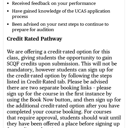
Received feedback on your performance
Have gained knowledge of the UCAS application
process
Been advised on your next steps to continue to
prepare for audition
Credit Rated Pathway
We are offering a credit-rated option for this
class, giving students the opportunity to gain
SCQF credits upon submission. This will not be
mandatory, however students can sign up for
the credit-rated option by following the steps
listed in Credit-Rated tab. Please be advised
there are two separate booking links – please
sign up for the course in the first instance by
using the Book Now button, and then sign up for
the additional credit-rated option after you have
completed your course booking. For courses
that require approval, students should wait until
they have been offered a place before signing up