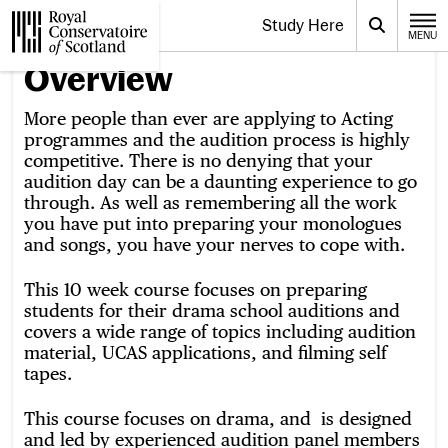
Website navigation
Study Here
Toggle the menu for
Search
MENU
CLOSE
Royal Conservatoire of Scotland
Overview
More people than ever are applying to Acting
programmes and the audition process is highly
competitive. There is no denying that your
audition day can be a daunting experience to go
through. As well as remembering all the work
you have put into preparing your monologues
and songs, you have your nerves to cope with.
This 10 week course focuses on preparing
students for their drama school auditions and
covers a wide range of topics including audition
material, UCAS applications, and filming self
tapes.
This course focuses on drama, and is designed
and led by experienced audition panel members