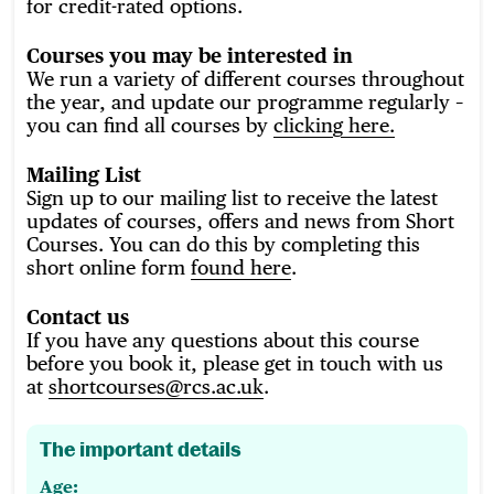
for credit-rated options.
Courses you may be interested in
We run a variety of different courses throughout
the year, and update our programme regularly
–
you can find all courses by
clicking here.
Mailing List
Sign up to our mailing list to receive the latest
updates of courses, offers and news from Short
Courses. You can do this by completing this
short online form
found here
.
Contact us
If you have any questions about this course
before you book it, please get in touch with us
at
shortcourses@rcs.ac.uk
.
The important details
Age: