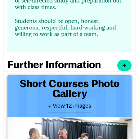
of self-directed study and preparation out
with class times.
Students should be open, honest,
generous, respectful, hard-working and
willing to work as part of a team.
Further Information
Short Courses Photo Galler
Short Courses Photo
Gallery
- View 12 images
+ View 12 images