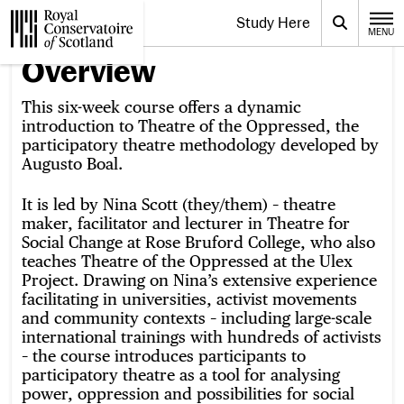
Website navigation
Study Here
Toggle the menu for
Search
MENU
CLOSE
Royal Conservatoire of Scotland
Overview
This six-week course offers a dynamic
introduction to Theatre of the Oppressed, the
participatory theatre methodology developed by
Augusto Boal.
It is led by Nina Scott (they/them) – theatre
maker, facilitator and lecturer in Theatre for
Social Change at Rose Bruford College, who also
teaches Theatre of the Oppressed at the Ulex
Project. Drawing on Nina’s extensive experience
facilitating in universities, activist movements
and community contexts – including large-scale
international trainings with hundreds of activists
– the course introduces participants to
participatory theatre as a tool for analysing
power, oppression and possibilities for social