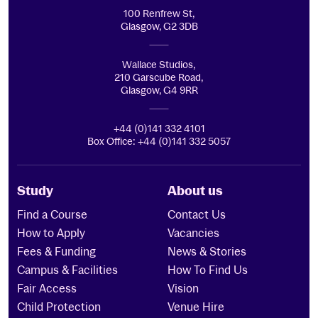
100 Renfrew St,
Glasgow, G2 3DB
Wallace Studios,
210 Garscube Road,
Glasgow, G4 9RR
+44 (0)141 332 4101
Box Office: +44 (0)141 332 5057
Study
About us
Find a Course
Contact Us
How to Apply
Vacancies
Fees & Funding
News & Stories
Campus & Facilities
How To Find Us
Fair Access
Vision
Child Protection
Venue Hire