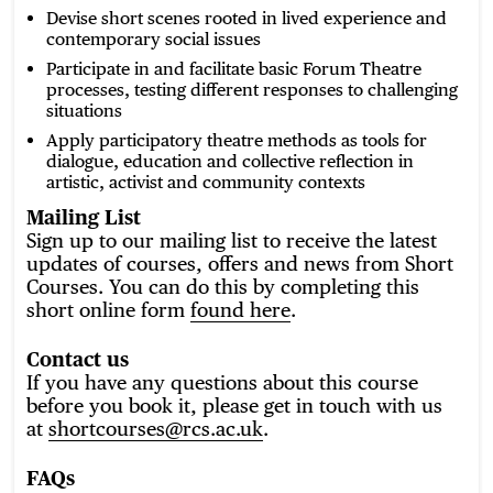
Devise short scenes rooted in lived experience and
contemporary social issues
Participate in and facilitate basic Forum Theatre
processes, testing different responses to challenging
situations
Apply participatory theatre methods as tools for
dialogue, education and collective reflection in
artistic, activist and community contexts
Mailing List
Sign up to our mailing list to receive the latest
updates of courses, offers and news from Short
Courses. You can do this by completing this
short online form
found here
.
Contact us
If you have any questions about this course
before you book it, please get in touch with us
at
shortcourses@rcs.ac.uk
.
FAQs