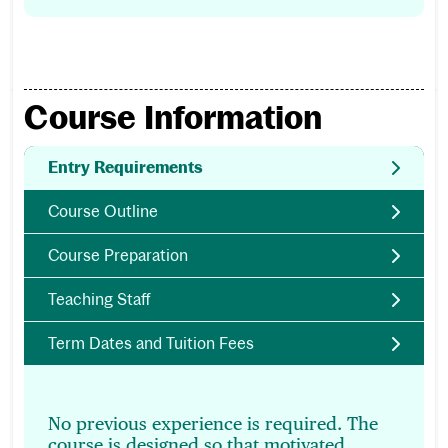
Course Information
Entry Requirements
Course Outline
Course Preparation
Teaching Staff
Term Dates and Tuition Fees
No previous experience is required. The
course is designed so that motivated