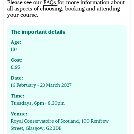
Please see our
FAQs
for more information about
all aspects of choosing, booking and attending
your course.
The important details
Age:
18+
Cost:
£195
Date:
16 February - 23 March 2027
Time:
Tuesdays, 6pm - 8.30pm
Venue:
Royal Conservatoire of Scotland, 100 Renfrew
Street, Glasgow, G2 3DB