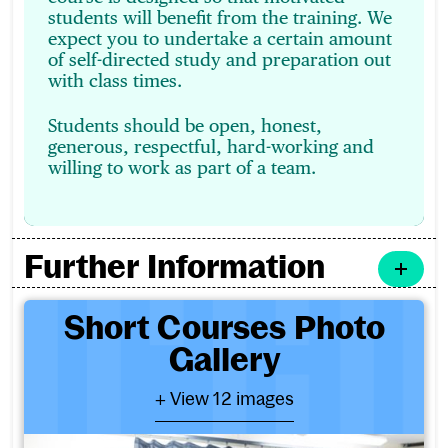
students will benefit from the training. We
expect you to undertake a certain amount
of self-directed study and preparation out
with class times.
Students should be open, honest,
generous, respectful, hard-working and
willing to work as part of a team.
Further Information
Short Courses Photo Galler
Short Courses Photo
Gallery
- View 12 images
+ View 12 images