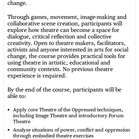
change.
Through games, movement, image-making and
collaborative scene creation, participants will
explore how theatre can become a space for
dialogue, critical reflection and collective
creativity. Open to theatre makers, facilitators,
activists and anyone interested in arts for social
change, the course provides practical tools for
using theatre in artistic, educational and
community contexts. No previous theatre
experience is required.
By the end of the course, participants will be
able to:
Apply core Theatre of the Oppressed techniques,
including Image Theatre and introductory Forum
Theatre
Analyse situations of power, conflict and oppression
through embodied theatre exercises