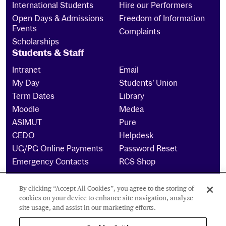
International Students
Hire our Performers
Open Days & Admissions
Freedom of Information
Events
Complaints
Scholarships
Students & Staff
Intranet
Email
My Day
Students’ Union
Term Dates
Library
Moodle
Medea
ASIMUT
Pure
CEDO
Helpdesk
UG/PG Online Payments
Password Reset
Emergency Contacts
RCS Shop
By clicking “Accept All Cookies”, you agree to the storing of
The Royal Conservatoire of Scotland is a company
cookies on your device to enhance site navigation, analyze
limited by guarantee Reg No. 4703 (Scotland) and a
site usage, and assist in our marketing efforts.
charity registered in Scotland. No: SCO15855 ©
2024