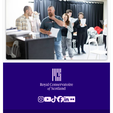
Footer
Royal Conservatoire of Scotland
Instagram
Youtube
TikTok
Facebook
LinkedIn
Flickr