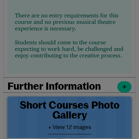
There are no entry requirements for this
course and no previous musical theatre
experience is necessary.
Students should come to the course
expecting to work hard, be challenged and
enjoy contributing to the creative process.
Further Information
Short Courses Photo Galler
Short Courses Photo
Gallery
- View 12 images
+ View 12 images