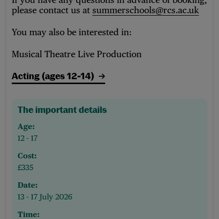
please contact us at
summerschools@rcs.ac.uk
You may also be interested in:
Musical Theatre Live Production
Acting (ages 12-14)
The important details
Age:
12 - 17
Cost:
£335
Date:
13 - 17 July 2026
Time: