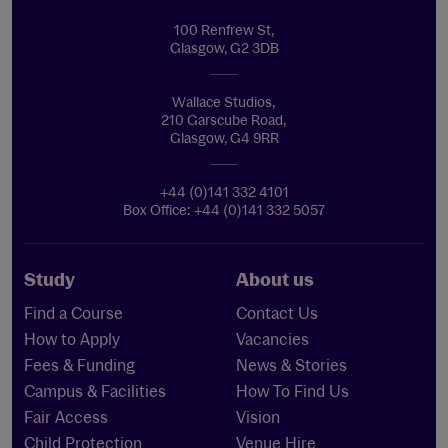
100 Renfrew St,
Glasgow, G2 3DB
Wallace Studios,
210 Garscube Road,
Glasgow, G4 9RR
+44 (0)141 332 4101
Box Office: +44 (0)141 332 5057
Study
About us
Find a Course
Contact Us
How to Apply
Vacancies
Fees & Funding
News & Stories
Campus & Facilities
How To Find Us
Fair Access
Vision
Child Protection
Venue Hire