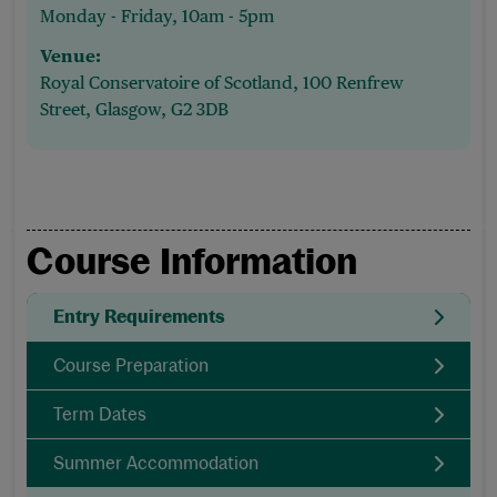
Monday - Friday, 10am - 5pm
Venue:
Royal Conservatoire of Scotland, 100 Renfrew
Street, Glasgow, G2 3DB
Course Information
Entry Requirements
Course Preparation
Term Dates
Summer Accommodation