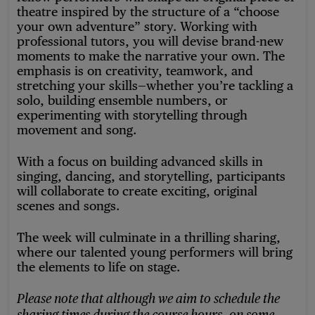
theatre inspired by the structure of a “choose
your own adventure” story. Working with
professional tutors, you will devise brand-new
moments to make the narrative your own. The
emphasis is on creativity, teamwork, and
stretching your skills—whether you’re tackling a
solo, building ensemble numbers, or
experimenting with storytelling through
movement and song.
With a focus on building advanced skills in
singing, dancing, and storytelling, participants
will collaborate to create exciting, original
scenes and songs.
The week will culminate in a thrilling sharing,
where our talented young performers will bring
the elements to life on stage.
Please note that although we aim to schedule the