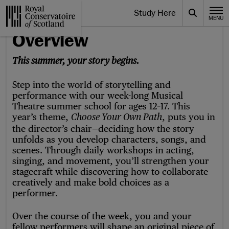
Website navigation
Study Here
Toggle the menu for
Search
MENU
CLOSE
Royal Conservatoire of Scotland
Overview
This summer, your story begins.
Step into the world of storytelling and
performance with our
week-long Musical
Theatre summer school for ages 12–17.
This
year’s theme,
, puts you in
Choose Your Own Path
the director’s chair—deciding how the story
unfolds as you develop characters, songs, and
scenes. Through daily workshops in acting,
singing, and movement, you’ll strengthen your
stagecraft while discovering how to collaborate
creatively and make bold choices as a
performer.
Over the course of the week, you and your
fellow performers will shape an original piece of