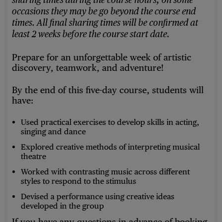
sharing times during the course hours, on some
occasions they may be go beyond the course end
times. All final sharing times will be confirmed at
least 2 weeks before the course start date.
Prepare for an unforgettable week of artistic
discovery, teamwork, and adventure!
By the end of this five-day course, students will
have:
Used practical exercises to develop skills in acting,
singing and dance
Explored creative methods of interpreting musical
theatre
Worked with contrasting music across different
styles to respond to the stimulus
Devised a performance using creative ideas
developed in the group
If you have any questions in advance of booking,