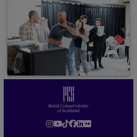
Footer
Royal Conservatoire of Scotland
Instagram
Youtube
TikTok
Facebook
LinkedIn
Flickr