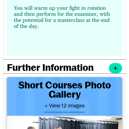
You will warm up your fight in rotation
and then perform for the examiner, with
the potential for a masterclass at the end
of the day.
Further Information
Short Courses Photo Galler
Short Courses Photo
Gallery
- View 12 images
+ View 12 images