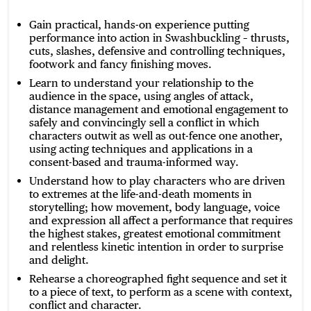
Gain practical, hands-on experience putting
performance into action in Swashbuckling – thrusts,
cuts, slashes, defensive and controlling techniques,
footwork and fancy finishing moves.
Learn to understand your relationship to the
audience in the space, using angles of attack,
distance management and emotional engagement to
safely and convincingly sell a conflict in which
characters outwit as well as out-fence one another,
using acting techniques and applications in a
consent-based and trauma-informed way.
Understand how to play characters who are driven
to extremes at the life-and-death moments in
storytelling; how movement, body language, voice
and expression all affect a performance that requires
the highest stakes, greatest emotional commitment
and relentless kinetic intention in order to surprise
and delight.
Rehearse a choreographed fight sequence and set it
to a piece of text, to perform as a scene with context,
conflict and character.