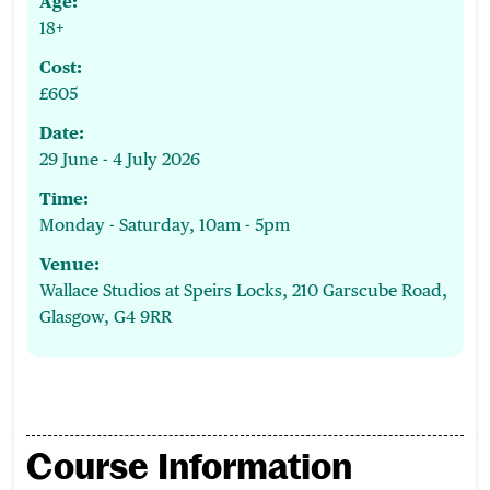
Age:
18+
Cost:
£605
Date:
29 June - 4 July 2026
Time:
Monday - Saturday, 10am - 5pm
Venue:
Wallace Studios at Speirs Locks, 210 Garscube Road,
Glasgow, G4 9RR
Course Information