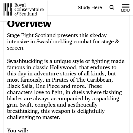
Website navigation
Study Here
Toggle the menu for
Search
MENU
CLOSE
Royal Conservatoire of Scotland
Overview
Stage Fight Scotland presents this six-day
intensive in Swashbuckling combat for stage &
screen.
Swashbuckling is a unique style of fighting made
famous in classic Hollywood, that endures to
this day in adventure stories of all kinds, but
most famously, in Pirates of The Caribbean,
Black Sails, One Piece and more. These
characters love to fight, in duels where flashing
blades are always accompanied by a sparkling
grin. Swift, complex and aesthetically
breathtaking, this weapon is delightfully
challenging to master.
You will: