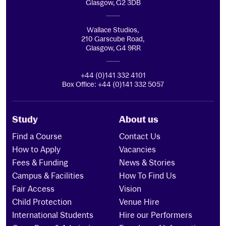
Glasgow, G2 3DB
Wallace Studios,
210 Garscube Road,
Glasgow, G4 9RR
+44 (0)141 332 4101
Box Office: +44 (0)141 332 5057
Study
About us
Find a Course
Contact Us
How to Apply
Vacancies
Fees & Funding
News & Stories
Campus & Facilities
How To Find Us
Fair Access
Vision
Child Protection
Venue Hire
International Students
Hire our Performers