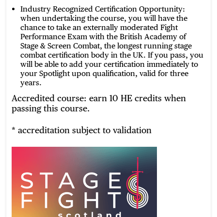
Industry Recognized Certification Opportunity:
when undertaking the course, you will have the
chance to take an externally moderated Fight
Performance Exam with the British Academy of
Stage & Screen Combat, the longest running stage
combat certification body in the UK. If you pass, you
will be able to add your certification immediately to
your Spotlight upon qualification, valid for three
years.
Accredited course: earn 10 HE credits when
passing this course.
* accreditation subject to validation