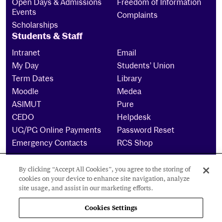
Open Days & Admissions
Freedom of Information
Events
Complaints
Scholarships
Students & Staff
Intranet
Email
My Day
Students’ Union
Term Dates
Library
Moodle
Medea
ASIMUT
Pure
CEDO
Helpdesk
UG/PG Online Payments
Password Reset
Emergency Contacts
RCS Shop
By clicking “Accept All Cookies”, you agree to the storing of
The Royal Conservatoire of Scotland is a company
cookies on your device to enhance site navigation, analyze
limited by guarantee Reg No. 4703 (Scotland) and a
site usage, and assist in our marketing efforts.
charity registered in Scotland. No: SCO15855 ©
2024
Cookies Settings
Cookies Settings