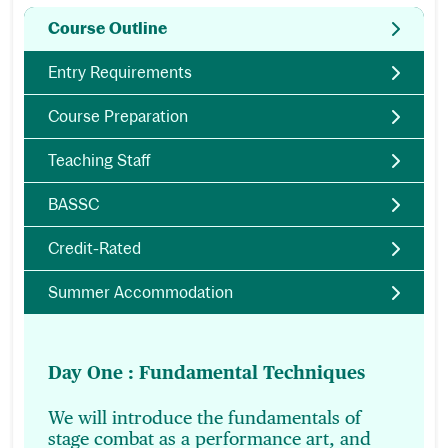
Course Outline
Entry Requirements
Course Preparation
Teaching Staff
BASSC
Credit-Rated
Summer Accommodation
Day One : Fundamental Techniques
We will introduce the fundamentals of
stage combat as a performance art, and