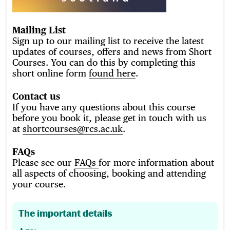
Mailing List
Sign up to our mailing list to receive the latest
updates of courses, offers and news from Short
Courses. You can do this by completing this
short online form
found here
.
Contact us
If you have any questions about this course
before you book it, please get in touch with us
at
shortcourses@rcs.ac.uk
.
FAQs
Please see our
FAQs
for more information about
all aspects of choosing, booking and attending
your course.
The important details