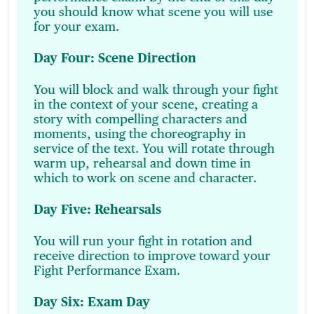
you should know what scene you will use
for your exam.
Day Four: Scene Direction
You will block and walk through your fight
in the context of your scene, creating a
story with compelling characters and
moments, using the choreography in
service of the text. You will rotate through
warm up, rehearsal and down time in
which to work on scene and character.
Day Five: Rehearsals
You will run your fight in rotation and
receive direction to improve toward your
Fight Performance Exam.
Day Six: Exam Day