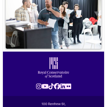
Footer
Royal Conservatoire of Scotland
Instagram
Youtube
TikTok
Facebook
LinkedIn
Flickr
100 Renfrew St,