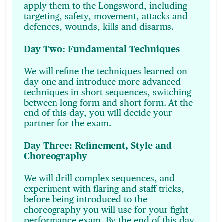
apply them to the Longsword, including
targeting, safety, movement, attacks and
defences, wounds, kills and disarms.
Day Two: Fundamental Techniques
We will refine the techniques learned on
day one and introduce more advanced
techniques in short sequences, switching
between long form and short form. At the
end of this day, you will decide your
partner for the exam.
Day Three: Refinement, Style and
Choreography
We will drill complex sequences, and
experiment with flaring and staff tricks,
before being introduced to the
choreography you will use for your fight
performance exam. By the end of this day