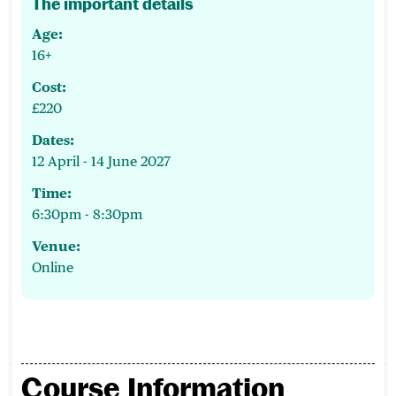
The important details
Age:
16+
Cost:
£220
Dates:
12 April - 14 June 2027
Time:
6:30pm - 8:30pm
Venue:
Online
Course Information