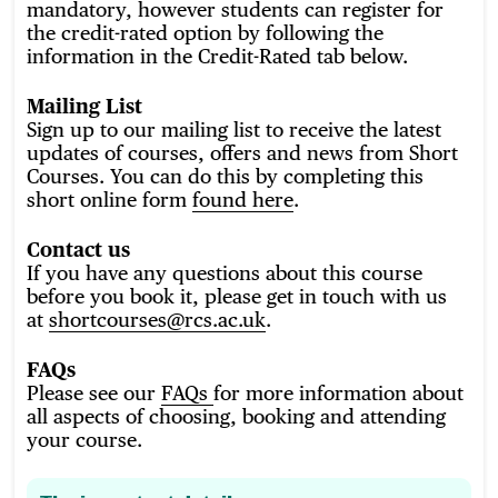
mandatory, however students can register for
the credit-rated option by following the
information in the Credit-Rated tab below.
Mailing List
Sign up to our mailing list to receive the latest
updates of courses, offers and news from Short
Courses. You can do this by completing this
short online form
found here
.
Contact us
If you have any questions about this course
before you book it, please get in touch with us
at
shortcourses@rcs.ac.uk
.
FAQs
Please see our
FAQs
for more information about
all aspects of choosing, booking and attending
your course.