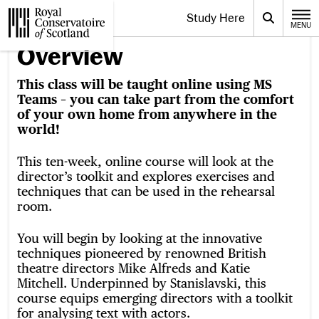
Website navigation
Study Here
Toggle the menu for
Search
MENU
CLOSE
Royal Conservatoire of Scotland
Overview
This class will be taught online using MS
Teams – you can take part from the comfort
of your own home from anywhere in the
world!
This ten-week, online course will look at the
director’s toolkit and explores exercises and
techniques that can be used in the rehearsal
room.
You will begin by looking at the innovative
techniques pioneered by renowned British
theatre directors Mike Alfreds and Katie
Mitchell. Underpinned by Stanislavski, this
course equips emerging directors with a toolkit
for analysing text with actors.