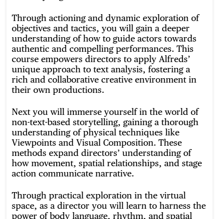
Through actioning and dynamic exploration of
objectives and tactics, you will gain a deeper
understanding of how to guide actors towards
authentic and compelling performances. This
course empowers directors to apply Alfreds’
unique approach to text analysis, fostering a
rich and collaborative creative environment in
their own productions.
Next you will immerse yourself in the world of
non-text-based storytelling, gaining a thorough
understanding of physical techniques like
Viewpoints and Visual Composition. These
methods expand directors’ understanding of
how movement, spatial relationships, and stage
action communicate narrative.
Through practical exploration in the virtual
space, as a director you will learn to harness the
power of body language, rhythm, and spatial