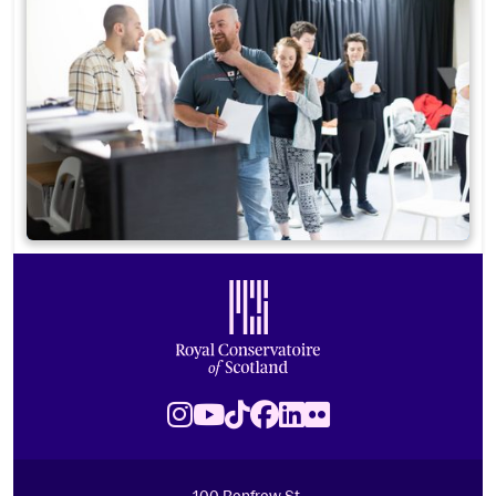
Footer
Royal Conservatoire of Scotland
Instagram
Youtube
TikTok
Facebook
LinkedIn
Flickr