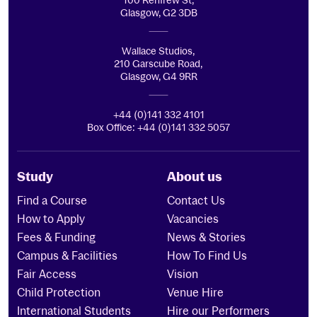
100 Renfrew St,
Glasgow, G2 3DB
Wallace Studios,
210 Garscube Road,
Glasgow, G4 9RR
+44 (0)141 332 4101
Box Office: +44 (0)141 332 5057
Study
About us
Find a Course
Contact Us
How to Apply
Vacancies
Fees & Funding
News & Stories
Campus & Facilities
How To Find Us
Fair Access
Vision
Child Protection
Venue Hire
International Students
Hire our Performers