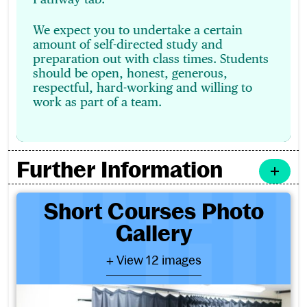
We expect you to undertake a certain
amount of self-directed study and
preparation out with class times. Students
should be open, honest, generous,
respectful, hard-working and willing to
work as part of a team.
Further Information
Short Courses Photo Galler
Short Courses Photo
Gallery
- View 12 images
+ View 12 images