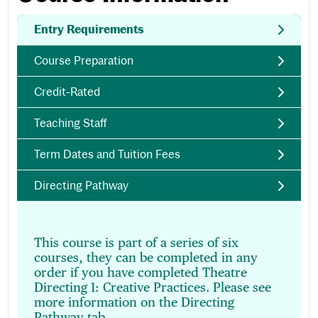
Entry Requirements
Course Preparation
Credit-Rated
Teaching Staff
Term Dates and Tuition Fees
Directing Pathway
This course is part of a series of six
courses, they can be completed in any
order if you have completed Theatre
Directing 1: Creative Practices. Please see
more information on the Directing
Pathway tab.