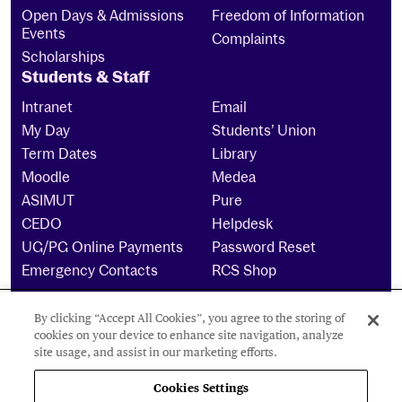
Open Days & Admissions
Freedom of Information
Events
Complaints
Scholarships
Students & Staff
Intranet
Email
My Day
Students’ Union
Term Dates
Library
Moodle
Medea
ASIMUT
Pure
CEDO
Helpdesk
UG/PG Online Payments
Password Reset
Emergency Contacts
RCS Shop
By clicking “Accept All Cookies”, you agree to the storing of
The Royal Conservatoire of Scotland is a company
cookies on your device to enhance site navigation, analyze
limited by guarantee Reg No. 4703 (Scotland) and a
site usage, and assist in our marketing efforts.
charity registered in Scotland. No: SCO15855 ©
2026
Cookies Settings