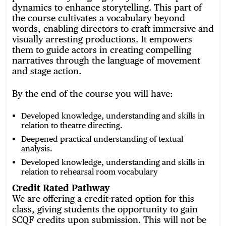
dynamics to enhance storytelling. This part of
the course cultivates a vocabulary beyond
words, enabling directors to craft immersive and
visually arresting productions. It empowers
them to guide actors in creating compelling
narratives through the language of movement
and stage action.
By the end of the course you will have:
Developed knowledge, understanding and skills in
relation to theatre directing.
Deepened practical understanding of textual
analysis.
Developed knowledge, understanding and skills in
relation to rehearsal room vocabulary
Credit Rated Pathway
We are offering a credit-rated option for this
class, giving students the opportunity to gain
SCQF credits upon submission. This will not be