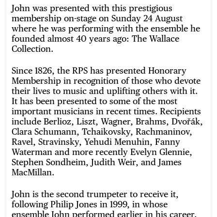
John was presented with this prestigious
membership on-stage on Sunday 24 August
where he was performing with the ensemble he
founded almost 40 years ago: The Wallace
Collection.
Since 1826, the RPS has presented Honorary
Membership in recognition of those who devote
their lives to music and uplifting others with it.
It has been presented to some of the most
important musicians in recent times. Recipients
include Berlioz, Liszt, Wagner, Brahms, Dvořák,
Clara Schumann, Tchaikovsky, Rachmaninov,
Ravel, Stravinsky, Yehudi Menuhin, Fanny
Waterman and more recently Evelyn Glennie,
Stephen Sondheim, Judith Weir, and James
MacMillan.
John is the second trumpeter to receive it,
following Philip Jones in 1999, in whose
ensemble John performed earlier in his career.