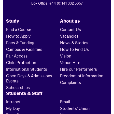
Box Office: +44 (0)141 332 5057
Study
About us
Find a Course
Contact Us
How to Apply
Vacancies
Fees & Funding
News & Stories
Campus & Facilities
How To Find Us
Fair Access
Vision
Child Protection
Venue Hire
International Students
Hire our Performers
Open Days & Admissions
Freedom of Information
Events
Complaints
Scholarships
Students & Staff
Intranet
Email
My Day
Students’ Union