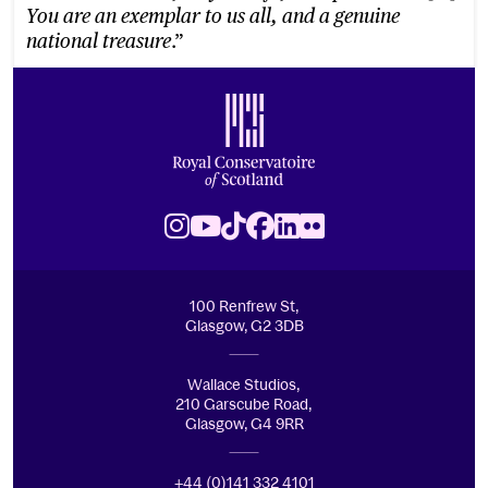
You are an exemplar to us all, and a genuine
.”
national treasure
Footer
Royal Conservatoire of Scotland
Instagram
Youtube
TikTok
Facebook
LinkedIn
Flickr
100 Renfrew St,
Glasgow, G2 3DB
Wallace Studios,
210 Garscube Road,
Glasgow, G4 9RR
+44 (0)141 332 4101