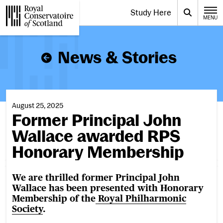
Website navigation
Study Here
Toggle the menu for
Search
MENU
CLOSE
Royal Conservatoire of Scotland
News & Stories
August 25, 2025
Former Principal John
Wallace awarded RPS
Honorary Membership
We are thrilled former Principal John
Wallace has been presented with Honorary
Membership of the
Royal Philharmonic
Society
.