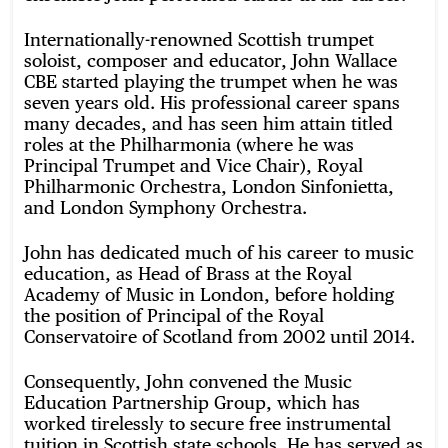
Internationally-renowned Scottish trumpet
soloist, composer and educator, John Wallace
CBE started playing the trumpet when he was
seven years old. His professional career spans
many decades, and has seen him attain titled
roles at the Philharmonia (where he was
Principal Trumpet and Vice Chair), Royal
Philharmonic Orchestra, London Sinfonietta,
and London Symphony Orchestra.
John has dedicated much of his career to music
education, as Head of Brass at the Royal
Academy of Music in London, before holding
the position of Principal of the Royal
Conservatoire of Scotland from 2002 until 2014.
Consequently, John convened the Music
Education Partnership Group, which has
worked tirelessly to secure free instrumental
tuition in Scottish state schools. He has served as