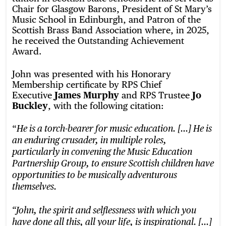
Chair for Glasgow Barons, President of St Mary’s
Music School in Edinburgh, and Patron of the
Scottish Brass Band Association where, in 2025,
he received the Outstanding Achievement
Award.
John was presented with his Honorary
Membership certificate by RPS Chief
Executive
James Murphy
and RPS Trustee
Jo
Buckley
, with the following citation:
“
He is a torch-bearer for music education. […] He is
an enduring crusader, in multiple roles,
particularly in convening the Music Education
Partnership Group, to ensure Scottish children have
opportunities to be musically adventurous
themselves.
“John, the spirit and selflessness with which you
have done all this, all your life, is inspirational. […]