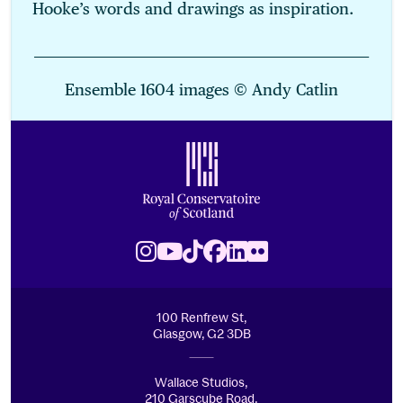
Hooke’s words and drawings as inspiration.
______________________________________________________________
Ensemble 1604 images © Andy Catlin
Footer
Royal Conservatoire of Scotland
Instagram
Youtube
TikTok
Facebook
LinkedIn
Flickr
100 Renfrew St,
Glasgow, G2 3DB
Wallace Studios,
210 Garscube Road,