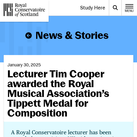
Website navigation
Study Here
Toggle the menu for
Search
MENU
CLOSE
Royal Conservatoire of Scotland
News & Stories
January 30, 2025
Lecturer Tim Cooper
awarded the Royal
Musical Association’s
Tippett Medal for
Composition
A Royal Conservatoire lecturer has been