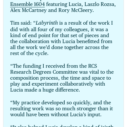
Ensemble 1604
featuring Lucia, Laszlo Rozsa,
Alex McCartney and Rory McCleery.
Tim said: “
is a result of the work I
Labyrinth
did with all four of my colleagues, it was a
kind of end point for that set of pieces and
the collaboration with Lucia benefitted from
all the work we’d done together across the
rest of the cycle.
“The funding I received from the RCS
Research Degrees Committee was vital to the
composition process, the time and space to
play and experiment collaboratively with
Lucia made a huge difference.
“My practice developed so quickly, and the
resulting work was so much stronger than it
would have been without Lucia’s input.