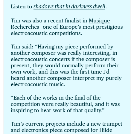
Listen to
.
shadows that in darkness dwell
Tim was also a recent finalist in
Musique
Recherches
– one of Europe’s most prestigious
electroacoustic competitions.
Tim said: “Having my piece performed by
another composer was really interesting, in
electroacoustic concerts if the composer is
present, they would normally perform their
own work, and this was the first time I’d
heard another composer interpret my purely
electroacoustic music.
“Each of the works in the final of the
competition were really beautiful, and it was
inspiring to hear work of that quality.”
Tim’s current projects include a new trumpet
and electronics piece composed for Hilde