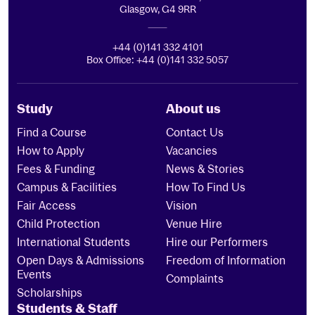
Glasgow, G4 9RR
+44 (0)141 332 4101
Box Office: +44 (0)141 332 5057
Study
About us
Find a Course
Contact Us
How to Apply
Vacancies
Fees & Funding
News & Stories
Campus & Facilities
How To Find Us
Fair Access
Vision
Child Protection
Venue Hire
International Students
Hire our Performers
Open Days & Admissions
Freedom of Information
Events
Complaints
Scholarships
Students & Staff