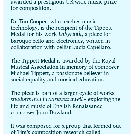
awarded a prestigious UK-wide music prize
for composition.
Dr
Tim Cooper
, who teaches music
technology, is the recipient of the Tippett
Medal for his work
, a piece for
Labyrinth
baroque cello and electronics, written in
collaboration with cellist Lucia Capellaro.
The
Tippett Medal
is awarded by the Royal
Musical Association in memory of composer
Michael Tippett, a passionate believer in
social equality and musical education.
The piece is part of a larger cycle of works –
– exploring the
shadows that in darkness dwell
life and music of English Renaissance
composer John Dowland.
It was composed for a group that formed out
of Tim’s composition research called