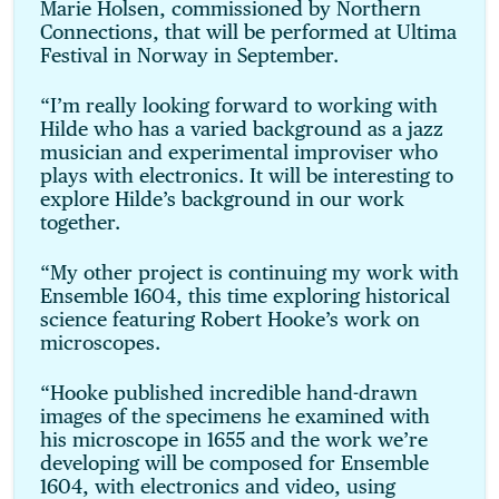
Marie Holsen, commissioned by Northern
Connections, that will be performed at Ultima
Festival in Norway in September.
“I’m really looking forward to working with
Hilde who has a varied background as a jazz
musician and experimental improviser who
plays with electronics. It will be interesting to
explore Hilde’s background in our work
together.
“My other project is continuing my work with
Ensemble 1604, this time exploring historical
science featuring Robert Hooke’s work on
microscopes.
“Hooke published incredible hand-drawn
images of the specimens he examined with
his microscope in 1655 and the work we’re
developing will be composed for Ensemble
1604, with electronics and video, using