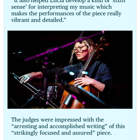
“It also helped Lucia develop a kind of ‘sixth
sense’ for interpreting my music which
makes the performances of the piece really
vibrant and detailed.”
The judges were impressed with the
“arresting and accomplished writing” of this
“strikingly focused and assured” piece.