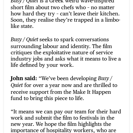
is a Greek weird wave-inspired
Busy / Quiet
short film about two chefs who – no matter
how hard they try – can’t leave their kitchen.
Soon, they realise they’re trapped in a limbo-
like state.
seeks to spark conversations
Busy / Quiet
surrounding labour and identity. The film
critiques the exploitative nature of service
industry jobs and asks what it means to live a
life defined by your work.
John said:
“We’ve been developing
Busy /
for over a year now and are thrilled to
Quiet
receive support from the Make It Happen
fund to bring this piece to life.
“It means we can pay our team for their hard
work and submit the film to festivals in the
new year. We hope the film highlights the
importance of hospitality workers, who are