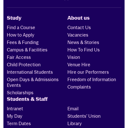
Study
About us
Find a Course
Contact Us
How to Apply
Vacancies
Fees & Funding
News & Stories
Campus & Facilities
How To Find Us
Fair Access
Vision
Child Protection
Venue Hire
International Students
Hire our Performers
Open Days & Admissions
Freedom of Information
Events
Complaints
Scholarships
Students & Staff
Intranet
Email
My Day
Students’ Union
Term Dates
Library