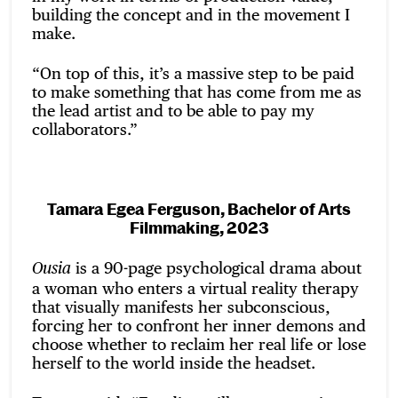
building the concept and in the movement I
make.
“On top of this, it’s a massive step to be paid
to make something that has come from me as
the lead artist and to be able to pay my
collaborators.”
Tamara Egea Ferguson, Bachelor of Arts
Filmmaking, 2023
is a 90-page psychological drama about
Ousia
a woman who enters a virtual reality therapy
that visually manifests her subconscious,
forcing her to confront her inner demons and
choose whether to reclaim her real life or lose
herself to the world inside the headset.