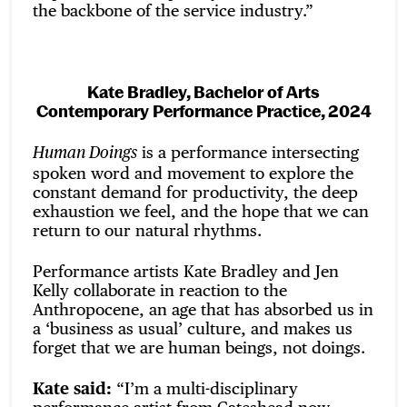
the backbone of the service industry.”
Kate Bradley, Bachelor of Arts
Contemporary Performance Practice, 2024
is a performance intersecting
Human Doings
spoken word and movement to explore the
constant demand for productivity, the deep
exhaustion we feel, and the hope that we can
return to our natural rhythms.
Performance artists Kate Bradley and Jen
Kelly collaborate in reaction to the
Anthropocene, an age that has absorbed us in
a ‘business as usual’ culture, and makes us
forget that we are human beings, not doings.
Kate said:
“I’m a multi-disciplinary