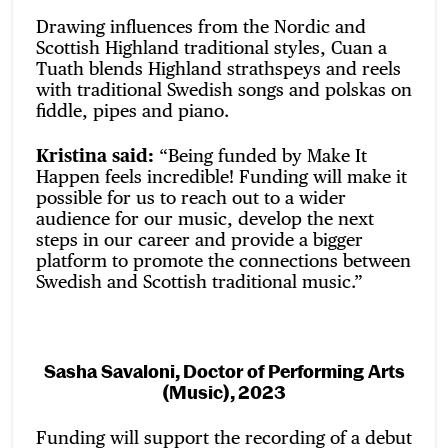
Drawing influences from the Nordic and
Scottish Highland traditional styles, Cuan a
Tuath blends Highland strathspeys and reels
with traditional Swedish songs and polskas on
fiddle, pipes and piano.
Kristina said:
“Being funded by Make It
Happen feels incredible! Funding will make it
possible for us to reach out to a wider
audience for our music, develop the next
steps in our career and provide a bigger
platform to promote the connections between
Swedish and Scottish traditional music.”
Sasha Savaloni, Doctor of Performing Arts
(Music), 2023
Funding will support the recording of a debut