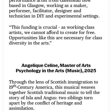
performance artist from Gateshead now
based in Glasgow, working as a maker,
performer, facilitator, designer and
technician in DIY and experimental settings.
“This funding is crucial – as working-class
artists, we cannot afford to create for free.
Opportunities like this are necessary for class
diversity in the arts.”
Angelique Celine, Master of Arts
Psychology in the Arts (Music), 2025
Through the lens of Scottish immigration to
th
19
-Century America, this musical weaves
together Scottish traditional music to tell the
story of Isla and Angus: two siblings torn
apart by the conflict of heritage and
assimilation.