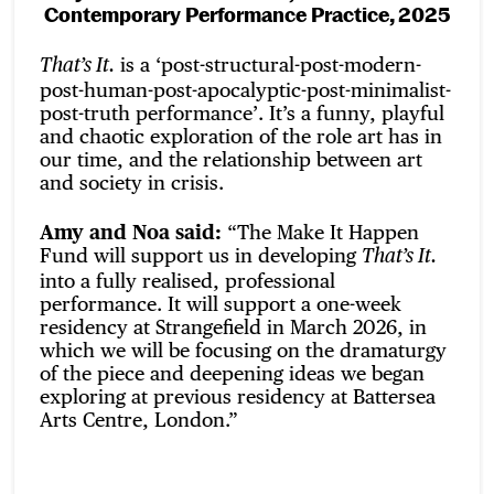
Contemporary Performance Practice, 2025
is a ‘post-structural-post-modern-
That’s It.
post-human-post-apocalyptic-post-minimalist-
post-truth performance’. It’s a funny, playful
and chaotic exploration of the role art has in
our time, and the relationship between art
and society in crisis.
Amy and Noa said:
“The Make It Happen
Fund will support us in developing
That’s It.
into a fully realised, professional
performance. It will support a one-week
residency at Strangefield in March 2026, in
which we will be focusing on the dramaturgy
of the piece and deepening ideas we began
exploring at previous residency at Battersea
Arts Centre, London.”