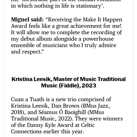
in which nothing in life is stationary’.
Miguel said:
“Receiving the Make It Happen
Award feels like a great achievement for me!
It will allow me to complete the recording of
my debut album alongside a powerhouse
ensemble of musicians who I truly admire
and respect.”
Kristina Leesik, Master of Music Traditional
Music (Fiddle), 2023
Cuan a Tuath is a new trio comprised of
Kristina Leesik, Dan Brown (BMus Jazz,
2018), and Séamus Ó Baoighill (MMus
Traditional Music, 2022). They were winners
of the Danny Kyle Award at Celtic
Connections earlier this year.