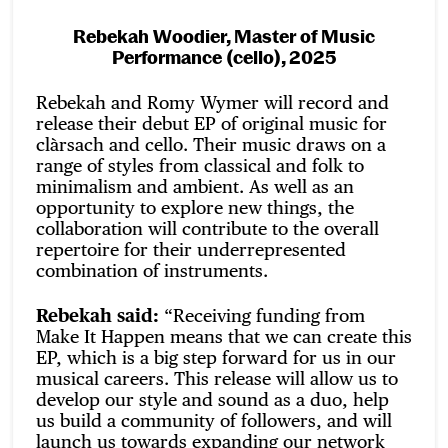
Rebekah Woodier, Master of Music
Performance (cello), 2025
Rebekah and Romy Wymer will record and
release their debut EP of original music for
clàrsach and cello. Their music draws on a
range of styles from classical and folk to
minimalism and ambient. As well as an
opportunity to explore new things, the
collaboration will contribute to the overall
repertoire for their underrepresented
combination of instruments.
Rebekah said:
“Receiving funding from
Make It Happen means that we can create this
EP, which is a big step forward for us in our
musical careers. This release will allow us to
develop our style and sound as a duo, help
us build a community of followers, and will
launch us towards expanding our network