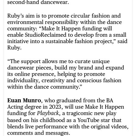
second-hand dancewear.
Ruby’s aim is to promote circular fashion and
environmental responsibility within the dance
community: “Make It Happen funding will
enable StudioReclaimed to develop from a small
initiative into a sustainable fashion project,” said
Ruby.
“The support allows me to curate unique
dancewear pieces, build my brand and expand
its online presence, helping to promote
individuality, creativity and conscious fashion
within the dance community.”
Euan Munro
, who graduated from the BA
Acting degree in 2023, will use Make It Happen
funding for
, a tragicomic new play
Playback
based on his childhood as a YouTube star that
blends live performance with the original videos,
comments and messages.