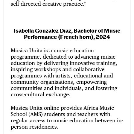
self-directed creative practice.”
Isabella Gonzalez Diaz, Bachelor of Music
Performance (French horn), 2024
Musica Unita is a music education
programme, dedicated to advancing music
education by delivering innovative training,
inspiring workshops and collaborative
programmes with artists, educational and
community organisations, empowering
communities and individuals, and fostering
cross-cultural exchange.
Musica Unita online provides Africa Music
School (AMS) students and teachers with
regular access to music education between in-
person residencies.