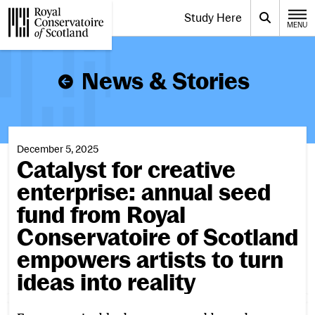
Website navigation
Study Here
Toggle the menu for
Search
MENU
CLOSE
Royal Conservatoire of Scotland
News & Stories
December 5, 2025
Catalyst for creative
enterprise: annual seed
fund from Royal
Conservatoire of Scotland
empowers artists to turn
ideas into reality