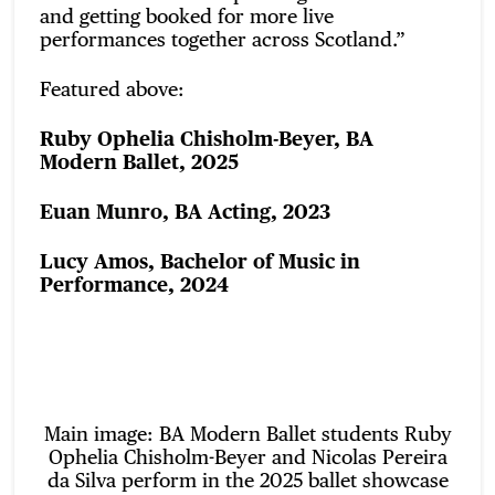
and getting booked for more live
performances together across Scotland.”
Featured above:
Ruby Ophelia Chisholm-Beyer, BA
Modern Ballet, 2025
Euan Munro, BA Acting, 2023
Lucy Amos, Bachelor of Music in
Performance, 2024
Main image: BA Modern Ballet students Ruby
Ophelia Chisholm-Beyer and Nicolas Pereira
da Silva perform in the 2025 ballet showcase