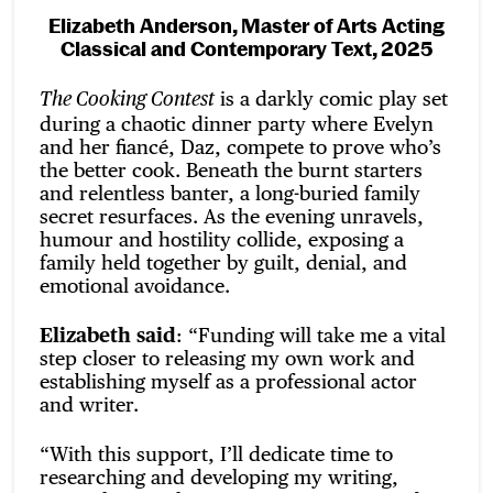
Elizabeth Anderson, Master of Arts Acting
Classical and Contemporary Text, 2025
is a darkly comic play set
The Cooking Contest
during a chaotic dinner party where Evelyn
and her fiancé, Daz, compete to prove who’s
the better cook. Beneath the burnt starters
and relentless banter, a long-buried family
secret resurfaces. As the evening unravels,
humour and hostility collide, exposing a
family held together by guilt, denial, and
emotional avoidance.
Elizabeth said
: “Funding will take me a vital
step closer to releasing my own work and
establishing myself as a professional actor
and writer.
“With this support, I’ll dedicate time to
researching and developing my writing,