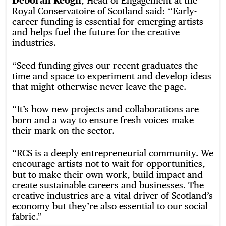
Deborah Keogh
, Head of Engagement at the
Royal Conservatoire of Scotland said: “Early-
career funding is essential for emerging artists
and helps fuel the future for the creative
industries.
“Seed funding gives our recent graduates the
time and space to experiment and develop ideas
that might otherwise never leave the page.
“It’s how new projects and collaborations are
born and a way to ensure fresh voices make
their mark on the sector.
“RCS is a deeply entrepreneurial community. We
encourage artists not to wait for opportunities,
but to make their own work, build impact and
create sustainable careers and businesses. The
creative industries are a vital driver of Scotland’s
economy but they’re also essential to our social
fabric.”