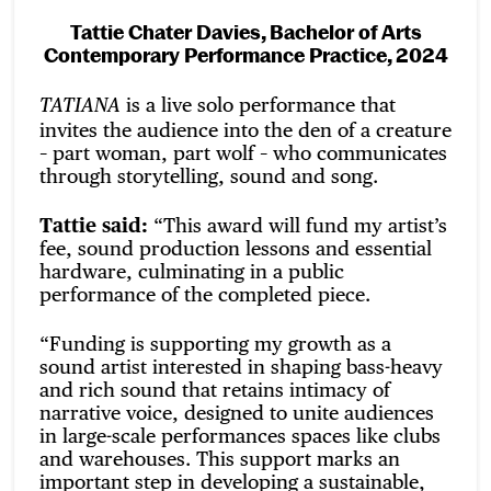
Tattie Chater Davies, Bachelor of Arts
Contemporary Performance Practice, 2024
is a live solo performance that
TATIANA
invites the audience into the den of a creature
– part woman, part wolf – who communicates
through storytelling, sound and song.
Tattie said:
“This award will fund my artist’s
fee, sound production lessons and essential
hardware, culminating in a public
performance of the completed piece.
“Funding is supporting my growth as a
sound artist interested in shaping bass-heavy
and rich sound that retains intimacy of
narrative voice, designed to unite audiences
in large-scale performances spaces like clubs
and warehouses. This support marks an
important step in developing a sustainable,