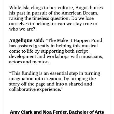
While Isla clings to her culture, Angus buries
his past in pursuit of the American Dream,
raising the timeless question: Do we lose
ourselves to belong, or can we stay true to
who we are?
Angelique said:
“The Make It Happen Fund
has assisted greatly in helping this musical
come to life by supporting both script
development and workshops with musicians,
actors and mentors.
“This funding is an essential step in turning
imagination into creation, by bringing the
story off the page and into a shared and
collaborative experience.”
Amy Clark and Noa Ferder, Bachelor of Arts