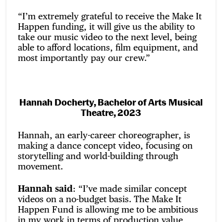
“I’m extremely grateful to receive the Make It
Happen funding, it will give us the ability to
take our music video to the next level, being
able to afford locations, film equipment, and
most importantly pay our crew.”
Hannah Docherty, Bachelor of Arts Musical
Theatre, 2023
Hannah, an early-career choreographer, is
making a dance concept video, focusing on
storytelling and world-building through
movement.
Hannah said
: “I’ve made similar concept
videos on a no-budget basis. The Make It
Happen Fund is allowing me to be ambitious
in my work in terms of production value,