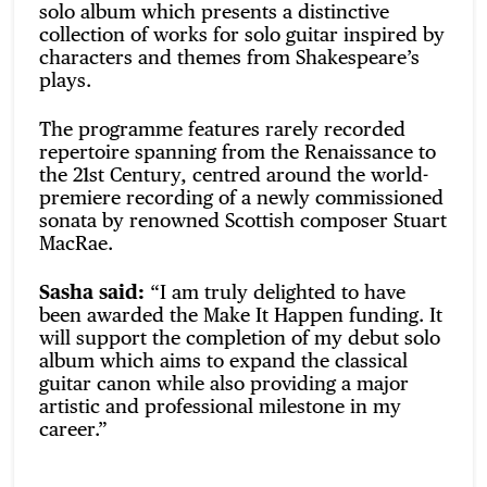
solo album which presents a distinctive
collection of works for solo guitar inspired by
characters and themes from Shakespeare’s
plays.
The programme features rarely recorded
repertoire spanning from the Renaissance to
the 21st Century, centred around the world-
premiere recording of a newly commissioned
sonata by renowned Scottish composer Stuart
MacRae.
Sasha said:
“I am truly delighted to have
been awarded the Make It Happen funding. It
will support the completion of my debut solo
album which aims to expand the classical
guitar canon while also providing a major
artistic and professional milestone in my
career.”