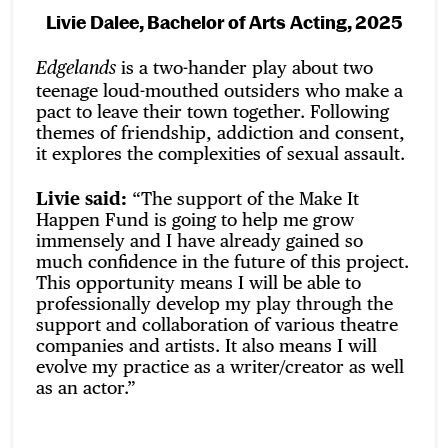
Livie Dalee, Bachelor of Arts Acting, 2025
is a two-hander play about two
Edgelands
teenage loud-mouthed outsiders who make a
pact to leave their town together. Following
themes of friendship, addiction and consent,
it explores the complexities of sexual assault.
Livie said:
“The support of the Make It
Happen Fund is going to help me grow
immensely and I have already gained so
much confidence in the future of this project.
This opportunity means I will be able to
professionally develop my play through the
support and collaboration of various theatre
companies and artists. It also means I will
evolve my practice as a writer/creator as well
as an actor.”