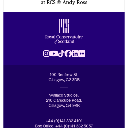
at RCS © Andy Ross
Footer
Royal Conservatoire of Scotland
Instagram
Youtube
TikTok
Facebook
LinkedIn
Flickr
100 Renfrew St,
Glasgow, G2 3DB
Wallace Studios,
210 Garscube Road,
Glasgow, G4 9RR
+44 (0)141 332 4101
Box Office: +44 (0)141 332 5057