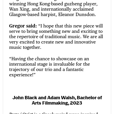
winning Hong Kong-based guzheng player,
Wan Xing, and internationally acclaimed
Glasgow-based harpist, Eleanor Dunsdon.
Gregor said:
“I hope that this new piece will
serve to bring something new and exciting to
the repertoire of traditional music. We are all
very excited to create new and innovative
music together.
“Having the chance to showcase on an
international stage is invaluable for the
trajectory of our trio and a fantastic
experience!”
John Black and
Adam Walsh,
Bachelor of
Arts
Filmmaking, 2023