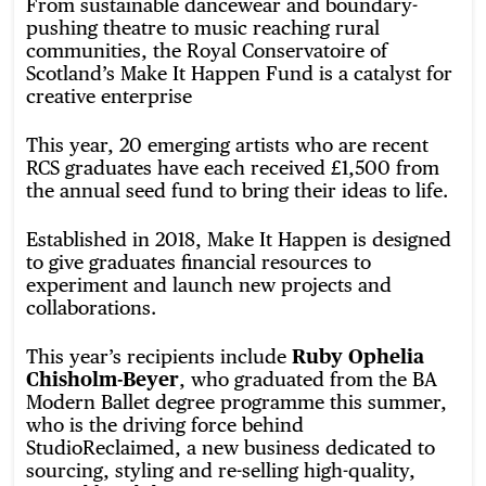
From sustainable dancewear and boundary-
pushing theatre to music reaching rural
communities, the Royal Conservatoire of
Scotland’s Make It Happen Fund is a catalyst for
creative enterprise
This year, 20 emerging artists who are recent
RCS graduates have each received £1,500 from
the annual seed fund to bring their ideas to life.
Established in 2018, Make It Happen is designed
to give graduates financial resources to
experiment and launch new projects and
collaborations.
This year’s recipients include
Ruby Ophelia
Chisholm-Beyer
, who graduated from the BA
Modern Ballet degree programme this summer,
who is the driving force behind
StudioReclaimed, a new business dedicated to
sourcing, styling and re-selling high-quality,