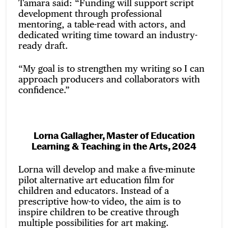
Tamara said: “Funding will support script
development through professional
mentoring, a table-read with actors, and
dedicated writing time toward an industry-
ready draft.
“My goal is to strengthen my writing so I can
approach producers and collaborators with
confidence.”
Lorna Gallagher, Master of Education
Learning & Teaching in the Arts, 2024
Lorna will develop and make a five-minute
pilot alternative art education film for
children and educators. Instead of a
prescriptive how-to video, the aim is to
inspire children to be creative through
multiple possibilities for art making.