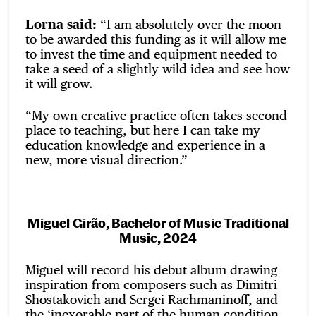
Lorna said:
“I am absolutely over the moon
to be awarded this funding as it will allow me
to invest the time and equipment needed to
take a seed of a slightly wild idea and see how
it will grow.
“My own creative practice often takes second
place to teaching, but here I can take my
education knowledge and experience in a
new, more visual direction.”
Miguel Girão, Bachelor of Music Traditional
Music, 2024
Miguel will record his debut album drawing
inspiration from composers such as Dimitri
Shostakovich and Sergei Rachmaninoff, and
the ‘inexorable part of the human condition