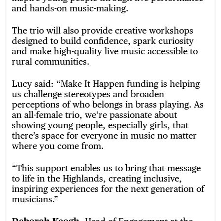
and hands-on music-making.
The trio will also provide creative workshops
designed to build confidence, spark curiosity
and make high-quality live music accessible to
rural communities.
Lucy said: “Make It Happen funding is helping
us challenge stereotypes and broaden
perceptions of who belongs in brass playing. As
an all-female trio, we’re passionate about
showing young people, especially girls, that
there’s space for everyone in music no matter
where you come from.
“This support enables us to bring that message
to life in the Highlands, creating inclusive,
inspiring experiences for the next generation of
musicians.”