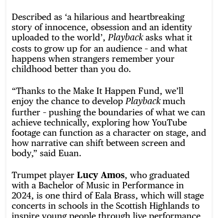
Described as ‘a hilarious and heartbreaking
story of innocence, obsession and an identity
uploaded to the world’,
asks what it
Playback
costs to grow up for an audience – and what
happens when strangers remember your
childhood better than you do.
“Thanks to the Make It Happen Fund, we’ll
enjoy the chance to develop
much
Playback
further – pushing the boundaries of what we can
achieve technically, exploring how YouTube
footage can function as a character on stage, and
how narrative can shift between screen and
body,” said Euan.
Trumpet player
Lucy Amos
, who graduated
with a Bachelor of Music in Performance in
2024, is one third of Eala Brass, which will stage
concerts in schools in the Scottish Highlands to
inspire young people through live performance