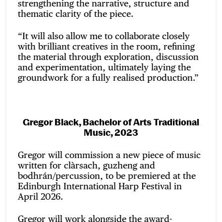
strengthening the narrative, structure and
thematic clarity of the piece.
“It will also allow me to collaborate closely
with brilliant creatives in the room, refining
the material through exploration, discussion
and experimentation, ultimately laying the
groundwork for a fully realised production.”
Gregor Black, Bachelor of Arts Traditional
Music, 2023
Gregor will commission a new piece of music
written for clàrsach, guzheng and
bodhrán/percussion, to be premiered at the
Edinburgh International Harp Festival in
April 2026.
Gregor will work alongside the award-