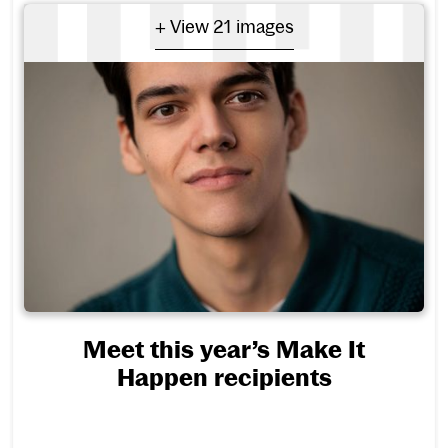
- View 21 images
+ View 21 images
Meet this year’s Make It
Happen recipients