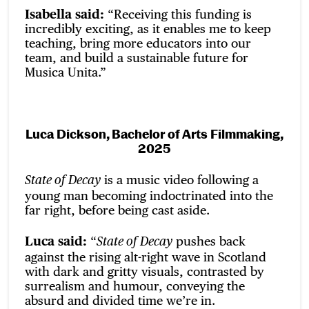
Isabella said:
“Receiving this funding is
incredibly exciting, as it enables me to keep
teaching, bring more educators into our
team, and build a sustainable future for
Musica Unita.”
Luca Dickson, Bachelor of Arts Filmmaking,
2025
is a music video following a
State of Decay
young man becoming indoctrinated into the
far right, before being cast aside.
Luca said:
“
pushes back
State of Decay
against the rising alt-right wave in Scotland
with dark and gritty visuals, contrasted by
surrealism and humour, conveying the
absurd and divided time we’re in.