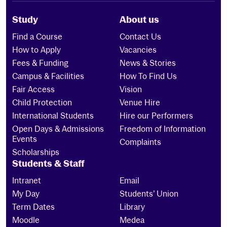
Study
About us
Find a Course
Contact Us
How to Apply
Vacancies
Fees & Funding
News & Stories
Campus & Facilities
How To Find Us
Fair Access
Vision
Child Protection
Venue Hire
International Students
Hire our Performers
Open Days & Admissions
Freedom of Information
Events
Complaints
Scholarships
Students & Staff
Intranet
Email
My Day
Students’ Union
Term Dates
Library
Moodle
Medea