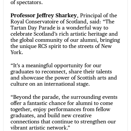
of spectators.
Professor Jeffrey Sharkey
, Principal of the
Royal Conservatoire of Scotland, said: “The
Tartan Day Parade is a wonderful way to
celebrate Scotland’s rich artistic heritage and
the global community of our alumni, bringing
the unique RCS spirit to the streets of New
York.
“It’s a meaningful opportunity for our
graduates to reconnect, share their talents
and showcase the power of Scottish arts and
culture on an international stage.
“Beyond the parade, the surrounding events
offer a fantastic chance for alumni to come
together, enjoy performances from fellow
graduates, and build new creative
connections that continue to strengthen our
vibrant artistic network.”