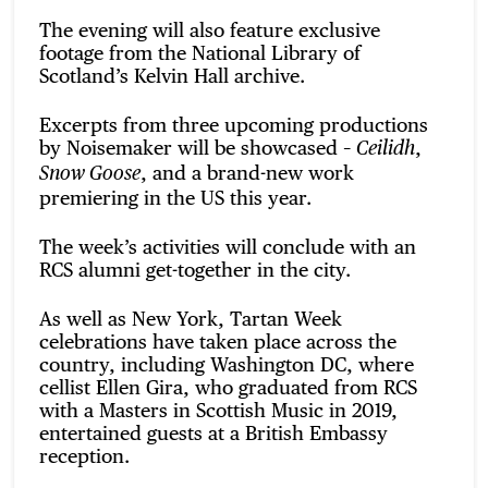
The evening will also feature exclusive
footage from the National Library of
Scotland’s Kelvin Hall archive.
Excerpts from three upcoming productions
by Noisemaker will be showcased –
,
Ceilidh
, and a brand-new work
Snow Goose
premiering in the US this year.
The week’s activities will conclude with an
RCS alumni get-together in the city.
As well as New York, Tartan Week
celebrations have taken place across the
country, including Washington DC, where
cellist Ellen Gira, who graduated from RCS
with a Masters in Scottish Music in 2019,
entertained guests at a British Embassy
reception.