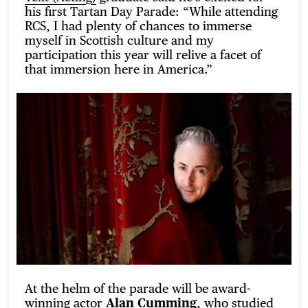
his first Tartan Day Parade: “While attending
RCS, I had plenty of chances to immerse
myself in Scottish culture and my
participation this year will relive a facet of
that immersion here in America.”
At the helm of the parade will be award-
winning actor
Alan Cumming
, who studied