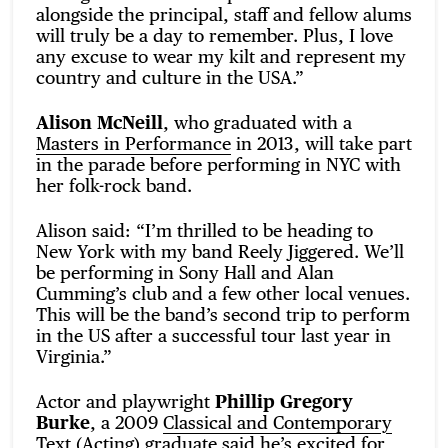
alongside the principal, staff and fellow alums
will truly be a day to remember. Plus, I love
any excuse to wear my kilt and represent my
country and culture in the USA.”
Alison McNeill
, who graduated with a
Masters in Performance
in 2013, will take part
in the parade before performing in NYC with
her folk-rock band.
Alison said: “I’m thrilled to be heading to
New York with my band Reely Jiggered. We’ll
be performing in Sony Hall and Alan
Cumming’s club and a few other local venues.
This will be the band’s second trip to perform
in the US after a successful tour last year in
Virginia.”
Actor and playwright
Phillip Gregory
Burke
, a 2009
Classical and Contemporary
Text (Acting)
graduate said he’s excited for