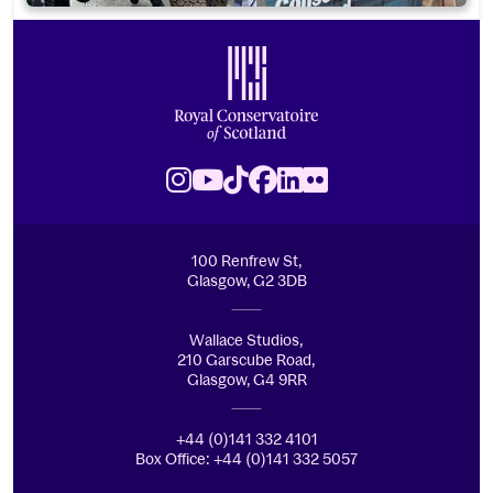
Footer
Royal Conservatoire of Scotland
Instagram
Youtube
TikTok
Facebook
LinkedIn
Flickr
100 Renfrew St,
Glasgow, G2 3DB
Wallace Studios,
210 Garscube Road,
Glasgow, G4 9RR
+44 (0)141 332 4101
Box Office: +44 (0)141 332 5057