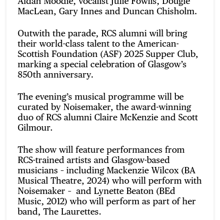
Aidan Moodie, vocalist Julie Fowlis, Dougie
MacLean, Gary Innes and Duncan Chisholm.
Outwith the parade, RCS alumni will bring
their world-class talent to the American-
Scottish Foundation (ASF) 2025 Supper Club,
marking a special celebration of Glasgow’s
850th anniversary.
The evening’s musical programme will be
curated by Noisemaker, the award-winning
duo of RCS alumni Claire McKenzie and Scott
Gilmour.
The show will feature performances from
RCS-trained artists and Glasgow-based
musicians – including Mackenzie Wilcox (BA
Musical Theatre, 2024) who will perform with
Noisemaker – and Lynette Beaton (BEd
Music, 2012) who will perform as part of her
band, The Laurettes.