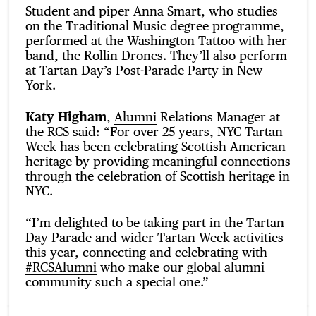
Student and piper Anna Smart, who studies
on the Traditional Music degree programme,
performed at the Washington Tattoo with her
band, the Rollin Drones. They’ll also perform
at Tartan Day’s Post-Parade Party in New
York.
Katy Higham
,
Alumni
Relations Manager at
the RCS said: “For over 25 years, NYC Tartan
Week has been celebrating Scottish American
heritage by providing meaningful connections
through the celebration of Scottish heritage in
NYC.
“I’m delighted to be taking part in the Tartan
Day Parade and wider Tartan Week activities
this year, connecting and celebrating with
#RCSAlumni
who make our global alumni
community such a special one.”