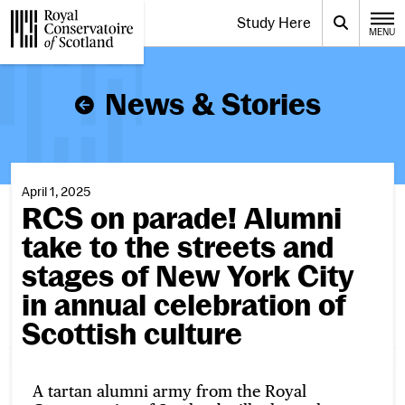
Website navigation
Study Here
Toggle the menu for
Search
MENU
CLOSE
Royal Conservatoire of Scotland
News & Stories
April 1, 2025
RCS on parade! Alumni
take to the streets and
stages of New York City
in annual celebration of
Scottish culture
A tartan alumni army from the Royal