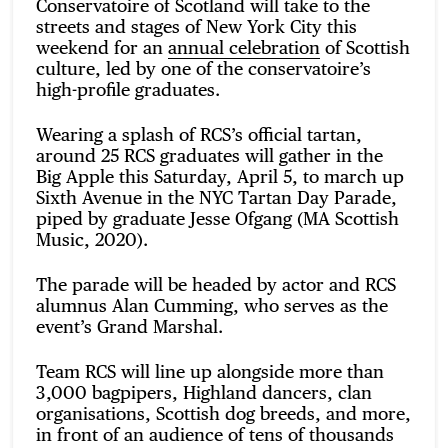
Conservatoire of Scotland will take to the
streets and stages of New York City this
weekend for an
annual celebration
of Scottish
culture, led by one of the conservatoire’s
high-profile graduates.
Wearing a splash of RCS’s official tartan,
around 25 RCS graduates will gather in the
Big Apple this Saturday, April 5, to march up
Sixth Avenue in the NYC Tartan Day Parade,
piped by graduate Jesse Ofgang (MA Scottish
Music, 2020).
The parade will be headed by actor and RCS
alumnus Alan Cumming, who serves as the
event’s Grand Marshal.
Team RCS will line up alongside more than
3,000 bagpipers, Highland dancers, clan
organisations, Scottish dog breeds, and more,
in front of an audience of tens of thousands