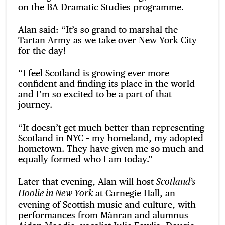
on the BA Dramatic Studies programme.
Alan said: “It’s so grand to marshal the
Tartan Army as we take over New York City
for the day!
“I feel Scotland is growing ever more
confident and finding its place in the world
and I’m so excited to be a part of that
journey.
“It doesn’t get much better than representing
Scotland in NYC – my homeland, my adopted
hometown. They have given me so much and
equally formed who I am today.”
Later that evening, Alan will host
Scotland’s
at Carnegie Hall, an
Hoolie in New York
evening of Scottish music and culture, with
performances from Mànran and alumnus