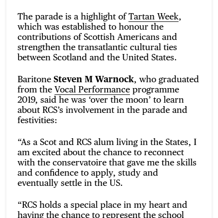
The parade is a highlight of
Tartan Week
,
which was established to honour the
contributions of Scottish Americans and
strengthen the transatlantic cultural ties
between Scotland and the United States.
Baritone
Steven M Warnock
, who graduated
from the
Vocal Performance
programme
2019, said he was ‘over the moon’ to learn
about RCS’s involvement in the parade and
festivities:
“As a Scot and RCS alum living in the States, I
am excited about the chance to reconnect
with the conservatoire that gave me the skills
and confidence to apply, study and
eventually settle in the US.
“RCS holds a special place in my heart and
having the chance to represent the school