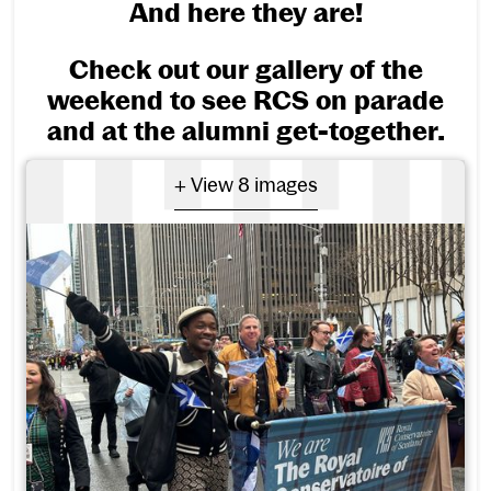
And here they are!
Check out our gallery of the
weekend to see RCS on parade
and at the alumni get-together.
- View 8 images
+ View 8 images