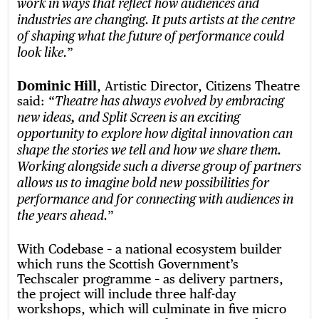
work in ways that reflect how audiences and
industries are changing. It puts artists at the centre
of shaping what the future of performance could
”
look like.
Dominic Hill
, Artistic Director, Citizens Theatre
said: “
Theatre has always evolved by embracing
new ideas, and Split Screen is an exciting
opportunity to explore how digital innovation can
shape the stories we tell and how we share them.
Working alongside such a diverse group of partners
allows us to imagine bold new possibilities for
performance and for connecting with audiences in
”
the years ahead.
With Codebase – a national ecosystem builder
which runs the Scottish Government’s
Techscaler programme – as delivery partners,
the project will include three half-day
workshops, which will culminate in five micro