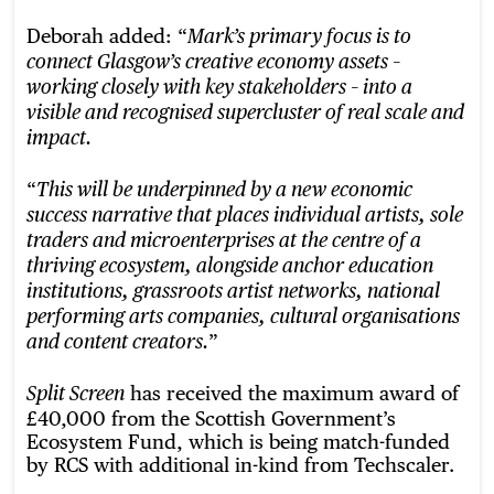
Deborah added: “
Mark’s primary focus is to
connect Glasgow’s creative economy assets –
working closely with key stakeholders – into a
visible and recognised supercluster of real scale and
impact.
“
This will be underpinned by a new economic
success narrative that places individual artists, sole
traders and microenterprises at the centre of a
thriving ecosystem, alongside anchor education
institutions, grassroots artist networks, national
performing arts companies, cultural organisations
”
and content creators.
has received the maximum award of
Split Screen
£40,000 from the Scottish Government’s
Ecosystem Fund, which is being match-funded
by RCS with additional in-kind from Techscaler.