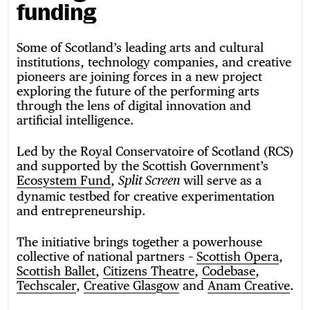
funding
Some of Scotland’s leading arts and cultural
institutions, technology companies, and creative
pioneers are joining forces in a new project
exploring the future of the performing arts
through the lens of digital innovation and
artificial intelligence.
Led by the Royal Conservatoire of Scotland (RCS)
and supported by the Scottish Government’s
Ecosystem Fund
,
will serve as a
Split Screen
dynamic testbed for creative experimentation
and entrepreneurship.
The initiative brings together a powerhouse
collective of national partners –
Scottish Opera
,
Scottish Ballet
,
Citizens Theatre
,
Codebase
,
Techscaler
,
Creative Glasgow
and
Anam Creative
.