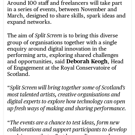
Around 100 staff and freelancers will take part
in a series of events, between November and
March, designed to share skills, spark ideas and
expand networks.
The aim of
is to bring this diverse
Split Screen
group of organisations together with a single
enquiry around digital innovation in the
performing arts, exploring shared challenges
and opportunities, said
Deborah Keogh
, Head
of Engagement at the Royal Conservatoire of
Scotland.
“
Split Screen will bring together some of Scotland’s
most talented artists, creative organisations and
digital experts to explore how technology can open
up fresh ways of making and sharing performance.
“
The events are a chance to test ideas, form new
collaborations and support participants to develop