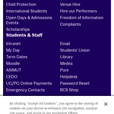
Child Protection
Venue Hire
International Students
Hire our Performers
Open Days & Admissions
Freedom of Information
Events
Complaints
Scholarships
Students & Staff
Intranet
Email
My Day
Students’ Union
Term Dates
Library
Moodle
Medea
ASIMUT
Pure
CEDO
Helpdesk
UG/PG Online Payments
Password Reset
Emergency Contacts
RCS Shop
By clicking “Accept All Cookies”, you agree to the storing of
The Royal Conservatoire of Scotland is a company
cookies on your device to enhance site navigation, analyze
limited by guarantee Reg No. 4703 (Scotland) and a
site usage, and assist in our marketing efforts.