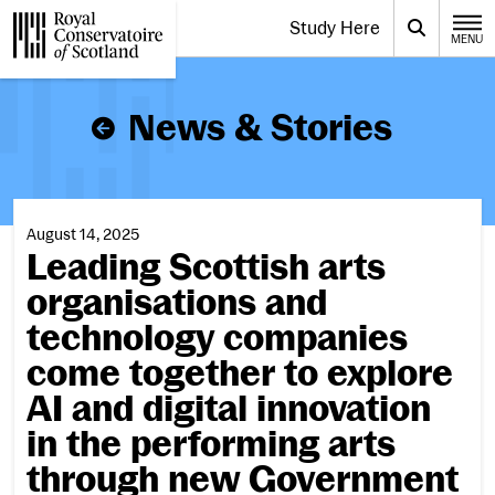
Website navigation
Study Here
Toggle the menu for
Search
MENU
CLOSE
Royal Conservatoire of Scotland
News & Stories
August 14, 2025
Leading Scottish arts
organisations and
technology companies
come together to explore
AI and digital innovation
in the performing arts
through new Government