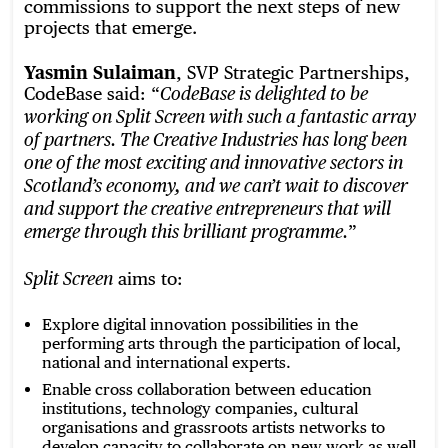
commissions to support the next steps of new
projects that emerge.
Yasmin Sulaiman
, SVP Strategic Partnerships,
CodeBase said: “
CodeBase is delighted to be
working on Split Screen with such a fantastic array
of partners. The Creative Industries has long been
one of the most exciting and innovative sectors in
Scotland’s economy, and we can’t wait to discover
and support the creative entrepreneurs that will
”
emerge through this brilliant programme.
aims to:
Split Screen
Explore digital innovation possibilities in the
performing arts through the participation of local,
national and international experts.
Enable cross collaboration between education
institutions, technology companies, cultural
organisations and grassroots artists networks to
develop capacity to collaborate on new work as well