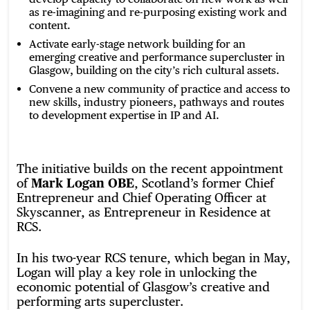
as re-imagining and re-purposing existing work and
content.
Activate early-stage network building for an
emerging creative and performance supercluster in
Glasgow, building on the city’s rich cultural assets.
Convene a new community of practice and access to
new skills, industry pioneers, pathways and routes
to development expertise in IP and AI.
The initiative builds on the recent appointment
of
Mark Logan OBE
, Scotland’s former Chief
Entrepreneur and Chief Operating Officer at
Skyscanner, as Entrepreneur in Residence at
RCS.
In his two-year RCS tenure, which began in May,
Logan will play a key role in unlocking the
economic potential of Glasgow’s creative and
performing arts supercluster.