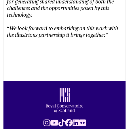
for generating shared understanding of both the
challenges and the opportunities posed by this
technology.
“
We look forward to embarking on this work with
”
the illustrious partnership it brings together.
Footer
Royal Conservatoire of Scotland
Instagram
Youtube
TikTok
Facebook
LinkedIn
Flickr