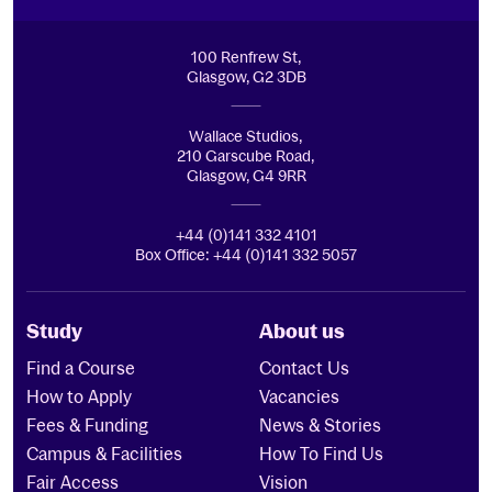
100 Renfrew St,
Glasgow, G2 3DB
Wallace Studios,
210 Garscube Road,
Glasgow, G4 9RR
+44 (0)141 332 4101
Box Office: +44 (0)141 332 5057
Study
About us
Find a Course
Contact Us
How to Apply
Vacancies
Fees & Funding
News & Stories
Campus & Facilities
How To Find Us
Fair Access
Vision