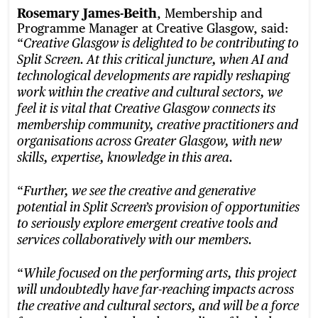
Rosemary James-Beith
, Membership and
Programme Manager at Creative Glasgow, said:
“
Creative Glasgow is delighted to be contributing to
Split Screen. At this critical juncture, when AI and
technological developments are rapidly reshaping
work within the creative and cultural sectors, we
feel it is vital that Creative Glasgow connects its
membership community, creative practitioners and
organisations across Greater Glasgow, with new
skills, expertise, knowledge in this area.
“
Further, we see the creative and generative
potential in Split Screen’s provision of opportunities
to seriously explore emergent creative tools and
services collaboratively with our members.
“
While focused on the performing arts, this project
will undoubtedly have far-reaching impacts across
the creative and cultural sectors, and will be a force