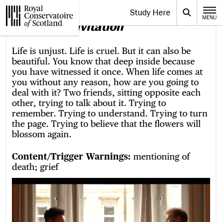
Website navigation
Study Here
Toggle the menu for
Search
MENU
CLOSE
About
An Invitation
Royal Conservatoire of Scotland
Life is unjust. Life is cruel. But it can also be
beautiful. You know that deep inside because
you have witnessed it once. When life comes at
you without any reason, how are you going to
deal with it? Two friends, sitting opposite each
other, trying to talk about it. Trying to
remember. Trying to understand. Trying to turn
the page. Trying to believe that the flowers will
blossom again.
Content/Trigger Warnings:
mentioning of
death; grief