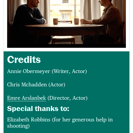
Credits
Annie Obermeyer (Writer, Actor)
Chris Mchadden (Actor)
Emre Arslanbek
(Director, Actor)
Special thanks to:
Elizabeth Robbins (for her generous help in
shooting)