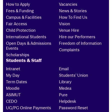
How to Apply
Vacancies
Fees & Funding
News & Stories
Campus & Facilities
How To Find Us
Fair Access
Vision
Child Protection
Venue Hire
International Students
Hire our Performers
Open Days & Admissions
Freedom of Information
Events
Complaints
Scholarships
Students & Staff
Intranet
Email
My Day
Students’ Union
Term Dates
Library
Moodle
Medea
ASIMUT
Pure
CEDO
Helpdesk
UG/PG Online Payments
Password Reset