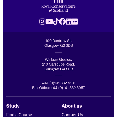
Royal Conservatoire of Scotland
Instagram
Youtube
TikTok
Facebook
LinkedIn
Flickr
100 Renfrew St,
Glasgow, G2 3DB
Wallace Studios,
210 Garscube Road,
Glasgow, G4 9RR
+44 (0)141 332 4101
Box Office: +44 (0)141 332 5057
Study
About us
Find a Course
Contact Us