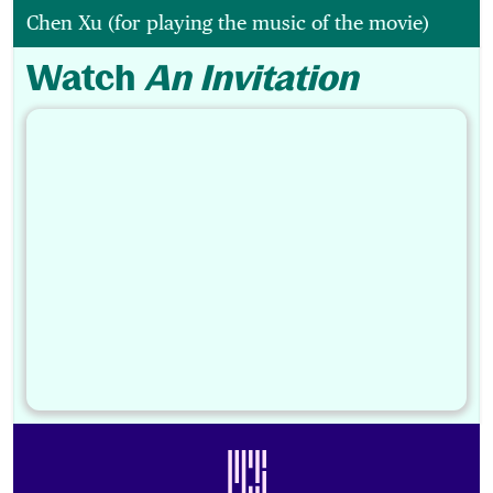
Chen Xu (for playing the music of the movie)
Watch
An Invitation
Footer