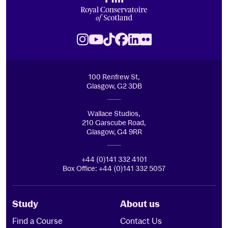
Royal Conservatoire of Scotland
Instagram
Youtube
TikTok
Facebook
LinkedIn
Flickr
100 Renfrew St,
Glasgow, G2 3DB
Wallace Studios,
210 Garscube Road,
Glasgow, G4 9RR
+44 (0)141 332 4101
Box Office: +44 (0)141 332 5057
Study
About us
Find a Course
Contact Us