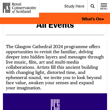
Website navigation
Study Here
Toggle the menu for
Search
MENU
CLOSE
What's On Page Navigation
Royal Conservatoire of Scotland
What's On
All Events
The Glasgow Cathedral 2024 programme offers
opportunities to revisit the familiar, delving
deeper into hidden layers and messages through
live music, film, art and multi-media
collaborations. Artists fill this ancient building
with changing light, distorted time, and
ephemeral sound, we invite you to look beyond
face value, awaken your senses and expand
your imagination.
Footer