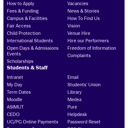
How to Apply
Vacancies
Fees & Funding
News & Stories
Campus & Facilities
How To Find Us
Fair Access
Vision
Child Protection
Venue Hire
International Students
Hire our Performers
Open Days & Admissions
Freedom of Information
Events
Complaints
Scholarships
Students & Staff
Intranet
Email
My Day
Students’ Union
Term Dates
Library
Moodle
Medea
ASIMUT
Pure
CEDO
Helpdesk
UG/PG Online Payments
Password Reset