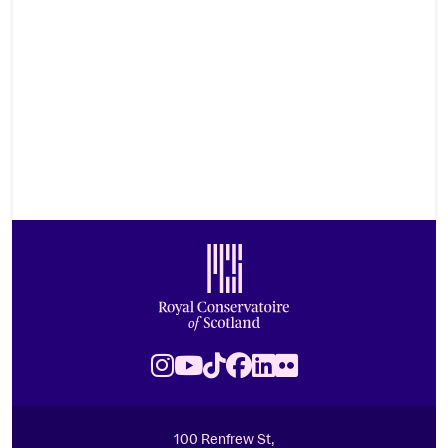
Footer
Royal Conservatoire of Scotland
Instagram
Youtube
TikTok
Facebook
LinkedIn
Flickr
100 Renfrew St,