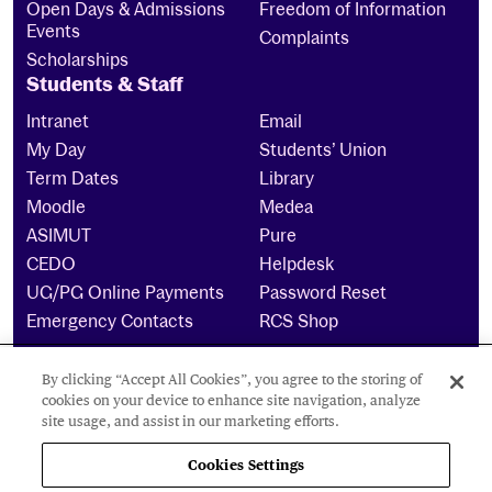
Open Days & Admissions
Freedom of Information
Events
Complaints
Scholarships
Students & Staff
Intranet
Email
My Day
Students’ Union
Term Dates
Library
Moodle
Medea
ASIMUT
Pure
CEDO
Helpdesk
UG/PG Online Payments
Password Reset
Emergency Contacts
RCS Shop
By clicking “Accept All Cookies”, you agree to the storing of
The Royal Conservatoire of Scotland is a company
cookies on your device to enhance site navigation, analyze
limited by guarantee Reg No. 4703 (Scotland) and a
site usage, and assist in our marketing efforts.
charity registered in Scotland. No: SCO15855 ©
2024
Cookies Settings
Cookies Settings