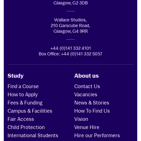
Glasgow, G2 3DB
Wallace Studios,
210 Garscube Road,
Glasgow, G4 9RR
+44 (0)141 332 4101
Box Office: +44 (0)141 332 5057
Study
About us
Find a Course
Contact Us
How to Apply
Vacancies
Fees & Funding
News & Stories
Campus & Facilities
How To Find Us
Fair Access
Vision
Child Protection
Venue Hire
International Students
Hire our Performers