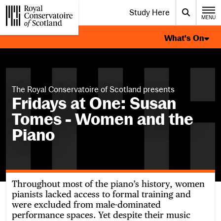
Website navigation
Study Here
Toggle the menu for
Search
MENU
CLOSE
What's On Page Navigation
Royal Conservatoire of Scotland
What's On
The Royal Conservatoire of Scotland presents
Fridays at One: Susan
Tomes - Women and the
Piano
Throughout most of the piano’s history, women
pianists lacked access to formal training and
were excluded from male-dominated
performance spaces. Yet despite their music