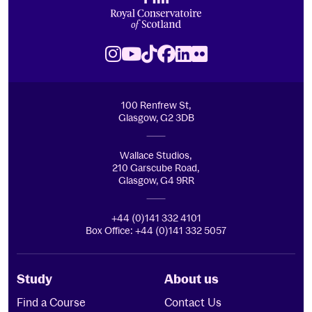
Royal Conservatoire of Scotland
Instagram
Youtube
TikTok
Facebook
LinkedIn
Flickr
100 Renfrew St,
Glasgow, G2 3DB
Wallace Studios,
210 Garscube Road,
Glasgow, G4 9RR
+44 (0)141 332 4101
Box Office: +44 (0)141 332 5057
Study
About us
Find a Course
Contact Us