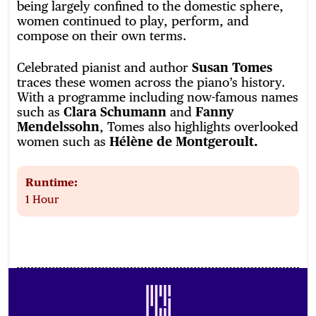
being largely confined to the domestic sphere,
women continued to play, perform, and
compose on their own terms.
Celebrated pianist and author
Susan Tomes
traces these women across the piano’s history.
With a programme including now-famous names
such as
Clara Schumann
and
Fanny
Mendelssohn
, Tomes also highlights overlooked
women such as
Hélène de Montgeroult.
Runtime:
1 Hour
Footer