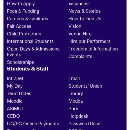
How to Apply
Vacancies
Fees & Funding
News & Stories
Campus & Facilities
How To Find Us
Fair Access
Vision
Child Protection
Venue Hire
International Students
Hire our Performers
Open Days & Admissions
Freedom of Information
Events
Complaints
Scholarships
Students & Staff
Intranet
Email
My Day
Students’ Union
Term Dates
Library
Moodle
Medea
ASIMUT
Pure
CEDO
Helpdesk
UG/PG Online Payments
Password Reset