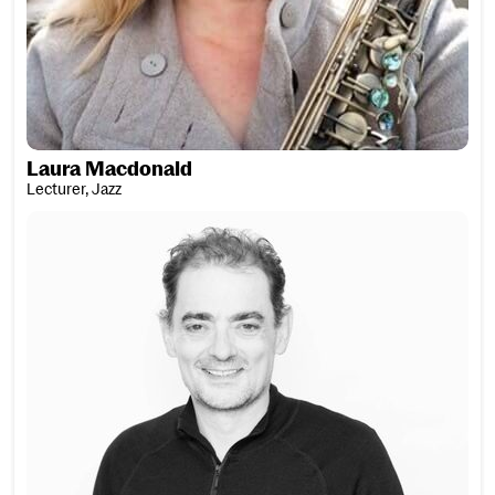
Laura Macdonald
Lecturer, Jazz
Lucien MacDougall