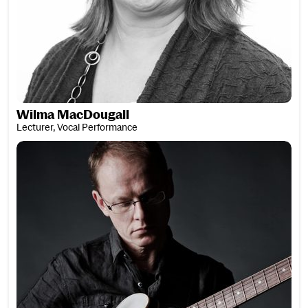
Wilma MacDougall
Lecturer, Vocal Performance
Malcolm MacFarlane