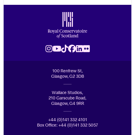
Footer
Royal Conservatoire of Scotland
Instagram
Youtube
TikTok
Facebook
LinkedIn
Flickr
100 Renfrew St,
Glasgow, G2 3DB
Wallace Studios,
210 Garscube Road,
Glasgow, G4 9RR
+44 (0)141 332 4101
Box Office: +44 (0)141 332 5057