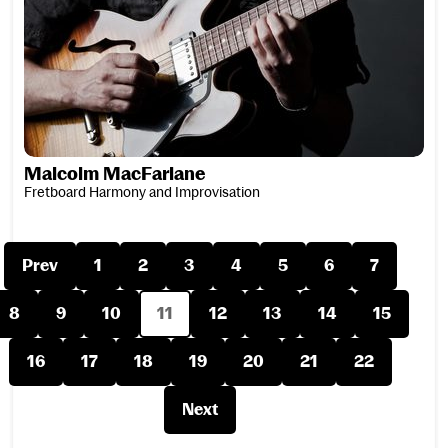
Malcolm MacFarlane
Fretboard Harmony and Improvisation
Prev
1
2
3
4
5
6
7
8
9
10
11
12
13
14
15
16
17
18
19
20
21
22
Next