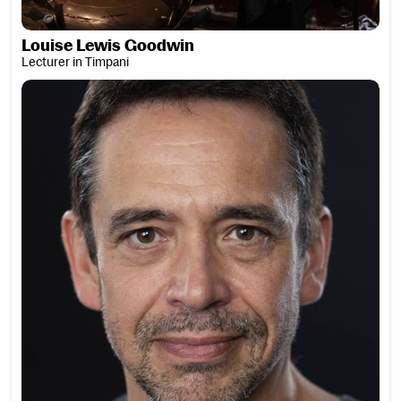
Louise Lewis Goodwin
Lecturer in Timpani
Tim Licata