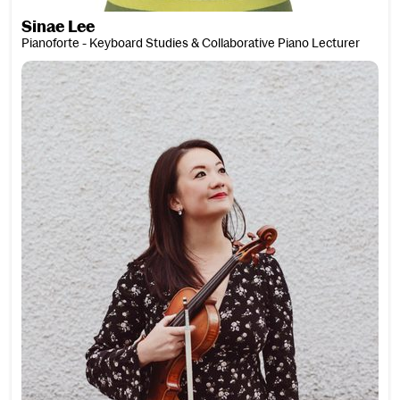
Sinae Lee
Pianoforte - Keyboard Studies & Collaborative Piano Lecturer
Katrina Lee