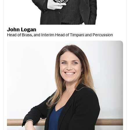
John Logan
Head of Brass, and Interim Head of Timpani and Percussion
Diana Loosmore