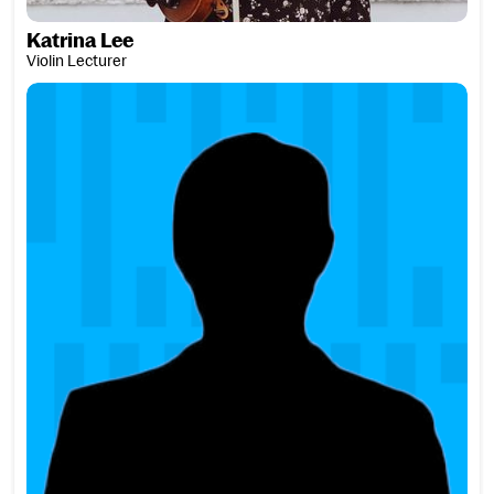
Katrina Lee
Violin Lecturer