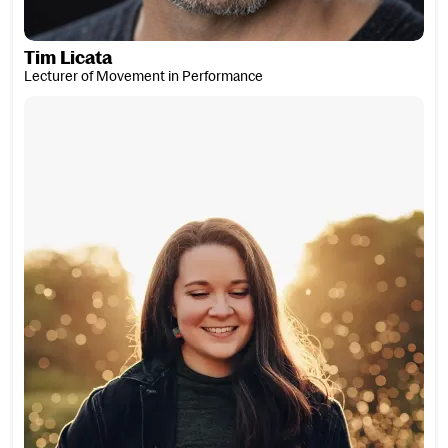
Tim Licata
Lecturer of Movement in Performance
Rachel Lightbody