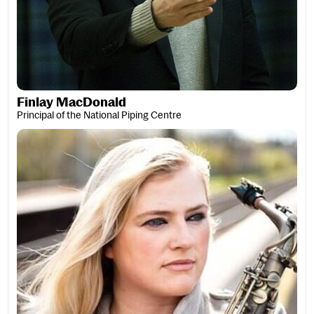
Finlay MacDonald
Principal of the National Piping Centre
Laura Macdonald