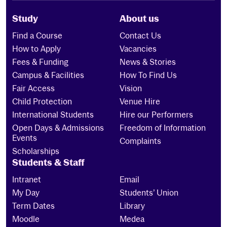
Study
About us
Find a Course
Contact Us
How to Apply
Vacancies
Fees & Funding
News & Stories
Campus & Facilities
How To Find Us
Fair Access
Vision
Child Protection
Venue Hire
International Students
Hire our Performers
Open Days & Admissions
Freedom of Information
Events
Complaints
Scholarships
Students & Staff
Intranet
Email
My Day
Students’ Union
Term Dates
Library
Moodle
Medea