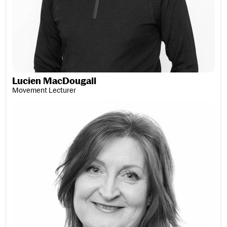
Lucien MacDougall
Movement Lecturer
Wilma MacDougall