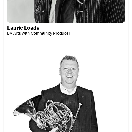
Laurie Loads
BA Arts with Community Producer
John Logan