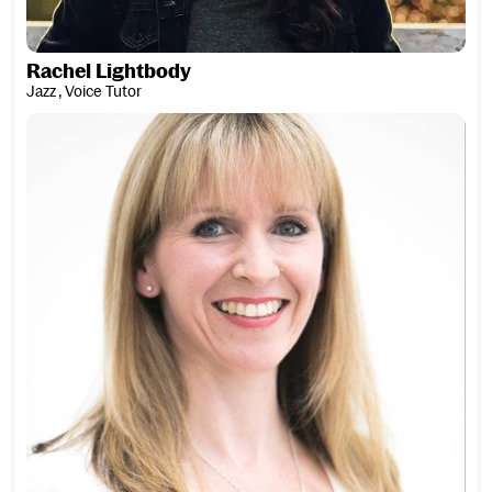
Rachel Lightbody
Jazz , Voice Tutor
Kerry Livingstone