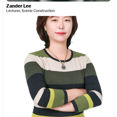
Zander Lee
Lecturer, Scenic Construction
Sinae Lee