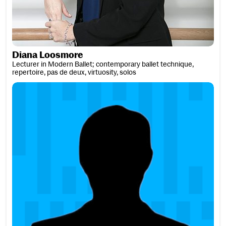
Diana Loosmore
Lecturer in Modern Ballet; contemporary ballet technique,
repertoire, pas de deux, virtuosity, solos
Simon Lowdon ARAM