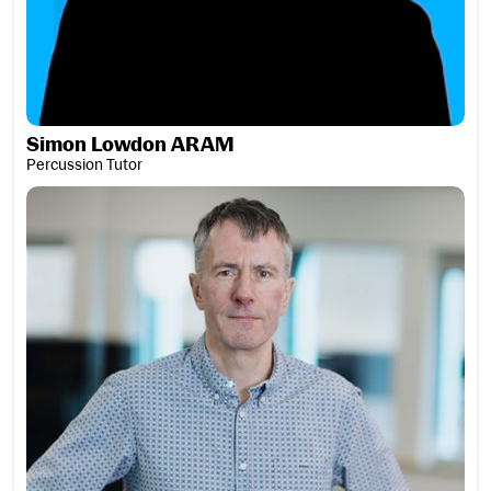
Simon Lowdon ARAM
Percussion Tutor
Professor Alistair MacDonald