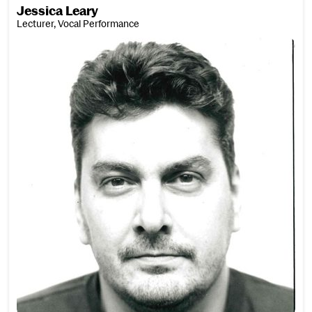
Jessica Leary
Lecturer, Vocal Performance
Zander Lee