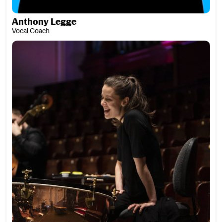
Anthony Legge
Vocal Coach
Louise Lewis Goodwin