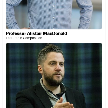
Professor Alistair MacDonald
Lecturer in Composition
Finlay MacDonald