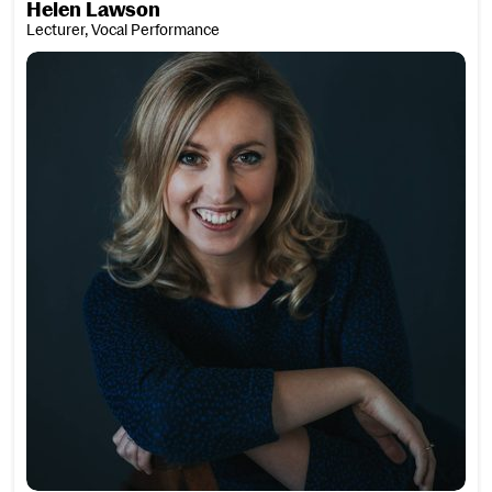
Helen Lawson
Lecturer, Vocal Performance
Jessica Leary