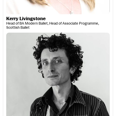
Kerry Livingstone
Head of BA Modern Ballet, Head of Associate Programme,
Scottish Ballet
Laurie Loads