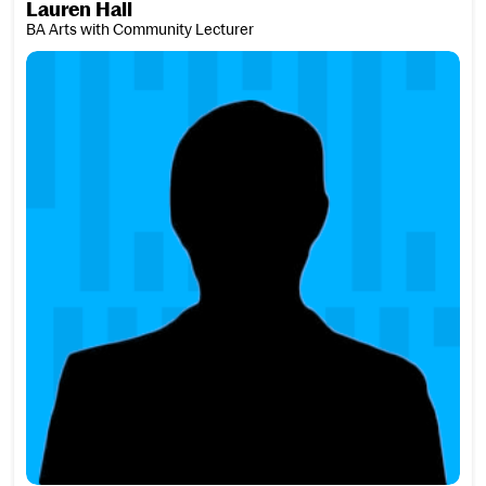
Lauren Hall
BA Arts with Community Lecturer
Elise Haller-Shannon