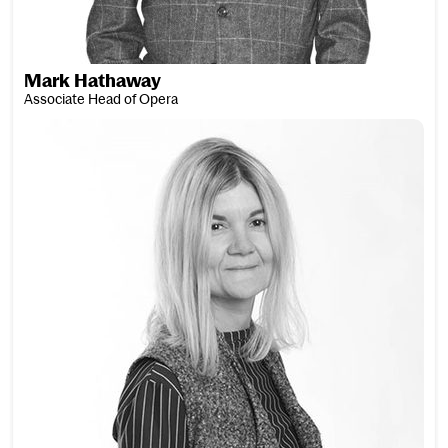
Mark Hathaway
Associate Head of Opera
Susan May Hawley