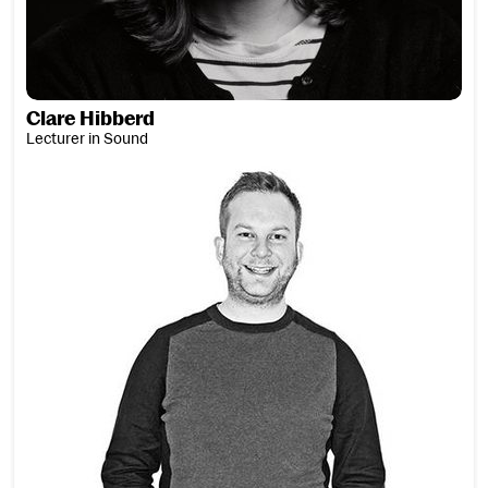
Clare Hibberd
Lecturer in Sound
David Higham