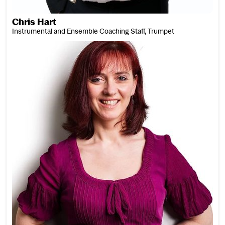
Chris Hart
Instrumental and Ensemble Coaching Staff, Trumpet
Claire Haslin