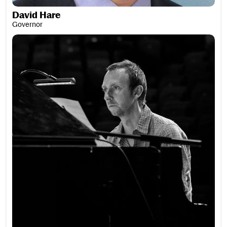
David Hare
Governor
Paul Harrison