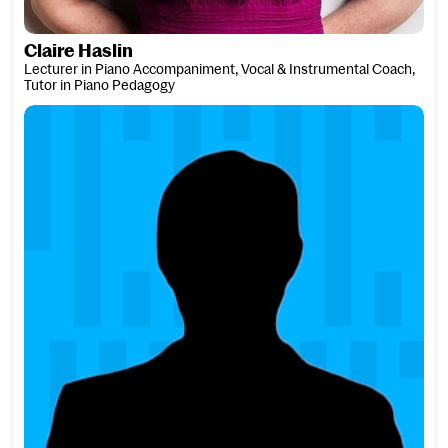
Claire Haslin
Lecturer in Piano Accompaniment, Vocal & Instrumental Coach,
Tutor in Piano Pedagogy
Dave Hassell