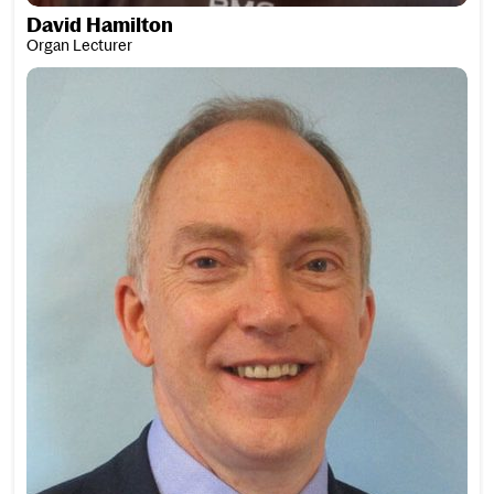
David Hamilton
Organ Lecturer
David Hare