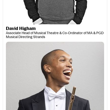
David Higham
Associate Head of Musical Theatre & Co-Ordinator of MA & PGD
Musical Directing Strands
Matthew James Higham