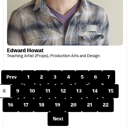
Edward Howat
Teaching Artist (Props), Production Arts and Design
Prev
1
2
3
4
5
6
7
8
9
10
11
12
13
14
15
16
17
18
19
20
21
22
Next