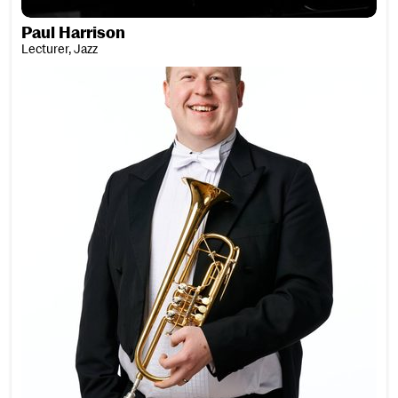
Paul Harrison
Lecturer, Jazz
Chris Hart