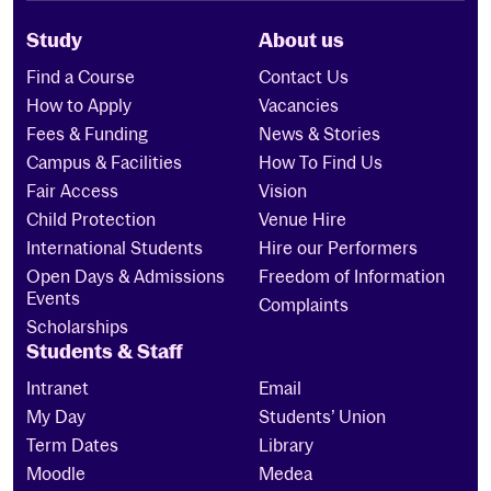
Study
About us
Find a Course
Contact Us
How to Apply
Vacancies
Fees & Funding
News & Stories
Campus & Facilities
How To Find Us
Fair Access
Vision
Child Protection
Venue Hire
International Students
Hire our Performers
Open Days & Admissions
Freedom of Information
Events
Complaints
Scholarships
Students & Staff
Intranet
Email
My Day
Students’ Union
Term Dates
Library
Moodle
Medea