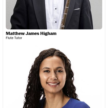
Matthew James Higham
Flute Tutor
Lee Holland