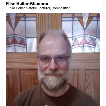
Elise Haller-Shannon
Junior Conservatoire Lecturer, Composition
David Hamilton