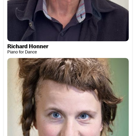
Richard Honner
Piano for Dance
Dr Sarah Hopfinger