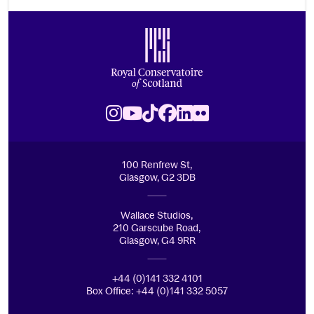
Footer
Royal Conservatoire of Scotland
Instagram
Youtube
TikTok
Facebook
LinkedIn
Flickr
100 Renfrew St,
Glasgow, G2 3DB
Wallace Studios,
210 Garscube Road,
Glasgow, G4 9RR
+44 (0)141 332 4101
Box Office: +44 (0)141 332 5057