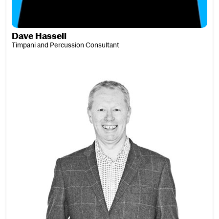
Dave Hassell
Timpani and Percussion Consultant
Mark Hathaway