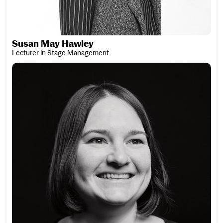
Susan May Hawley
Lecturer in Stage Management
Verena Henn