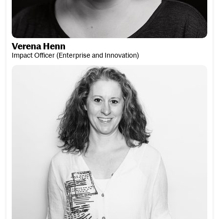
Verena Henn
Impact Officer (Enterprise and Innovation)
Jane Hensey