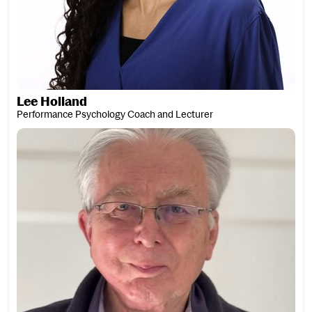
Lee Holland
Performance Psychology Coach and Lecturer
Richard Honner