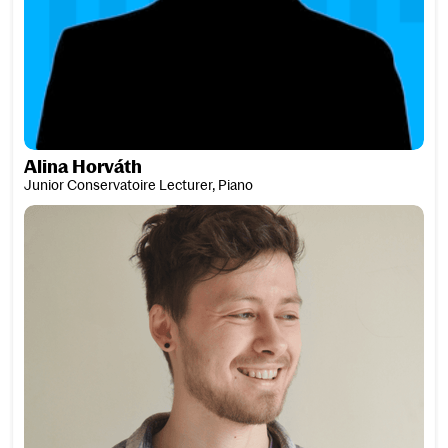
Alina Horváth
Junior Conservatoire Lecturer, Piano