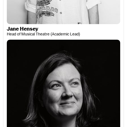
Jane Hensey
Head of Musical Theatre (Academic Lead)
Clare Hibberd