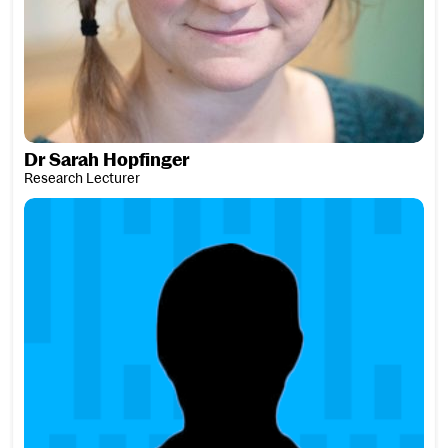
Dr Sarah Hopfinger
Research Lecturer
Alina Horváth